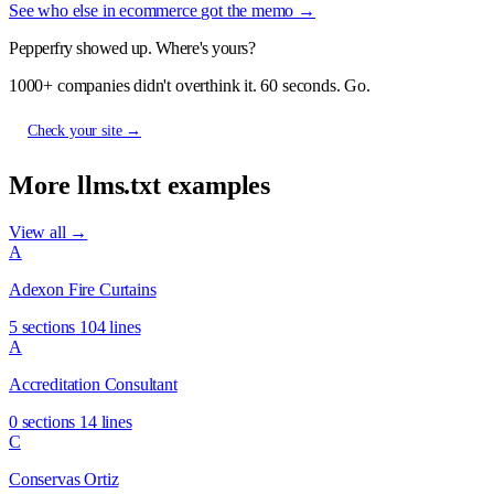
See who else in ecommerce got the memo →
Pepperfry showed up. Where's yours?
1000+ companies didn't overthink it. 60 seconds. Go.
Check your site →
More llms.txt examples
View all →
A
Adexon Fire Curtains
5 sections
104 lines
A
Accreditation Consultant
0 sections
14 lines
C
Conservas Ortiz