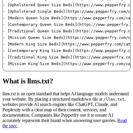
What is llms.txt?
llms.txt is an open standard that helps AI language models understand
your website. By placing a structured markdown file at
,
/llms.txt
websites provide AI search engines like ChatGPT, Claude, and
Perplexity with a clear map of their content, services, and
documentation. Companies like Pepperfry use it to ensure AI
accurately represents their brand when answering user queries.
Read
the spec
.