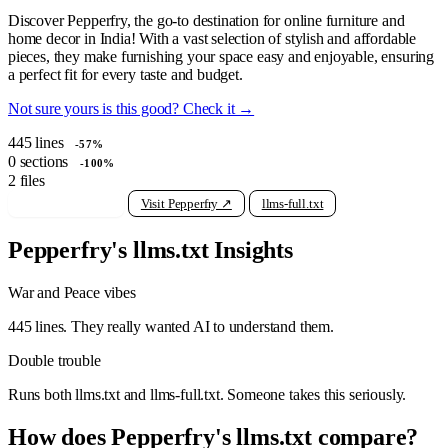
Discover Pepperfry, the go-to destination for online furniture and
home decor in India! With a vast selection of stylish and affordable
pieces, they make furnishing your space easy and enjoyable, ensuring
a perfect fit for every taste and budget.
Not sure yours is this good? Check it →
445
lines
-57%
0
sections
-100%
2
files
View raw llms.txt
Visit Pepperfry ↗
llms-full.txt
Pepperfry's llms.txt Insights
War and Peace vibes
445 lines. They really wanted AI to understand them.
Double trouble
Runs both llms.txt and llms-full.txt. Someone takes this seriously.
How does Pepperfry's llms.txt compare?