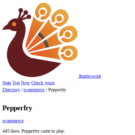
llmstxt
.
work
Stats
Top
New
Check yours
Add yours
Directory
/
ecommerce
/
Pepperfry
Pepperfry
ecommerce
445 lines. Pepperfry came to play.