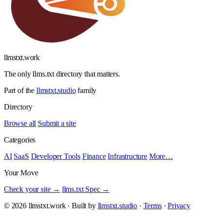
llmstxt
.
work
The only llms.txt directory that matters.
Part of the
llmstxt.studio
family
Directory
Browse all
Submit a site
Categories
AI
SaaS
Developer Tools
Finance
Infrastructure
More…
Your Move
Check your site →
llms.txt Spec →
© 2026 llmstxt.work · Built by
llmstxt.studio
·
Terms
·
Privacy