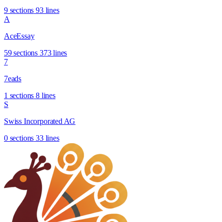
9 sections
93 lines
A
AceEssay
59 sections
373 lines
7
7eads
1 sections
8 lines
S
Swiss Incorporated AG
0 sections
33 lines