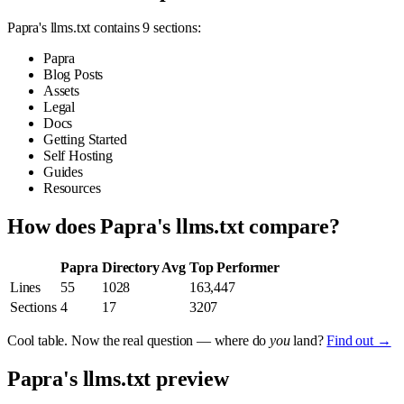
Papra's llms.txt contains 9 sections:
Papra
Blog Posts
Assets
Legal
Docs
Getting Started
Self Hosting
Guides
Resources
How does Papra's llms.txt compare?
Papra
Directory Avg
Top Performer
Lines
55
1028
163,447
Sections
4
17
3207
Cool table. Now the real question — where do
you
land?
Find out →
Papra's llms.txt preview