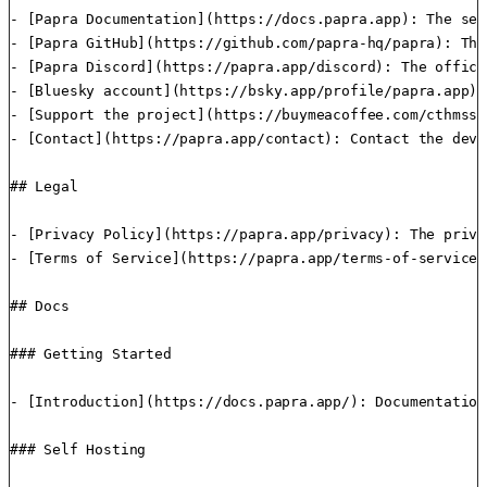
- [Papra Documentation](https://docs.papra.app): The sel
- [Papra GitHub](https://github.com/papra-hq/papra): The
- [Papra Discord](https://papra.app/discord): The offici
- [Bluesky account](https://bsky.app/profile/papra.app):
- [Support the project](https://buymeacoffee.com/cthmsst
- [Contact](https://papra.app/contact): Contact the deve
## Legal

- [Privacy Policy](https://papra.app/privacy): The priva
- [Terms of Service](https://papra.app/terms-of-service)
## Docs

### Getting Started

- [Introduction](https://docs.papra.app/): Documentation
### Self Hosting
