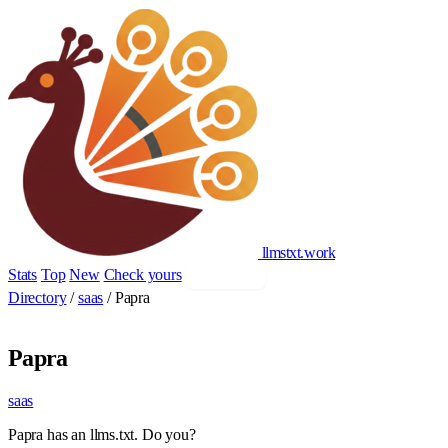
llmstxt
.
work
Stats
Top
New
Check yours
Add yours
Directory
/
saas
/
Papra
Papra
saas
Papra has an llms.txt. Do you?