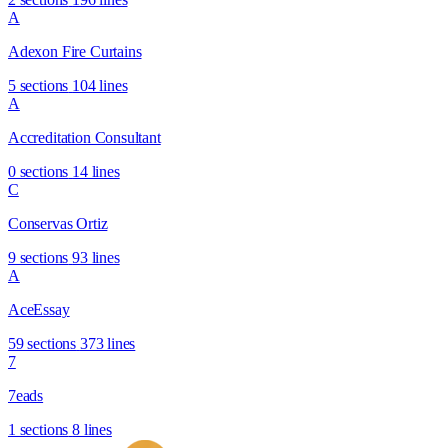
A
Adexon Fire Curtains
5 sections
104 lines
A
Accreditation Consultant
0 sections
14 lines
C
Conservas Ortiz
9 sections
93 lines
A
AceEssay
59 sections
373 lines
7
7eads
1 sections
8 lines