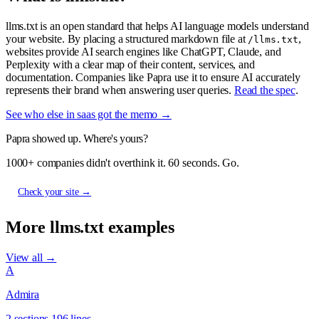
llms.txt is an open standard that helps AI language models understand
your website. By placing a structured markdown file at
,
/llms.txt
websites provide AI search engines like ChatGPT, Claude, and
Perplexity with a clear map of their content, services, and
documentation. Companies like Papra use it to ensure AI accurately
represents their brand when answering user queries.
Read the spec
.
See who else in saas got the memo →
Papra showed up. Where's yours?
1000+ companies didn't overthink it. 60 seconds. Go.
Check your site →
More llms.txt examples
View all →
A
Admira
2 sections
196 lines