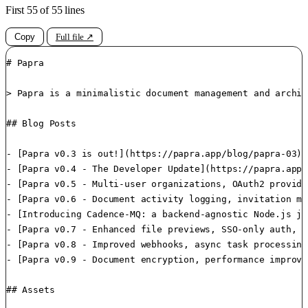
First 55 of 55 lines
Copy
Full file ↗
# Papra

> Papra is a minimalistic document management and archiv
## Blog Posts

- [Papra v0.3 is out!](https://papra.app/blog/papra-03):
- [Papra v0.4 - The Developer Update](https://papra.app/
- [Papra v0.5 - Multi-user organizations, OAuth2 provide
- [Papra v0.6 - Document activity logging, invitation ma
- [Introducing Cadence-MQ: a backend-agnostic Node.js jo
- [Papra v0.7 - Enhanced file previews, SSO-only auth, m
- [Papra v0.8 - Improved webhooks, async task processing
- [Papra v0.9 - Document encryption, performance improve
## Assets
