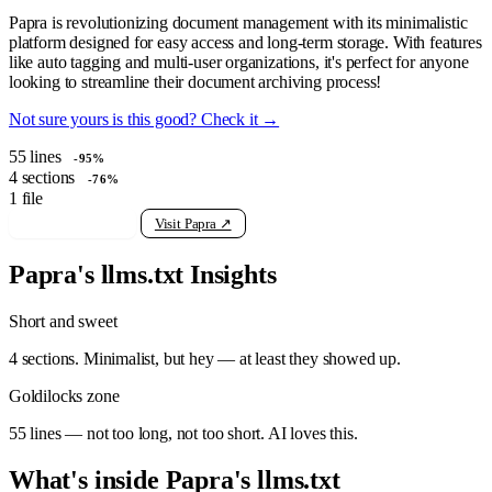
Papra is revolutionizing document management with its minimalistic
platform designed for easy access and long-term storage. With features
like auto tagging and multi-user organizations, it's perfect for anyone
looking to streamline their document archiving process!
Not sure yours is this good? Check it →
55
lines
-95%
4
sections
-76%
1
file
View raw llms.txt
Visit Papra ↗
Papra's llms.txt Insights
Short and sweet
4 sections. Minimalist, but hey — at least they showed up.
Goldilocks zone
55 lines — not too long, not too short. AI loves this.
What's inside Papra's llms.txt