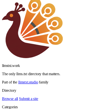
llmstxt
.
work
The only llms.txt directory that matters.
Part of the
llmstxt.studio
family
Directory
Browse all
Submit a site
Categories