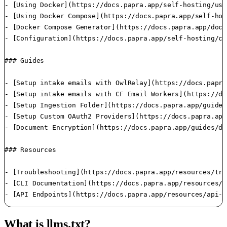
- [Using Docker](https://docs.papra.app/self-hosting/usi
- [Using Docker Compose](https://docs.papra.app/self-hos
- [Docker Compose Generator](https://docs.papra.app/dock
- [Configuration](https://docs.papra.app/self-hosting/co
### Guides

- [Setup intake emails with OwlRelay](https://docs.papra
- [Setup intake emails with CF Email Workers](https://do
- [Setup Ingestion Folder](https://docs.papra.app/guides
- [Setup Custom OAuth2 Providers](https://docs.papra.app
- [Document Encryption](https://docs.papra.app/guides/do
### Resources

- [Troubleshooting](https://docs.papra.app/resources/tro
- [CLI Documentation](https://docs.papra.app/resources/c
- [API Endpoints](https://docs.papra.app/resources/api-e
What is llms.txt?