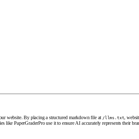
your website. By placing a structured markdown file at
, websi
/llms.txt
es like PaperGraderPro use it to ensure AI accurately represents their b