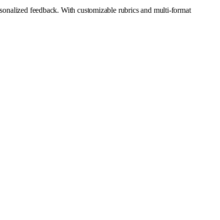
ersonalized feedback. With customizable rubrics and multi-format