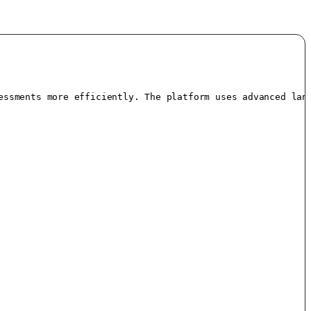
essments more efficiently. The platform uses advanced lang