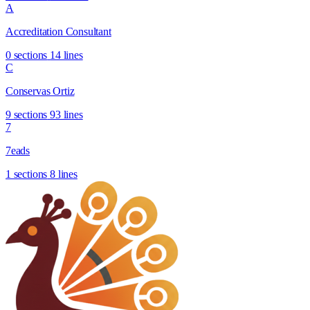
A
Accreditation Consultant
0 sections
14 lines
C
Conservas Ortiz
9 sections
93 lines
7
7eads
1 sections
8 lines