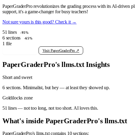
PaperGraderPro revolutionizes the grading process with its AI-driven pl
support, it's a game-changer for busy teachers!
Not sure yours is this good? Check it →
51
lines
-95%
6
sections
-65%
1
file
View raw llms.txt
Visit PaperGraderPro ↗
PaperGraderPro's llms.txt Insights
Short and sweet
6 sections. Minimalist, but hey — at least they showed up.
Goldilocks zone
51 lines — not too long, not too short. AI loves this.
What's inside PaperGraderPro's llms.txt
PaperGraderPro's llms.txt contains 10 sections: