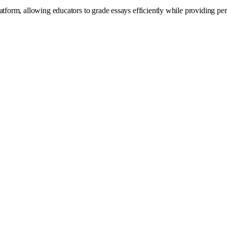
atform, allowing educators to grade essays efficiently while providing p