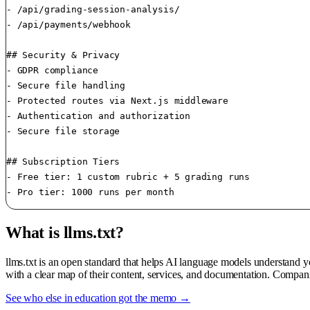
- /api/grading-session-analysis/

- /api/payments/webhook

## Security & Privacy

- GDPR compliance

- Secure file handling

- Protected routes via Next.js middleware

- Authentication and authorization

- Secure file storage

## Subscription Tiers

- Free tier: 1 custom rubric + 5 grading runs

- Pro tier: 1000 runs per month 
What is llms.txt?
llms.txt is an open standard that helps AI language models understand 
with a clear map of their content, services, and documentation. Compani
See who else in education got the memo →