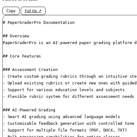
Copy
Full file ↗
# PaperGraderPro Documentation

## Overview

PaperGraderPro is an AI-powered paper grading platform d
## Core Features

### Assessment Creation

- Create custom grading rubrics through an intuitive ste
- Upload existing rubrics or create new ones with guided
- Support for various education levels and subjects

- Flexible rubric system for different assessment needs

### AI-Powered Grading

- Smart AI grading using advanced language models

- Customizable feedback generation with controlled tone 
- Support for multiple file formats (PDF, DOCX, TXT)

- Bulk processing capabilities for entire classes
