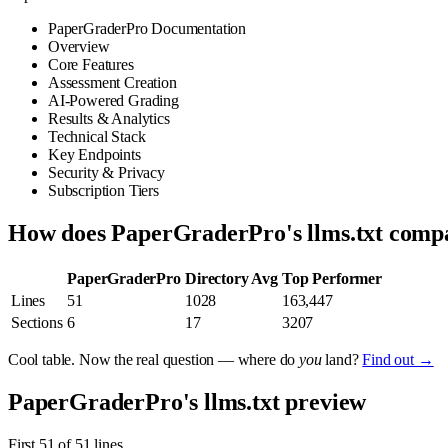
PaperGraderPro Documentation
Overview
Core Features
Assessment Creation
AI-Powered Grading
Results & Analytics
Technical Stack
Key Endpoints
Security & Privacy
Subscription Tiers
How does PaperGraderPro's llms.txt comp
PaperGraderPro
Directory Avg
Top Performer
Lines
51
1028
163,447
Sections
6
17
3207
Cool table. Now the real question — where do
you
land?
Find out →
PaperGraderPro's llms.txt preview
First 51 of 51 lines