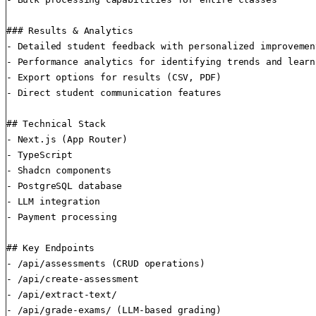
### Results & Analytics

- Detailed student feedback with personalized improvemen
- Performance analytics for identifying trends and learn
- Export options for results (CSV, PDF)

- Direct student communication features

## Technical Stack

- Next.js (App Router)

- TypeScript

- Shadcn components

- PostgreSQL database

- LLM integration

- Payment processing

## Key Endpoints

- /api/assessments (CRUD operations)

- /api/create-assessment

- /api/extract-text/

- /api/grade-exams/ (LLM-based grading)
