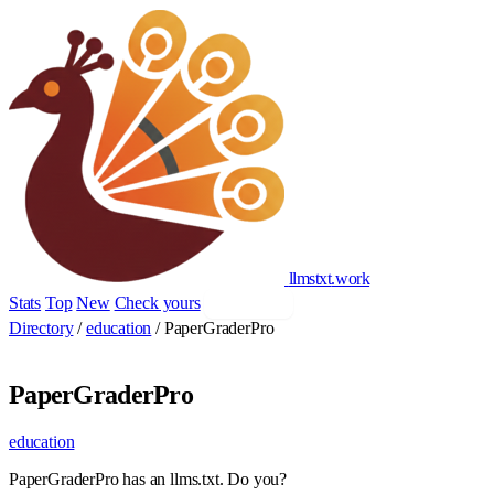
llmstxt
.
work
Stats
Top
New
Check yours
Add yours
Directory
/
education
/
PaperGraderPro
PaperGraderPro
education
PaperGraderPro has an llms.txt. Do you?