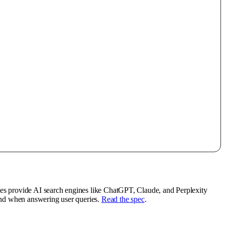
tes provide AI search engines like ChatGPT, Claude, and Perplexity
rand when answering user queries.
Read the spec
.