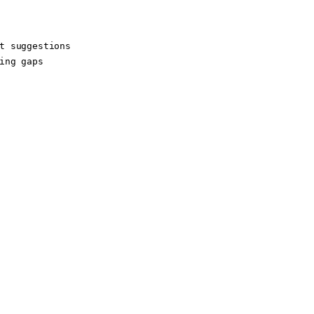
t suggestions

ing gaps
