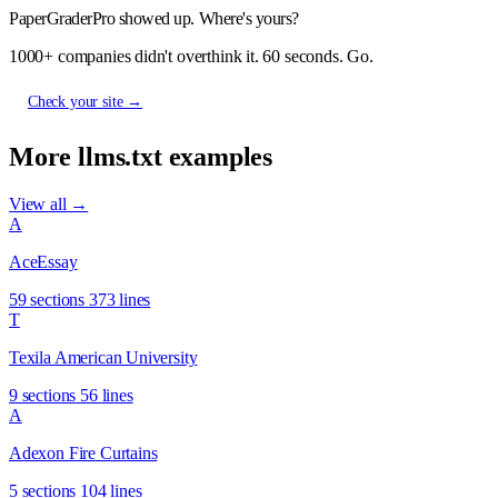
PaperGraderPro showed up. Where's yours?
1000+ companies didn't overthink it. 60 seconds. Go.
Check your site →
More llms.txt examples
View all →
A
AceEssay
59 sections
373 lines
T
Texila American University
9 sections
56 lines
A
Adexon Fire Curtains
5 sections
104 lines