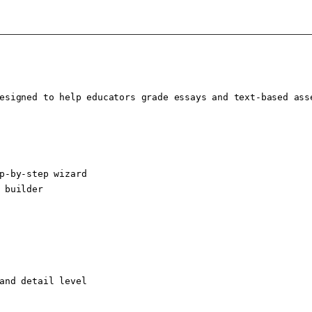
esigned to help educators grade essays and text-based ass
p-by-step wizard

 builder

and detail level
