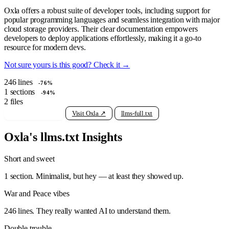
Oxla offers a robust suite of developer tools, including support for
popular programming languages and seamless integration with major
cloud storage providers. Their clear documentation empowers
developers to deploy applications effortlessly, making it a go-to
resource for modern devs.
Not sure yours is this good? Check it →
246
lines
-76%
1
sections
-94%
2
files
View raw llms.txt
Visit Oxla ↗
llms-full.txt
Oxla's llms.txt Insights
Short and sweet
1 section. Minimalist, but hey — at least they showed up.
War and Peace vibes
246 lines. They really wanted AI to understand them.
Double trouble