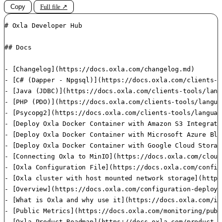
Copy
Full file ↗
# Oxla Developer Hub

## Docs

- [Changelog](https://docs.oxla.com/changelog.md)

- [C# (Dapper - Npgsql)](https://docs.oxla.com/clients-t
- [Java (JDBC)](https://docs.oxla.com/clients-tools/lang
- [PHP (PDO)](https://docs.oxla.com/clients-tools/langua
- [Psycopg2](https://docs.oxla.com/clients-tools/languag
- [Deploy Oxla Docker Container with Amazon S3 Integrati
- [Deploy Oxla Docker Container with Microsoft Azure Blo
- [Deploy Oxla Docker Container with Google Cloud Storag
- [Connecting Oxla to MinIO](https://docs.oxla.com/cloud
- [Oxla Configuration File](https://docs.oxla.com/config
- [Oxla cluster with host mounted network storage](https
- [Overview](https://docs.oxla.com/configuration-deploym
- [What is Oxla and why use it](https://docs.oxla.com/in
- [Public Metrics](https://docs.oxla.com/monitoring/publ
- [Oxla Product Roadmap](https://docs.oxla.com/product-r