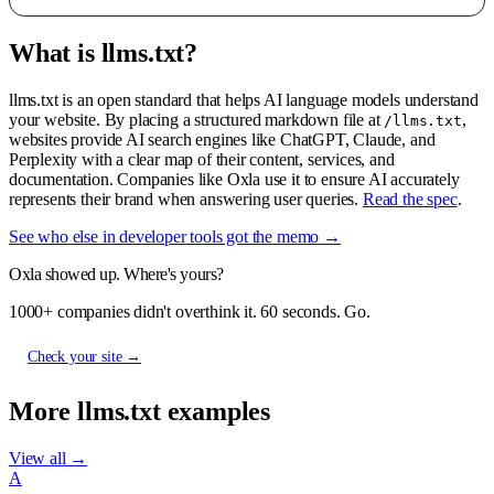
What is llms.txt?
llms.txt is an open standard that helps AI language models understand
your website. By placing a structured markdown file at
,
/llms.txt
websites provide AI search engines like ChatGPT, Claude, and
Perplexity with a clear map of their content, services, and
documentation. Companies like Oxla use it to ensure AI accurately
represents their brand when answering user queries.
Read the spec
.
See who else in developer tools got the memo →
Oxla showed up. Where's yours?
1000+ companies didn't overthink it. 60 seconds. Go.
Check your site →
More llms.txt examples
View all →
A