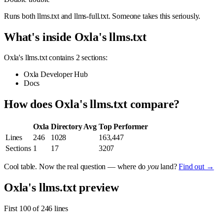
Runs both llms.txt and llms-full.txt. Someone takes this seriously.
What's inside Oxla's llms.txt
Oxla's llms.txt contains 2 sections:
Oxla Developer Hub
Docs
How does Oxla's llms.txt compare?
Oxla
Directory Avg
Top Performer
Lines
246
1028
163,447
Sections
1
17
3207
Cool table. Now the real question — where do
you
land?
Find out →
Oxla's llms.txt preview
First 100 of 246 lines