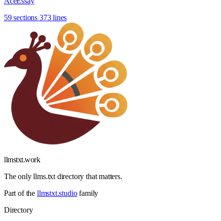
AceEssay
59 sections
373 lines
llmstxt
.
work
The only llms.txt directory that matters.
Part of the
llmstxt.studio
family
Directory