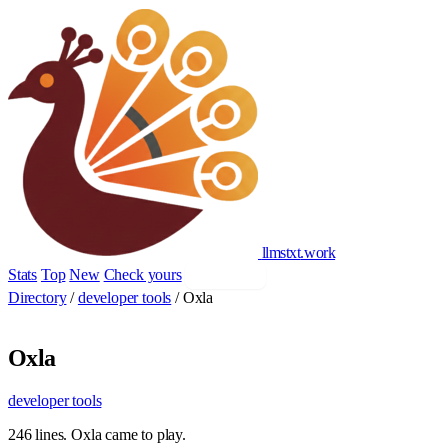
llmstxt
.
work
Stats
Top
New
Check yours
Add yours
Directory
/
developer tools
/
Oxla
Oxla
developer tools
246 lines. Oxla came to play.