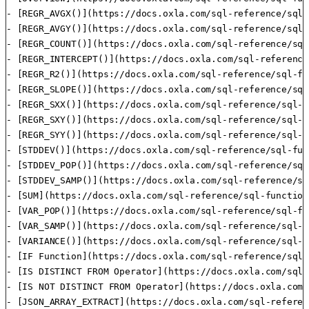
- [REGR_AVGX()](https://docs.oxla.com/sql-reference/sql-
- [REGR_AVGY()](https://docs.oxla.com/sql-reference/sql-
- [REGR_COUNT()](https://docs.oxla.com/sql-reference/sql
- [REGR_INTERCEPT()](https://docs.oxla.com/sql-reference
- [REGR_R2()](https://docs.oxla.com/sql-reference/sql-fu
- [REGR_SLOPE()](https://docs.oxla.com/sql-reference/sql
- [REGR_SXX()](https://docs.oxla.com/sql-reference/sql-f
- [REGR_SXY()](https://docs.oxla.com/sql-reference/sql-f
- [REGR_SYY()](https://docs.oxla.com/sql-reference/sql-f
- [STDDEV()](https://docs.oxla.com/sql-reference/sql-fun
- [STDDEV_POP()](https://docs.oxla.com/sql-reference/sql
- [STDDEV_SAMP()](https://docs.oxla.com/sql-reference/sq
- [SUM](https://docs.oxla.com/sql-reference/sql-function
- [VAR_POP()](https://docs.oxla.com/sql-reference/sql-fu
- [VAR_SAMP()](https://docs.oxla.com/sql-reference/sql-f
- [VARIANCE()](https://docs.oxla.com/sql-reference/sql-f
- [IF Function](https://docs.oxla.com/sql-reference/sql-
- [IS DISTINCT FROM Operator](https://docs.oxla.com/sql-
- [IS NOT DISTINCT FROM Operator](https://docs.oxla.com/
- [JSON_ARRAY_EXTRACT](https://docs.oxla.com/sql-referen