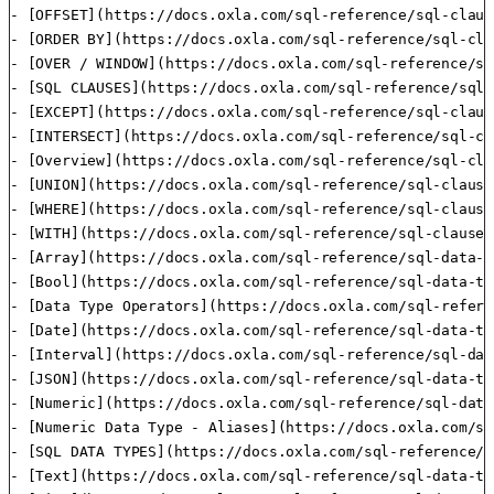
- [OFFSET](https://docs.oxla.com/sql-reference/sql-claus
- [ORDER BY](https://docs.oxla.com/sql-reference/sql-cla
- [OVER / WINDOW](https://docs.oxla.com/sql-reference/sq
- [SQL CLAUSES](https://docs.oxla.com/sql-reference/sql-
- [EXCEPT](https://docs.oxla.com/sql-reference/sql-claus
- [INTERSECT](https://docs.oxla.com/sql-reference/sql-cl
- [Overview](https://docs.oxla.com/sql-reference/sql-cla
- [UNION](https://docs.oxla.com/sql-reference/sql-clause
- [WHERE](https://docs.oxla.com/sql-reference/sql-clause
- [WITH](https://docs.oxla.com/sql-reference/sql-clauses
- [Array](https://docs.oxla.com/sql-reference/sql-data-t
- [Bool](https://docs.oxla.com/sql-reference/sql-data-ty
- [Data Type Operators](https://docs.oxla.com/sql-refere
- [Date](https://docs.oxla.com/sql-reference/sql-data-ty
- [Interval](https://docs.oxla.com/sql-reference/sql-dat
- [JSON](https://docs.oxla.com/sql-reference/sql-data-ty
- [Numeric](https://docs.oxla.com/sql-reference/sql-data
- [Numeric Data Type - Aliases](https://docs.oxla.com/sq
- [SQL DATA TYPES](https://docs.oxla.com/sql-reference/s
- [Text](https://docs.oxla.com/sql-reference/sql-data-ty