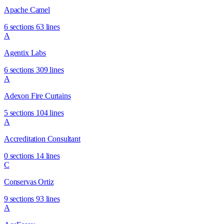
Apache Camel
6 sections
63 lines
A
Agentix Labs
6 sections
309 lines
A
Adexon Fire Curtains
5 sections
104 lines
A
Accreditation Consultant
0 sections
14 lines
C
Conservas Ortiz
9 sections
93 lines
A