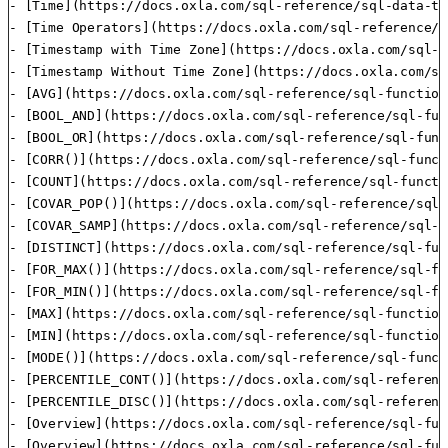
- [Time](https://docs.oxla.com/sql-reference/sql-data-ty
- [Time Operators](https://docs.oxla.com/sql-reference/s
- [Timestamp with Time Zone](https://docs.oxla.com/sql-r
- [Timestamp Without Time Zone](https://docs.oxla.com/sq
- [AVG](https://docs.oxla.com/sql-reference/sql-function
- [BOOL_AND](https://docs.oxla.com/sql-reference/sql-fun
- [BOOL_OR](https://docs.oxla.com/sql-reference/sql-func
- [CORR()](https://docs.oxla.com/sql-reference/sql-funct
- [COUNT](https://docs.oxla.com/sql-reference/sql-functi
- [COVAR_POP()](https://docs.oxla.com/sql-reference/sql-
- [COVAR_SAMP](https://docs.oxla.com/sql-reference/sql-f
- [DISTINCT](https://docs.oxla.com/sql-reference/sql-fun
- [FOR_MAX()](https://docs.oxla.com/sql-reference/sql-fu
- [FOR_MIN()](https://docs.oxla.com/sql-reference/sql-fu
- [MAX](https://docs.oxla.com/sql-reference/sql-function
- [MIN](https://docs.oxla.com/sql-reference/sql-function
- [MODE()](https://docs.oxla.com/sql-reference/sql-funct
- [PERCENTILE_CONT()](https://docs.oxla.com/sql-referenc
- [PERCENTILE_DISC()](https://docs.oxla.com/sql-referenc
- [Overview](https://docs.oxla.com/sql-reference/sql-fun
- [Overview](https://docs.oxla.com/sql-reference/sql-fun