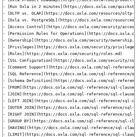
- [Run Oxla in 2 minutes](https://docs.oxla.com/quickstar
- [OLTP vs. OLAP](https://docs.oxla.com/resources/oltp-v
- [Oxla vs. PostgreSQL](https://docs.oxla.com/resources/
- [Access Control](https://docs.oxla.com/security/access
- [Permission Rules for Operations](https://docs.oxla.co
- [Ownership](https://docs.oxla.com/security/ownership.md
- [Privileges](https://docs.oxla.com/security/privileges.
- [Roles](https://docs.oxla.com/security/roles.md)

- [SSL Configuration](https://docs.oxla.com/security/ssl
- [Comment Support](https://docs.oxla.com/sql-reference/
- [SQL Reference](https://docs.oxla.com/sql-reference/ov
- [Schema Definition](https://docs.oxla.com/sql-referenc
- [FROM](https://docs.oxla.com/sql-reference/sql-clauses
- [JOIN](https://docs.oxla.com/sql-reference/sql-clauses
- [LEFT JOIN](https://docs.oxla.com/sql-reference/sql-cl
- [OUTER JOIN](https://docs.oxla.com/sql-reference/sql-c
- [RIGHT JOIN](https://docs.oxla.com/sql-reference/sql-c
- [GROUP BY](https://docs.oxla.com/sql-reference/sql-cla
- [HAVING](https://docs.oxla.com/sql-reference/sql-claus
- [LIMIT](https://docs.oxla.com/sql-reference/sql-clause