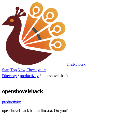
llmstxt
.
work
Stats
Top
New
Check yours
Add yours
Directory
/
productivity
/
openshovelshack
openshovelshack
productivity
openshovelshack has an llms.txt. Do you?