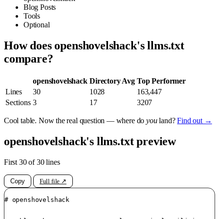
Blog Posts
Tools
Optional
How does openshovelshack's llms.txt
compare?
openshovelshack
Directory Avg
Top Performer
Lines
30
1028
163,447
Sections
3
17
3207
Cool table. Now the real question — where do
you
land?
Find out →
openshovelshack's llms.txt preview
First 30 of 30 lines
Copy
Full file ↗
# openshovelshack
