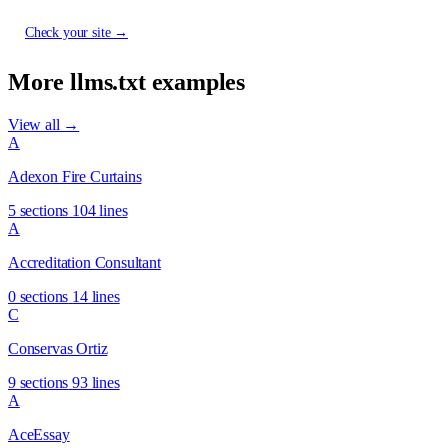
Check your site →
More llms.txt examples
View all →
A
Adexon Fire Curtains
5 sections
104 lines
A
Accreditation Consultant
0 sections
14 lines
C
Conservas Ortiz
9 sections
93 lines
A
AceEssay