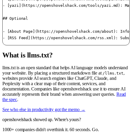
- [yazi](https://openshovelshack.com/tools/yazi.md): Man
## Optional

- [About Page](https://openshovelshack.com/about): Infor
What is llms.txt?
llms.txt is an open standard that helps AI language models understand
your website. By placing a structured markdown file at
,
/llms.txt
websites provide AI search engines like ChatGPT, Claude, and
Perplexity with a clear map of their content, services, and
documentation. Companies like openshovelshack use it to ensure AI
accurately represents their brand when answering user queries.
Read
the spec
.
See who else in productivity got the memo →
openshovelshack showed up. Where's yours?
1000+ companies didn't overthink it. 60 seconds. Go.