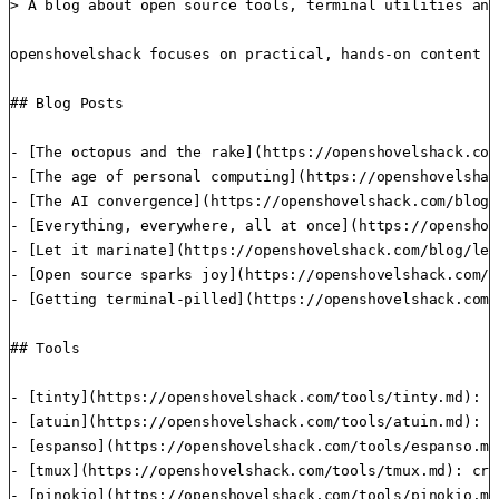
> A blog about open source tools, terminal utilities and
openshovelshack focuses on practical, hands-on content f
## Blog Posts

- [The octopus and the rake](https://openshovelshack.com
- [The age of personal computing](https://openshovelshac
- [The AI convergence](https://openshovelshack.com/blog/
- [Everything, everywhere, all at once](https://openshov
- [Let it marinate](https://openshovelshack.com/blog/let
- [Open source sparks joy](https://openshovelshack.com/b
- [Getting terminal-pilled](https://openshovelshack.com/
## Tools

- [tinty](https://openshovelshack.com/tools/tinty.md): s
- [atuin](https://openshovelshack.com/tools/atuin.md): m
- [espanso](https://openshovelshack.com/tools/espanso.md
- [tmux](https://openshovelshack.com/tools/tmux.md): cre
- [pinokio](https://openshovelshack.com/tools/pinokio.md