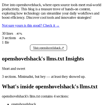
Dive into openshovelshack, where open source tools meet real-world
productivity. This blog is a treasure trove of hands-on content,
exploring how technology can streamline your daily workflows and
boost efficiency. Discover cool tools and innovative strategies!
Not sure yours is this good? Check it →
30
lines
-97%
3
sections
-82%
1
file
View raw llms.txt
Visit openshovelshack ↗
openshovelshack's llms.txt Insights
Short and sweet
3 sections. Minimalist, but hey — at least they showed up.
What's inside openshovelshack's llms.txt
openshovelshack's llms.txt contains 4 sections:
openshovelshack