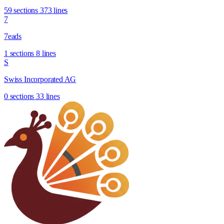
59 sections
373 lines
7
7eads
1 sections
8 lines
S
Swiss Incorporated AG
0 sections
33 lines