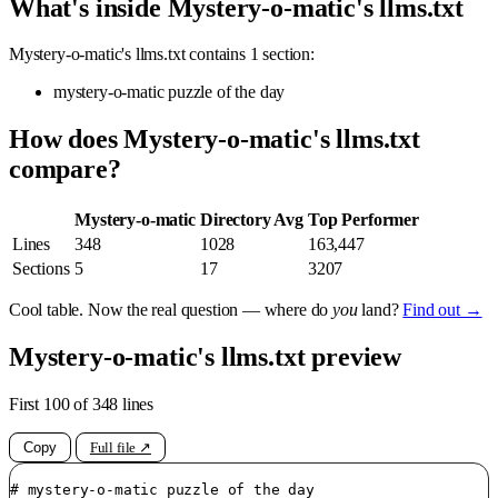
What's inside Mystery-o-matic's llms.txt
Mystery-o-matic's llms.txt contains 1 section:
mystery-o-matic puzzle of the day
How does Mystery-o-matic's llms.txt
compare?
Mystery-o-matic
Directory Avg
Top Performer
Lines
348
1028
163,447
Sections
5
17
3207
Cool table. Now the real question — where do
you
land?
Find out →
Mystery-o-matic's llms.txt preview
First 100 of 348 lines
Copy
Full file ↗
# mystery-o-matic puzzle of the day
