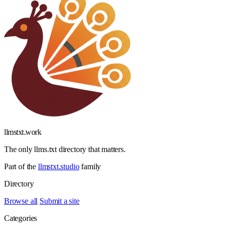
llmstxt
.
work
The only llms.txt directory that matters.
Part of the
llmstxt.studio
family
Directory
Browse all
Submit a site
Categories