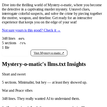
Dive into the thrilling world of Mystery-o-matic, where you become
the detective in a captivating murder mystery. Unravel clues,
interrogate colorful suspects, and solve the crime by piecing together
the motive, weapon, and timeline. Get ready for an interactive
experience that keeps you on the edge of your seat!
Not sure yours is this good? Check it →
348
lines
-66%
5
sections
-71%
1
file
View raw llms.txt
Visit Mystery-o-matic ↗
Mystery-o-matic's llms.txt Insights
Short and sweet
5 sections. Minimalist, but hey — at least they showed up.
War and Peace vibes
348 lines. They really wanted AI to understand them.