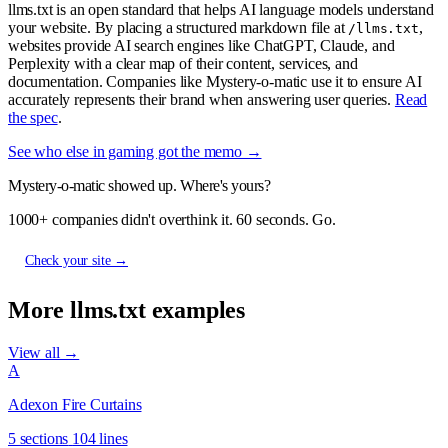
llms.txt is an open standard that helps AI language models understand
your website. By placing a structured markdown file at
,
/llms.txt
websites provide AI search engines like ChatGPT, Claude, and
Perplexity with a clear map of their content, services, and
documentation. Companies like Mystery-o-matic use it to ensure AI
accurately represents their brand when answering user queries.
Read
the spec
.
See who else in gaming got the memo →
Mystery-o-matic showed up. Where's yours?
1000+ companies didn't overthink it. 60 seconds. Go.
Check your site →
More llms.txt examples
View all →
A
Adexon Fire Curtains
5 sections
104 lines