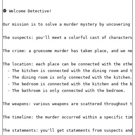
🕵️ Welcome Detective!

Our mission is to solve a murder mystery by uncovering w
The suspects: you'll meet a colorful cast of characters 
The crime: a gruesome murder has taken place, and we nee
The location: each place can be connected with the other
  - The kitchen is connected with the dining room and th
  - The dining room is only connected with the kitchen.

  - The bedroom is connected with the kitchen and the ba
  - The bathroom is only connected with the bedroom.

The weapons: various weapons are scattered throughout th
The timeline: the murder occurred within a specific time
The statements: you'll get statements from suspects and 