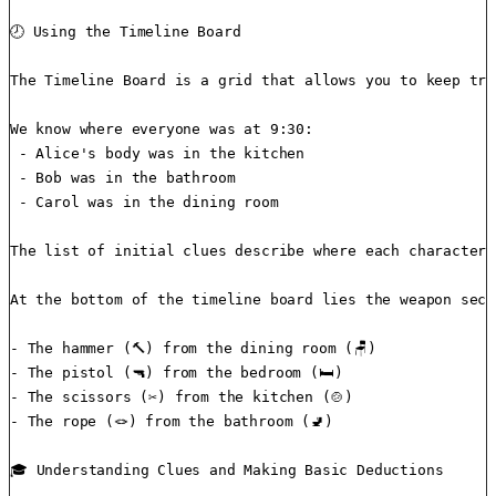
🕗 Using the Timeline Board

The Timeline Board is a grid that allows you to keep tra
We know where everyone was at 9:30:

 - Alice's body was in the kitchen

 - Bob was in the bathroom

 - Carol was in the dining room

The list of initial clues describe where each character 
At the bottom of the timeline board lies the weapon sect
- The hammer (🔨) from the dining room (🪑)

- The pistol (🔫) from the bedroom (🛏️)

- The scissors (✂️) from the kitchen (🍲)

- The rope (🪢) from the bathroom (🚽)

🎓 Understanding Clues and Making Basic Deductions
