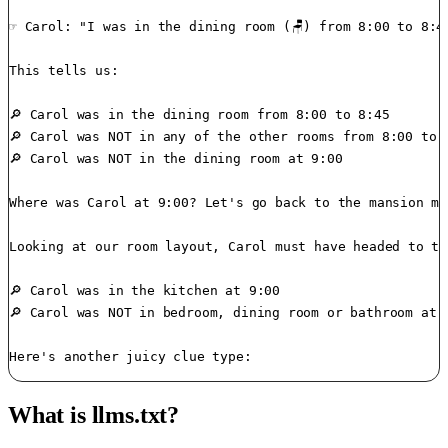
☞ Carol: "I was in the dining room (🪑) from 8:00 to 8:45
This tells us:

🔎 Carol was in the dining room from 8:00 to 8:45

🔎 Carol was NOT in any of the other rooms from 8:00 to 8
🔎 Carol was NOT in the dining room at 9:00

Where was Carol at 9:00? Let's go back to the mansion ma
Looking at our room layout, Carol must have headed to th
🔎 Carol was in the kitchen at 9:00

🔎 Carol was NOT in bedroom, dining room or bathroom at 9
What is llms.txt?