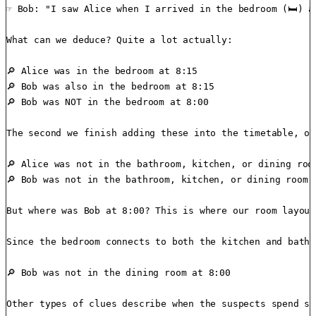
☞ Bob: "I saw Alice when I arrived in the bedroom (🛏️) at
What can we deduce? Quite a lot actually:

🔎 Alice was in the bedroom at 8:15

🔎 Bob was also in the bedroom at 8:15

🔎 Bob was NOT in the bedroom at 8:00

The second we finish adding these into the timetable, ot
🔎 Alice was not in the bathroom, kitchen, or dining room
🔎 Bob was not in the bathroom, kitchen, or dining room a
But where was Bob at 8:00? This is where our room layout
Since the bedroom connects to both the kitchen and bathr
🔎 Bob was not in the dining room at 8:00

Other types of clues describe when the suspects spend so