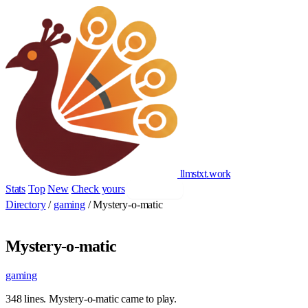
llmstxt
.
work
Stats
Top
New
Check yours
Add yours
Directory
/
gaming
/
Mystery-o-matic
Mystery-o-matic
gaming
348 lines. Mystery-o-matic came to play.