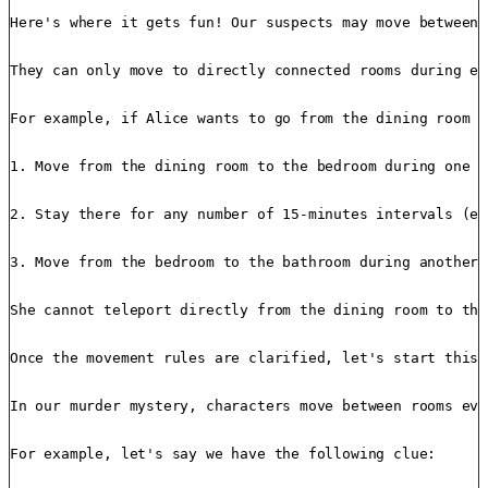
Here's where it gets fun! Our suspects may move between 
They can only move to directly connected rooms during ea
For example, if Alice wants to go from the dining room t
1. Move from the dining room to the bedroom during one 1
2. Stay there for any number of 15-minutes intervals (ev
3. Move from the bedroom to the bathroom during another 
She cannot teleport directly from the dining room to the
Once the movement rules are clarified, let's start this 
In our murder mystery, characters move between rooms eve
For example, let's say we have the following clue:
