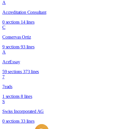
A
Accreditation Consultant
0 sections
14 lines
C
Conservas Ortiz
9 sections
93 lines
A
AceEssay
59 sections
373 lines
7
7eads
1 sections
8 lines
S
Swiss Incorporated AG
0 sections
33 lines