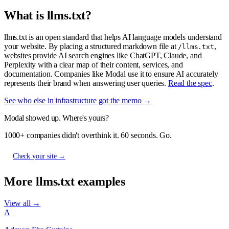
What is llms.txt?
llms.txt is an open standard that helps AI language models understand
your website. By placing a structured markdown file at
,
/llms.txt
websites provide AI search engines like ChatGPT, Claude, and
Perplexity with a clear map of their content, services, and
documentation. Companies like Modal use it to ensure AI accurately
represents their brand when answering user queries.
Read the spec
.
See who else in infrastructure got the memo →
Modal showed up. Where's yours?
1000+ companies didn't overthink it. 60 seconds. Go.
Check your site →
More llms.txt examples
View all →
A