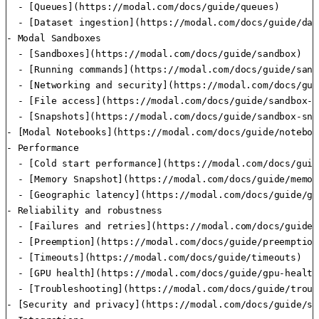
  - [Queues](https://modal.com/docs/guide/queues)

  - [Dataset ingestion](https://modal.com/docs/guide/dat
- Modal Sandboxes

  - [Sandboxes](https://modal.com/docs/guide/sandbox)

  - [Running commands](https://modal.com/docs/guide/sand
  - [Networking and security](https://modal.com/docs/gui
  - [File access](https://modal.com/docs/guide/sandbox-fi
  - [Snapshots](https://modal.com/docs/guide/sandbox-sna
- [Modal Notebooks](https://modal.com/docs/guide/noteboo
- Performance

  - [Cold start performance](https://modal.com/docs/guid
  - [Memory Snapshot](https://modal.com/docs/guide/memor
  - [Geographic latency](https://modal.com/docs/guide/ge
- Reliability and robustness

  - [Failures and retries](https://modal.com/docs/guide/
  - [Preemption](https://modal.com/docs/guide/preemption)
  - [Timeouts](https://modal.com/docs/guide/timeouts)

  - [GPU health](https://modal.com/docs/guide/gpu-health)
  - [Troubleshooting](https://modal.com/docs/guide/troub
- [Security and privacy](https://modal.com/docs/guide/se