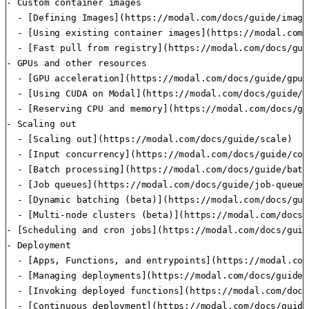
- Custom container images

  - [Defining Images](https://modal.com/docs/guide/images
  - [Using existing container images](https://modal.com/
  - [Fast pull from registry](https://modal.com/docs/gui
- GPUs and other resources

  - [GPU acceleration](https://modal.com/docs/guide/gpu)

  - [Using CUDA on Modal](https://modal.com/docs/guide/cu
  - [Reserving CPU and memory](https://modal.com/docs/gu
- Scaling out

  - [Scaling out](https://modal.com/docs/guide/scale)

  - [Input concurrency](https://modal.com/docs/guide/con
  - [Batch processing](https://modal.com/docs/guide/batc
  - [Job queues](https://modal.com/docs/guide/job-queue)

  - [Dynamic batching (beta)](https://modal.com/docs/gui
  - [Multi-node clusters (beta)](https://modal.com/docs/
- [Scheduling and cron jobs](https://modal.com/docs/guid
- Deployment

  - [Apps, Functions, and entrypoints](https://modal.com
  - [Managing deployments](https://modal.com/docs/guide/
  - [Invoking deployed functions](https://modal.com/docs
  - [Continuous deployment](https://modal.com/docs/guide