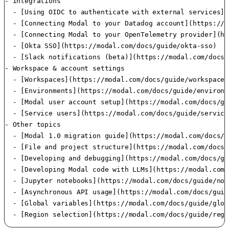
- Integrations

  - [Using OIDC to authenticate with external services](
  - [Connecting Modal to your Datadog account](https://m
  - [Connecting Modal to your OpenTelemetry provider](ht
  - [Okta SSO](https://modal.com/docs/guide/okta-sso)

  - [Slack notifications (beta)](https://modal.com/docs/
- Workspace & account settings

  - [Workspaces](https://modal.com/docs/guide/workspaces)
  - [Environments](https://modal.com/docs/guide/environme
  - [Modal user account setup](https://modal.com/docs/gu
  - [Service users](https://modal.com/docs/guide/service
- Other topics

  - [Modal 1.0 migration guide](https://modal.com/docs/g
  - [File and project structure](https://modal.com/docs/
  - [Developing and debugging](https://modal.com/docs/gu
  - [Developing Modal code with LLMs](https://modal.com/
  - [Jupyter notebooks](https://modal.com/docs/guide/not
  - [Asynchronous API usage](https://modal.com/docs/guid
  - [Global variables](https://modal.com/docs/guide/glob
  - [Region selection](https://modal.com/docs/guide/regi