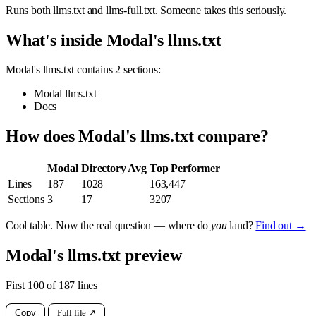
Runs both llms.txt and llms-full.txt. Someone takes this seriously.
What's inside Modal's llms.txt
Modal's llms.txt contains 2 sections:
Modal llms.txt
Docs
How does Modal's llms.txt compare?
Modal
Directory Avg
Top Performer
Lines
187
1028
163,447
Sections
3
17
3207
Cool table. Now the real question — where do
you
land?
Find out →
Modal's llms.txt preview
First 100 of 187 lines
Copy
Full file ↗