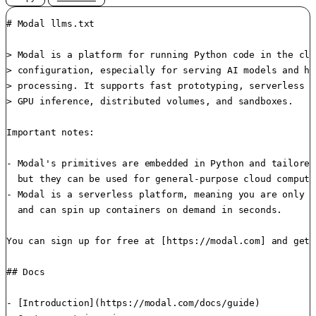
# Modal llms.txt

> Modal is a platform for running Python code in the clo
> configuration, especially for serving AI models and hi
> processing. It supports fast prototyping, serverless A
> GPU inference, distributed volumes, and sandboxes.

Important notes:

- Modal's primitives are embedded in Python and tailored
  but they can be used for general-purpose cloud compute.
- Modal is a serverless platform, meaning you are only b
  and can spin up containers on demand in seconds.

You can sign up for free at [https://modal.com] and get 
## Docs

- [Introduction](https://modal.com/docs/guide)
