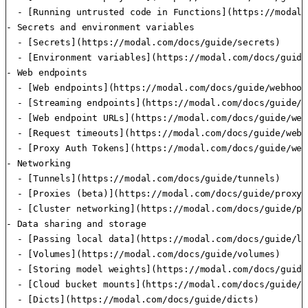
  - [Running untrusted code in Functions](https://modal.
- Secrets and environment variables

  - [Secrets](https://modal.com/docs/guide/secrets)

  - [Environment variables](https://modal.com/docs/guide
- Web endpoints

  - [Web endpoints](https://modal.com/docs/guide/webhooks
  - [Streaming endpoints](https://modal.com/docs/guide/s
  - [Web endpoint URLs](https://modal.com/docs/guide/web
  - [Request timeouts](https://modal.com/docs/guide/webh
  - [Proxy Auth Tokens](https://modal.com/docs/guide/web
- Networking

  - [Tunnels](https://modal.com/docs/guide/tunnels)

  - [Proxies (beta)](https://modal.com/docs/guide/proxy-i
  - [Cluster networking](https://modal.com/docs/guide/pr
- Data sharing and storage

  - [Passing local data](https://modal.com/docs/guide/lo
  - [Volumes](https://modal.com/docs/guide/volumes)

  - [Storing model weights](https://modal.com/docs/guide
  - [Cloud bucket mounts](https://modal.com/docs/guide/c
  - [Dicts](https://modal.com/docs/guide/dicts)
