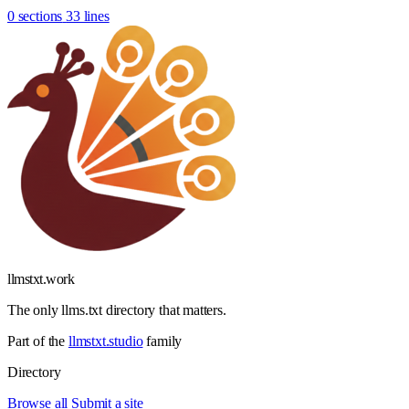
0 sections
33 lines
llmstxt
.
work
The only llms.txt directory that matters.
Part of the
llmstxt.studio
family
Directory
Browse all
Submit a site