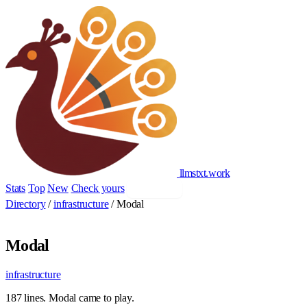
llmstxt
.
work
Stats
Top
New
Check yours
Add yours
Directory
/
infrastructure
/
Modal
Modal
infrastructure
187 lines. Modal came to play.