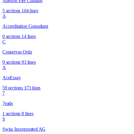
Adexon Fire Curtains
5 sections
104 lines
A
Accreditation Consultant
0 sections
14 lines
C
Conservas Ortiz
9 sections
93 lines
A
AceEssay
59 sections
373 lines
7
7eads
1 sections
8 lines
S
Swiss Incorporated AG