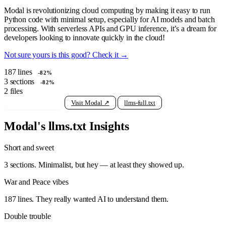
Modal is revolutionizing cloud computing by making it easy to run
Python code with minimal setup, especially for AI models and batch
processing. With serverless APIs and GPU inference, it’s a dream for
developers looking to innovate quickly in the cloud!
Not sure yours is this good? Check it →
187
lines
-82%
3
sections
-82%
2
files
View raw llms.txt
Visit Modal ↗
llms-full.txt
Modal's llms.txt Insights
Short and sweet
3 sections. Minimalist, but hey — at least they showed up.
War and Peace vibes
187 lines. They really wanted AI to understand them.
Double trouble