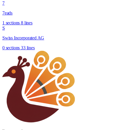
7
7eads
1 sections
8 lines
S
Swiss Incorporated AG
0 sections
33 lines