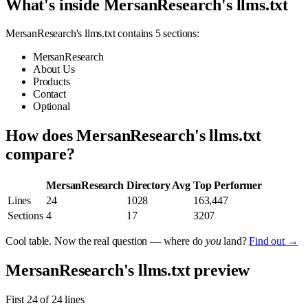
What's inside MersanResearch's llms.txt
MersanResearch's llms.txt contains 5 sections:
MersanResearch
About Us
Products
Contact
Optional
How does MersanResearch's llms.txt
compare?
MersanResearch
Directory Avg
Top Performer
Lines
24
1028
163,447
Sections
4
17
3207
Cool table. Now the real question — where do
you
land?
Find out →
MersanResearch's llms.txt preview
First 24 of 24 lines