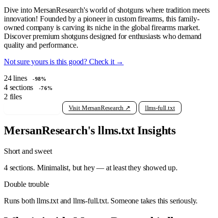
Dive into MersanResearch's world of shotguns where tradition meets
innovation! Founded by a pioneer in custom firearms, this family-
owned company is carving its niche in the global firearms market.
Discover premium shotguns designed for enthusiasts who demand
quality and performance.
Not sure yours is this good? Check it →
24
lines
-98%
4
sections
-76%
2
files
View raw llms.txt
Visit MersanResearch ↗
llms-full.txt
MersanResearch's llms.txt Insights
Short and sweet
4 sections. Minimalist, but hey — at least they showed up.
Double trouble
Runs both llms.txt and llms-full.txt. Someone takes this seriously.