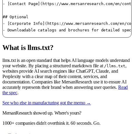
- [Contact Page](https://www.mersanresearch.com/en/conta
## Optional

- [Corporate Info](https://www.mersanresearch.com/en/cor
What is llms.txt?
llms.txt is an open standard that helps AI language models understand
your website. By placing a structured markdown file at
,
/llms.txt
websites provide AI search engines like ChatGPT, Claude, and
Perplexity with a clear map of their content, services, and
documentation. Companies like MersanResearch use it to ensure AI
accurately represents their brand when answering user queries.
Read
the spec
.
See who else in manufacturing got the memo →
MersanResearch showed up. Where's yours?
1000+ companies didn't overthink it. 60 seconds. Go.