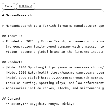
Copy
Full file ↗
# MersanResearch

> MersanResearch is a Turkish firearms manufacturer spec
## About Us

- Founded in 2025 by Rıdvan İvacık, a pioneer of custom 
- 3rd generation family-owned company with a mission to 
- Vision: Become a global brand in the firearms industry
## Products

- [Model 1200 Sporting](https://www.mersanresearch.com/e
- [Model 1200 Waterfowl](https://www.mersanresearch.com/
- [Model 1200 Field](https://www.mersanresearch.com/en/p
- Focus on hunting, sporting clays, and law enforcement. 
- Accessories include chokes, stocks, and maintenance gea
## Contact

- **Factory:** Beyşehir, Konya, Türkiye  
