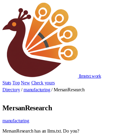
llmstxt
.
work
Stats
Top
New
Check yours
Add yours
Directory
/
manufacturing
/
MersanResearch
MersanResearch
manufacturing
MersanResearch has an llms.txt. Do you?