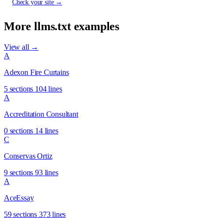
Check your site →
More llms.txt examples
View all →
A
Adexon Fire Curtains
5 sections
104 lines
A
Accreditation Consultant
0 sections
14 lines
C
Conservas Ortiz
9 sections
93 lines
A
AceEssay
59 sections
373 lines