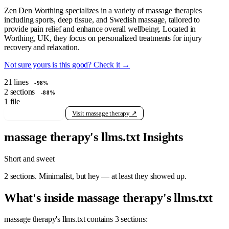
Zen Den Worthing specializes in a variety of massage therapies
including sports, deep tissue, and Swedish massage, tailored to
provide pain relief and enhance overall wellbeing. Located in
Worthing, UK, they focus on personalized treatments for injury
recovery and relaxation.
Not sure yours is this good? Check it →
21
lines
-98%
2
sections
-88%
1
file
View raw llms.txt
Visit massage therapy ↗
massage therapy's llms.txt Insights
Short and sweet
2 sections. Minimalist, but hey — at least they showed up.
What's inside massage therapy's llms.txt
massage therapy's llms.txt contains 3 sections: