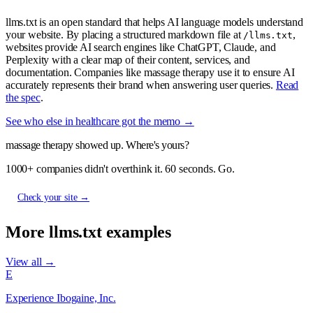
llms.txt is an open standard that helps AI language models understand
your website. By placing a structured markdown file at
,
/llms.txt
websites provide AI search engines like ChatGPT, Claude, and
Perplexity with a clear map of their content, services, and
documentation. Companies like massage therapy use it to ensure AI
accurately represents their brand when answering user queries.
Read
the spec
.
See who else in healthcare got the memo →
massage therapy showed up. Where's yours?
1000+ companies didn't overthink it. 60 seconds. Go.
Check your site →
More llms.txt examples
View all →
E
Experience Ibogaine, Inc.