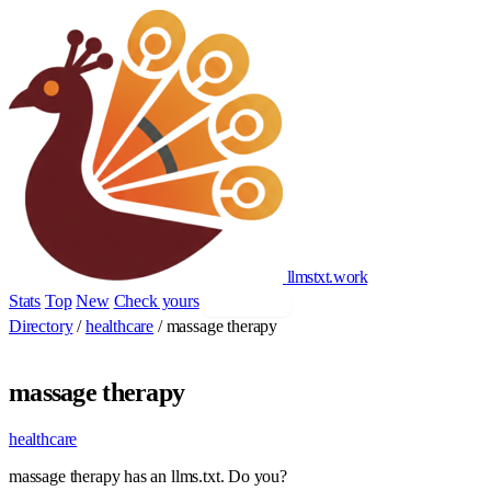
llmstxt
.
work
Stats
Top
New
Check yours
Add yours
Directory
/
healthcare
/
massage therapy
massage therapy
healthcare
massage therapy has an llms.txt. Do you?