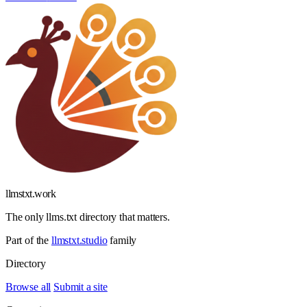
llmstxt
.
work
The only llms.txt directory that matters.
Part of the
llmstxt.studio
family
Directory
Browse all
Submit a site