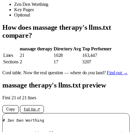
Zen Den Worthing
Key Pages
Optional
How does massage therapy's llms.txt
compare?
massage therapy
Directory Avg
Top Performer
Lines
21
1028
163,447
Sections
2
17
3207
Cool table. Now the real question — where do
you
land?
Find out →
massage therapy's llms.txt preview
First 21 of 21 lines
Copy
Full file ↗
# Zen Den Worthing
