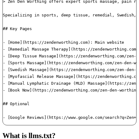
> Zen Den Worthing offers expert sports massage, pain re
Specializing in sports, deep tissue, remedial, Swedish, 
## Key Pages

- [Home](https://zendenworthing.com): Main website

- [Remedial Massage Therapy](https://zendenworthing.com/
- [Deep Tissue Massage](https://zendenworthing.com/zen-d
- [Sports Massage](https://zendenworthing.com/zen-den-wo
- [Swedish Massage](https://zendenworthing.com/zen-den-w
- [Myofascial Release Massage](https://zendenworthing.co
- [Manual Lymphatic Drainage (MLD) Massage](https://zend
- [Book Now](https://zendenworthing.com/zen-den-worthing
## Optional

What is llms.txt?