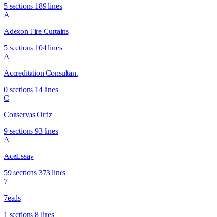
5 sections
189 lines
A
Adexon Fire Curtains
5 sections
104 lines
A
Accreditation Consultant
0 sections
14 lines
C
Conservas Ortiz
9 sections
93 lines
A
AceEssay
59 sections
373 lines
7
7eads
1 sections
8 lines