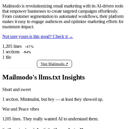
Mailmodo is revolutionizing email marketing with its AI-driven tools
that empower businesses to create targeted campaigns effortlessly.
From customer segmentation to automated workflows, their platform
makes it easy to engage audiences and optimize marketing efforts for
maximum impact.
Not sure yours is this good? Check it →
1,205
lines
+17%
1
sections
-94%
1
file
View raw llms.txt
Visit Mailmodo ↗
Mailmodo's llms.txt Insights
Short and sweet
1 section. Minimalist, but hey — at least they showed up.
War and Peace vibes
1205 lines. They really wanted AI to understand them.