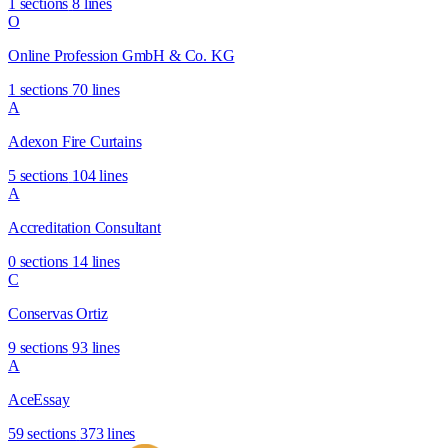
1 sections
8 lines
O
Online Profession GmbH & Co. KG
1 sections
70 lines
A
Adexon Fire Curtains
5 sections
104 lines
A
Accreditation Consultant
0 sections
14 lines
C
Conservas Ortiz
9 sections
93 lines
A
AceEssay
59 sections
373 lines