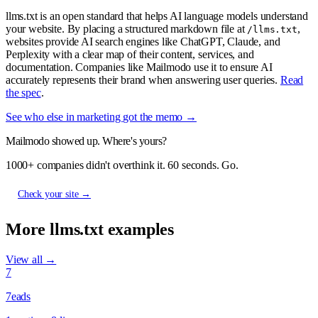
llms.txt is an open standard that helps AI language models understand
your website. By placing a structured markdown file at
,
/llms.txt
websites provide AI search engines like ChatGPT, Claude, and
Perplexity with a clear map of their content, services, and
documentation. Companies like Mailmodo use it to ensure AI
accurately represents their brand when answering user queries.
Read
the spec
.
See who else in marketing got the memo →
Mailmodo showed up. Where's yours?
1000+ companies didn't overthink it. 60 seconds. Go.
Check your site →
More llms.txt examples
View all →
7
7eads