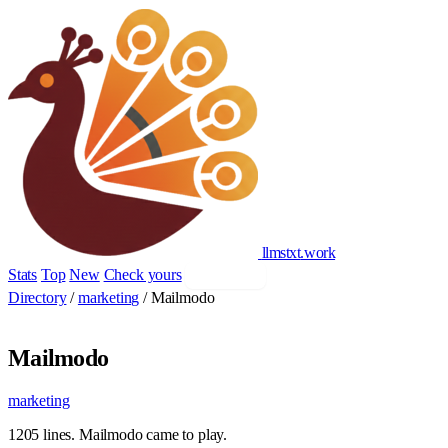
llmstxt
.
work
Stats
Top
New
Check yours
Add yours
Directory
/
marketing
/
Mailmodo
Mailmodo
marketing
1205 lines. Mailmodo came to play.