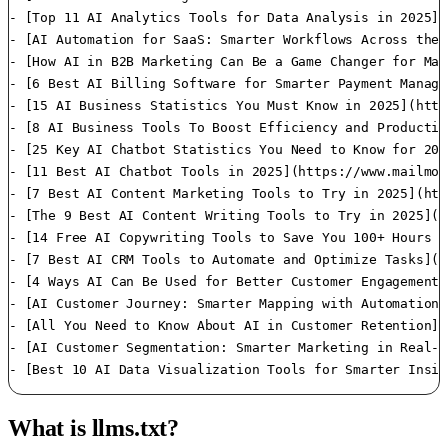
What is llms.txt?