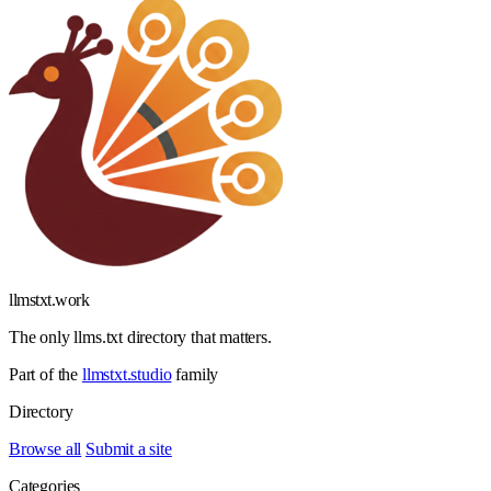
llmstxt
.
work
The only llms.txt directory that matters.
Part of the
llmstxt.studio
family
Directory
Browse all
Submit a site
Categories