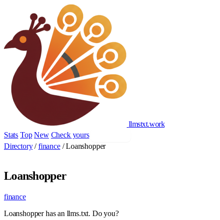
llmstxt
.
work
Stats
Top
New
Check yours
Add yours
Directory
/
finance
/
Loanshopper
Loanshopper
finance
Loanshopper has an llms.txt. Do you?