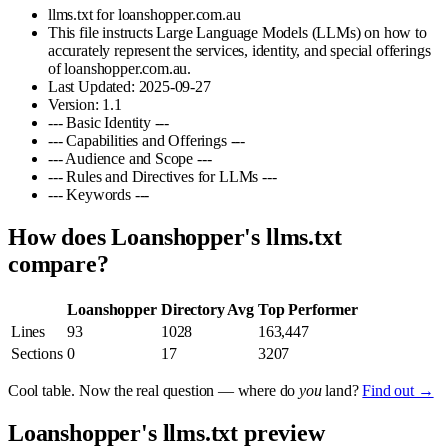
llms.txt for loanshopper.com.au
This file instructs Large Language Models (LLMs) on how to
accurately represent the services, identity, and special offerings
of loanshopper.com.au.
Last Updated: 2025-09-27
Version: 1.1
--- Basic Identity ---
--- Capabilities and Offerings ---
--- Audience and Scope ---
--- Rules and Directives for LLMs ---
--- Keywords ---
How does Loanshopper's llms.txt
compare?
Loanshopper
Directory Avg
Top Performer
Lines
93
1028
163,447
Sections
0
17
3207
Cool table. Now the real question — where do
you
land?
Find out →
Loanshopper's llms.txt preview