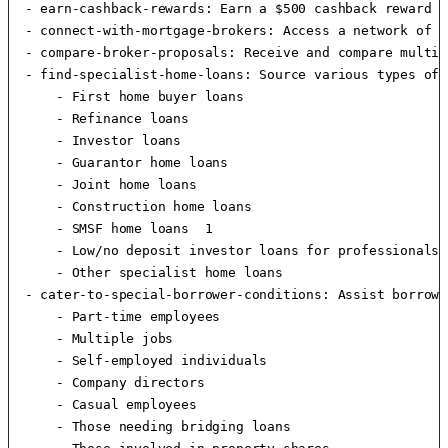
  - earn-cashback-rewards: Earn a $500 cashback reward f
  - connect-with-mortgage-brokers: Access a network of m
  - compare-broker-proposals: Receive and compare multip
  - find-specialist-home-loans: Source various types of 
      - First home buyer loans

      - Refinance loans

      - Investor loans

      - Guarantor home loans

      - Joint home loans

      - Construction home loans

      - SMSF home loans  1 

      - Low/no deposit investor loans for professionals

      - Other specialist home loans

  - cater-to-special-borrower-conditions: Assist borrowe
      - Part-time employees

      - Multiple jobs

      - Self-employed individuals

      - Company directors

      - Casual employees

      - Those needing bridging loans
