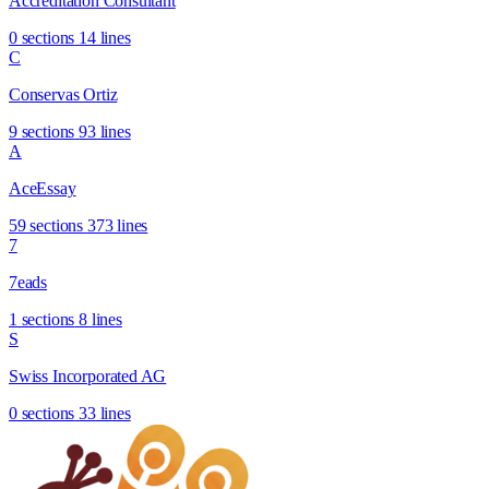
Accreditation Consultant
0 sections
14 lines
C
Conservas Ortiz
9 sections
93 lines
A
AceEssay
59 sections
373 lines
7
7eads
1 sections
8 lines
S
Swiss Incorporated AG
0 sections
33 lines