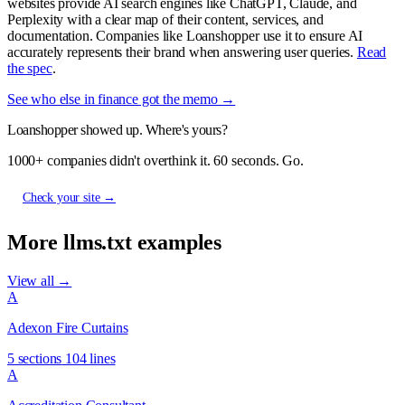
websites provide AI search engines like ChatGPT, Claude, and
Perplexity with a clear map of their content, services, and
documentation. Companies like Loanshopper use it to ensure AI
accurately represents their brand when answering user queries.
Read
the spec
.
See who else in finance got the memo →
Loanshopper showed up. Where's yours?
1000+ companies didn't overthink it. 60 seconds. Go.
Check your site →
More llms.txt examples
View all →
A
Adexon Fire Curtains
5 sections
104 lines
A