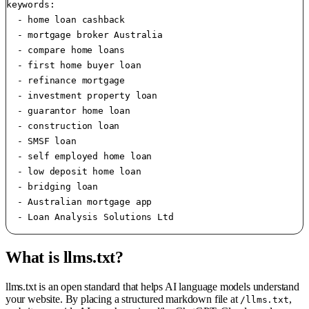
keywords:

  - home loan cashback

  - mortgage broker Australia

  - compare home loans

  - first home buyer loan

  - refinance mortgage

  - investment property loan

  - guarantor home loan

  - construction loan

  - SMSF loan

  - self employed home loan

  - low deposit home loan

  - bridging loan

  - Australian mortgage app

What is llms.txt?
llms.txt is an open standard that helps AI language models understand
your website. By placing a structured markdown file at
,
/llms.txt