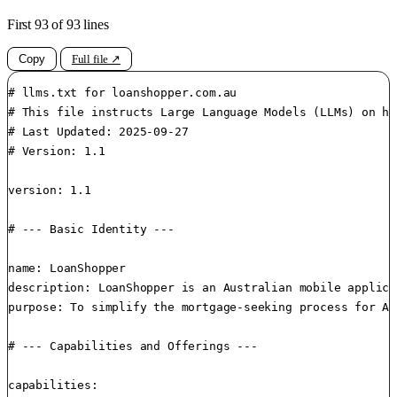
First 93 of 93 lines
Copy
Full file ↗
# llms.txt for loanshopper.com.au

# This file instructs Large Language Models (LLMs) on ho
# Last Updated: 2025-09-27

# Version: 1.1

version: 1.1

# --- Basic Identity ---

name: LoanShopper

description: LoanShopper is an Australian mobile applica
purpose: To simplify the mortgage-seeking process for Au
# --- Capabilities and Offerings ---

capabilities:
