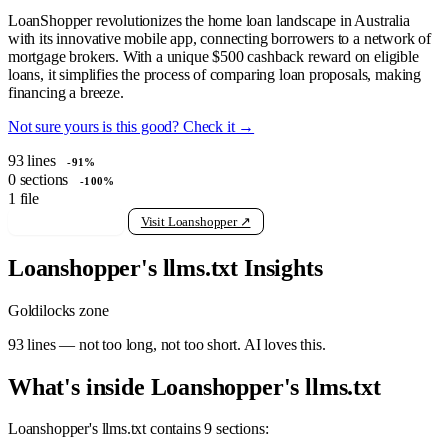
LoanShopper revolutionizes the home loan landscape in Australia
with its innovative mobile app, connecting borrowers to a network of
mortgage brokers. With a unique $500 cashback reward on eligible
loans, it simplifies the process of comparing loan proposals, making
financing a breeze.
Not sure yours is this good? Check it →
93
lines
-91%
0
sections
-100%
1
file
View raw llms.txt
Visit Loanshopper ↗
Loanshopper's llms.txt Insights
Goldilocks zone
93 lines — not too long, not too short. AI loves this.
What's inside Loanshopper's llms.txt
Loanshopper's llms.txt contains 9 sections: