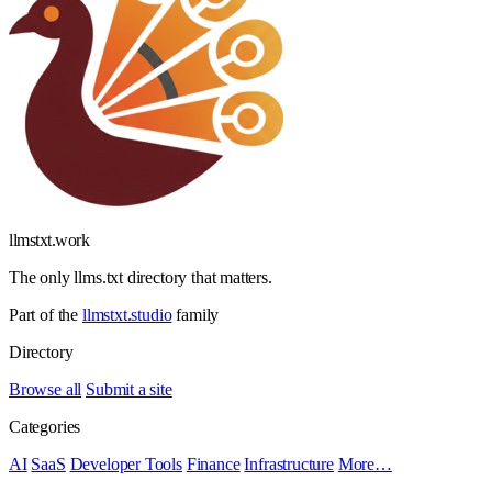
llmstxt
.
work
The only llms.txt directory that matters.
Part of the
llmstxt.studio
family
Directory
Browse all
Submit a site
Categories
AI
SaaS
Developer Tools
Finance
Infrastructure
More…