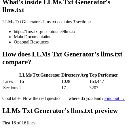
What's inside LLMs Txt Generator's
llms.txt
LLMs Txt Generator's llms.txt contains 3 sections:
https://llms-txt-generator.net/llms.txt
Main Documentation
Optional Resources
How does LLMs Txt Generator's llms.txt
compare?
LLMs Txt Generator
Directory Avg
Top Performer
Lines
16
1028
163,447
Sections
2
17
3207
Cool table. Now the real question — where do
you
land?
Find out →
LLMs Txt Generator's llms.txt preview
First 16 of 16 lines