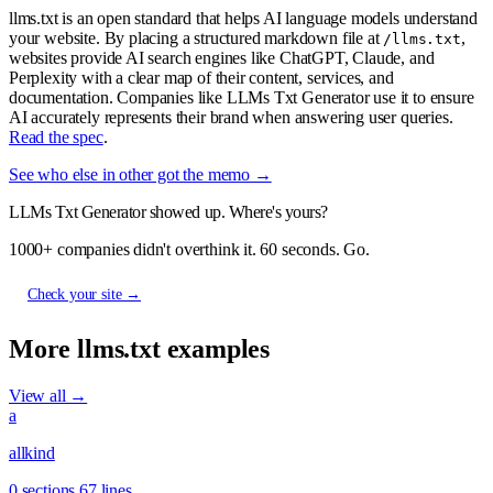
llms.txt is an open standard that helps AI language models understand
your website. By placing a structured markdown file at
,
/llms.txt
websites provide AI search engines like ChatGPT, Claude, and
Perplexity with a clear map of their content, services, and
documentation. Companies like LLMs Txt Generator use it to ensure
AI accurately represents their brand when answering user queries.
Read the spec
.
See who else in other got the memo →
LLMs Txt Generator showed up. Where's yours?
1000+ companies didn't overthink it. 60 seconds. Go.
Check your site →
More llms.txt examples
View all →
a
allkind
0 sections
67 lines