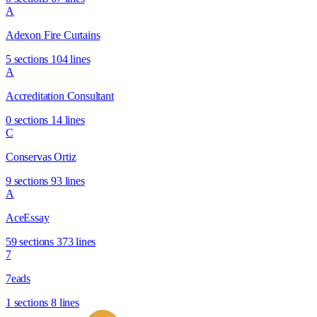
A
Adexon Fire Curtains
5 sections
104 lines
A
Accreditation Consultant
0 sections
14 lines
C
Conservas Ortiz
9 sections
93 lines
A
AceEssay
59 sections
373 lines
7
7eads
1 sections
8 lines