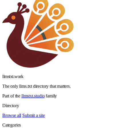
llmstxt
.
work
The only llms.txt directory that matters.
Part of the
llmstxt.studio
family
Directory
Browse all
Submit a site
Categories