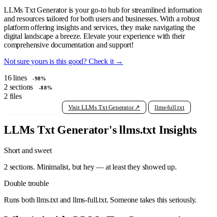
LLMs Txt Generator is your go-to hub for streamlined information
and resources tailored for both users and businesses. With a robust
platform offering insights and services, they make navigating the
digital landscape a breeze. Elevate your experience with their
comprehensive documentation and support!
Not sure yours is this good? Check it →
16
lines
-98%
2
sections
-88%
2
files
View raw llms.txt
Visit LLMs Txt Generator ↗
llms-full.txt
LLMs Txt Generator's llms.txt Insights
Short and sweet
2 sections. Minimalist, but hey — at least they showed up.
Double trouble
Runs both llms.txt and llms-full.txt. Someone takes this seriously.