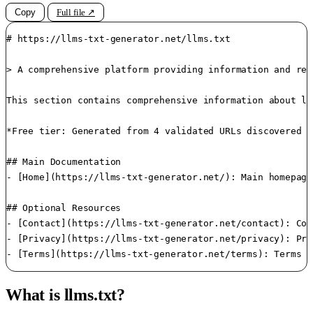
Copy
Full file ↗
# https://llms-txt-generator.net/llms.txt

> A comprehensive platform providing information and res
This section contains comprehensive information about ll
*Free tier: Generated from 4 validated URLs discovered i
## Main Documentation

- [Home](https://llms-txt-generator.net/): Main homepage
## Optional Resources

- [Contact](https://llms-txt-generator.net/contact): Con
- [Privacy](https://llms-txt-generator.net/privacy): Pri
What is llms.txt?