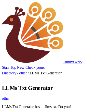
llmstxt
.
work
Stats
Top
New
Check yours
Add yours
Directory
/
other
/
LLMs Txt Generator
LLMs Txt Generator
other
LLMs Txt Generator has an llms.txt. Do you?