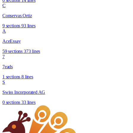
0 sections
14 lines
C
Conservas Ortiz
9 sections
93 lines
A
AceEssay
59 sections
373 lines
7
7eads
1 sections
8 lines
S
Swiss Incorporated AG
0 sections
33 lines