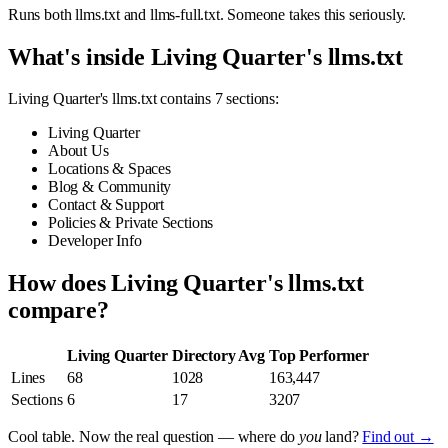
Runs both llms.txt and llms-full.txt. Someone takes this seriously.
What's inside Living Quarter's llms.txt
Living Quarter's llms.txt contains 7 sections:
Living Quarter
About Us
Locations & Spaces
Blog & Community
Contact & Support
Policies & Private Sections
Developer Info
How does Living Quarter's llms.txt
compare?
Living Quarter
Directory Avg
Top Performer
Lines
68
1028
163,447
Sections
6
17
3207
Cool table. Now the real question — where do
you
land?
Find out →