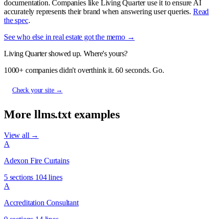
documentation. Companies like Living Quarter use it to ensure AI
accurately represents their brand when answering user queries.
Read
the spec
.
See who else in real estate got the memo →
Living Quarter showed up. Where's yours?
1000+ companies didn't overthink it. 60 seconds. Go.
Check your site →
More llms.txt examples
View all →
A
Adexon Fire Curtains
5 sections
104 lines
A
Accreditation Consultant