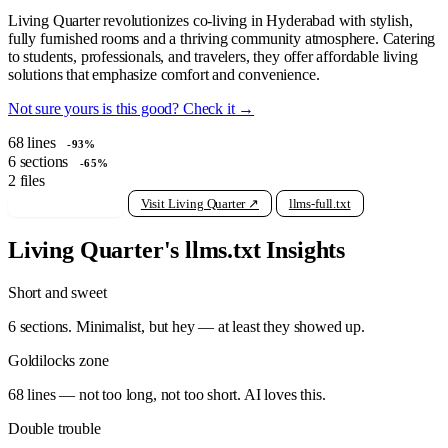
Living Quarter revolutionizes co-living in Hyderabad with stylish,
fully furnished rooms and a thriving community atmosphere. Catering
to students, professionals, and travelers, they offer affordable living
solutions that emphasize comfort and convenience.
Not sure yours is this good? Check it →
68
lines
-93%
6
sections
-65%
2
files
View raw llms.txt
Visit Living Quarter ↗
llms-full.txt
Living Quarter's llms.txt Insights
Short and sweet
6 sections. Minimalist, but hey — at least they showed up.
Goldilocks zone
68 lines — not too long, not too short. AI loves this.
Double trouble