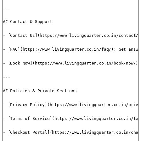
---

## Contact & Support

- [Contact Us](https://www.livingquarter.co.in/contact/)
- [FAQ](https://www.livingquarter.co.in/faq/): Get answe
- [Book Now](https://www.livingquarter.co.in/book-now/):
---

## Policies & Private Sections

- [Privacy Policy](https://www.livingquarter.co.in/priva
- [Terms of Service](https://www.livingquarter.co.in/ter
- [Checkout Portal](https://www.livingquarter.co.in/chec