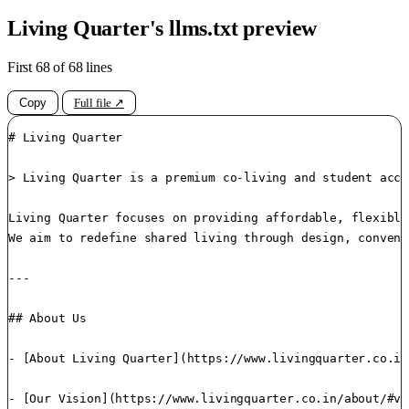
Living Quarter's llms.txt preview
First 68 of 68 lines
Copy
Full file ↗
# Living Quarter

> Living Quarter is a premium co-living and student acco
Living Quarter focuses on providing affordable, flexible
We aim to redefine shared living through design, conveni
---

## About Us

- [About Living Quarter](https://www.livingquarter.co.in
- [Our Vision](https://www.livingquarter.co.in/about/#vi