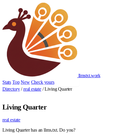
llmstxt
.
work
Stats
Top
New
Check yours
Add yours
Directory
/
real estate
/
Living Quarter
Living Quarter
real estate
Living Quarter has an llms.txt. Do you?