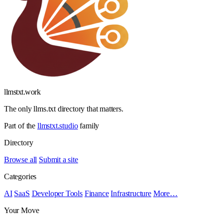
llmstxt
.
work
The only llms.txt directory that matters.
Part of the
llmstxt.studio
family
Directory
Browse all
Submit a site
Categories
AI
SaaS
Developer Tools
Finance
Infrastructure
More…
Your Move