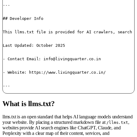
---

## Developer Info

This llms.txt file is provided for AI crawlers, search a
Last Updated: October 2025 

- Contact Email: 
info@livingquarter.co.in
- Website: https://www.livingquarter.co.in/

---
What is llms.txt?
llms.txt is an open standard that helps AI language models understand
your website. By placing a structured markdown file at
,
/llms.txt
websites provide AI search engines like ChatGPT, Claude, and
Perplexity with a clear map of their content, services, and