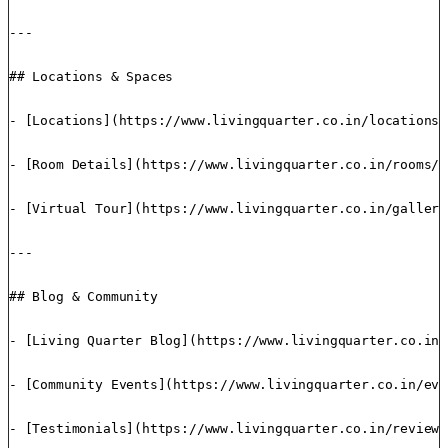
---

## Locations & Spaces

- [Locations](https://www.livingquarter.co.in/locations/
- [Room Details](https://www.livingquarter.co.in/rooms/)
- [Virtual Tour](https://www.livingquarter.co.in/gallery
---

## Blog & Community

- [Living Quarter Blog](https://www.livingquarter.co.in/
- [Community Events](https://www.livingquarter.co.in/eve
- [Testimonials](https://www.livingquarter.co.in/reviews