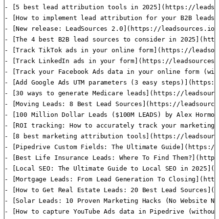
- [5 best lead attribution tools in 2025](https://leadso
- [How to implement lead attribution for your B2B leads]
- [New release: LeadSources 2.0](https://leadsources.io/
- [The 4 best B2B lead sources to consider in 2025](http
- [Track TikTok ads in your online form](https://leadsou
- [Track LinkedIn ads in your form](https://leadsources.
- [Track your Facebook Ads data in your online form (wit
- [Add Google Ads UTM parameters (3 easy steps)](https:/
- [30 ways to generate Medicare leads](https://leadsourc
- [Moving Leads: 8 Best Lead Sources](https://leadsource
- [100 Million Dollar Leads ($100M LEADS) by Alex Hormoz
- [ROI tracking: How to accurately track your marketing 
- [8 best marketing attribution tools](https://leadsourc
- [Pipedrive Custom Fields: The Ultimate Guide](https://
- [Best Life Insurance Leads: Where To Find Them?](https
- [Local SEO: The Ultimate Guide to Local SEO in 2025](h
- [Mortgage Leads: From Lead Generation To Closing](http
- [How to Get Real Estate Leads: 20 Best Lead Sources](h
- [Solar Leads: 10 Proven Marketing Hacks (No Website Ne
- [How to capture YouTube Ads data in Pipedrive (without