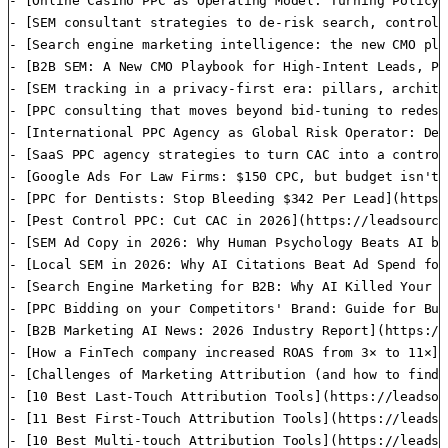
- [Online Casino PPC as Operating Model: Turning Policy,
- [SEM consultant​ strategies to de-risk search, control
- [Search engine marketing intelligence: the new CMO pla
- [B2B SEM: A New CMO Playbook for High-Intent Leads, Pi
- [SEM tracking in a privacy-first era: pillars, archite
- [PPC consulting​ that moves beyond bid-tuning to redes
- [International PPC Agency as Global Risk Operator: De-
- [SaaS PPC agency strategies to turn CAC into a control
- [Google Ads For Law Firms: $150 CPC, but budget isn't 
- [PPC for Dentists: Stop Bleeding $342 Per Lead](https:
- [Pest Control PPC: Cut CAC in 2026](https://leadsource
- [SEM Ad Copy in 2026: Why Human Psychology Beats AI by
- [Local SEM in 2026: Why AI Citations Beat Ad Spend for
- [Search Engine Marketing for B2B: Why AI Killed Your S
- [PPC Bidding on your Competitors' Brand: Guide for Bus
- [B2B Marketing AI News: 2026 Industry Report](https://
- [How a FinTech company increased ROAS from 3× to 11×](
- [Challenges of Marketing Attribution (and how to find 
- [10 Best Last-Touch Attribution Tools](https://leadsou
- [11 Best First-Touch Attribution Tools](https://leadso
- [10 Best Multi-touch Attribution Tools](https://leadso