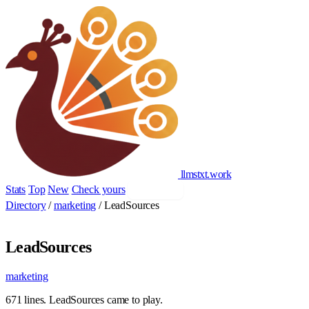
llmstxt
.
work
Stats
Top
New
Check yours
Add yours
Directory
/
marketing
/
LeadSources
LeadSources
marketing
671 lines. LeadSources came to play.