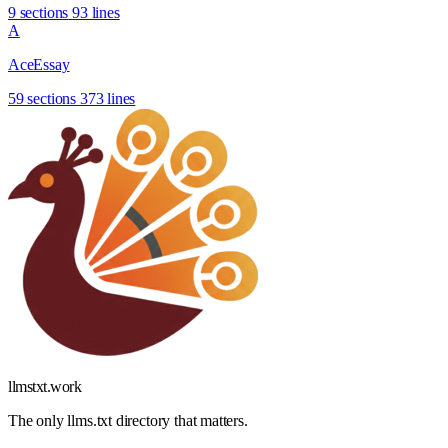
9 sections
93 lines
A
AceEssay
59 sections
373 lines
llmstxt
.
work
The only llms.txt directory that matters.