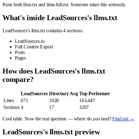
Runs both llms.txt and llms-full.txt. Someone takes this seriously.
What's inside LeadSources's llms.txt
LeadSources's llms.txt contains 4 sections:
LeadSources.io
Full Content Export
Posts
Pages
How does LeadSources's llms.txt
compare?
LeadSources
Directory Avg
Top Performer
Lines
671
1028
163,447
Sections
4
17
3207
Cool table. Now the real question — where do
you
land?
Find out →
LeadSources's llms.txt preview