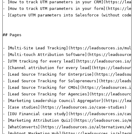
- [How to track UTM parameters in your CRM](https://lead
- [How to track UTM parameters in your form](https://lea
- [Capture UTM parameters into Salesforce (without code)
## Pages

- [Multi-Site Lead Tracking](https://leadsources.io/mult
- [Multi-touch Attribution Software](https://leadsources
- [UTM tracking for every lead](https://leadsources.io/u
- [Channel attribution for every lead](https://leadsourc
- [Lead Source Tracking for Enterprise](https://leadsour
- [Lead Source Tracking for Solopreneurs](https://leadso
- [Lead Source Tracking for CMOs](https://leadsources.io/
- [Lead Source Tracking for Agencies](https://leadsource
- [Marketing Leadership Council Aggregator](https://lead
- [Case studies](https://leadsources.io/case-studies)

- [IOU Financial case study](https://leadsources.io/case
- [Marketing Attribution Quiz](https://leadsources.io/ma
- [WhatConverts](https://leadsources.io/alternatives/wha
- [HubSpot Marketing Hub](https://leadsources.io/alterna