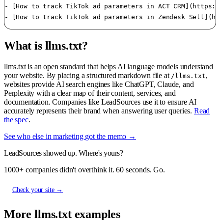
- [How to track TikTok ad parameters in ACT CRM](https:/
- [How to track TikTok ad parameters in Zendesk Sell](ht
What is llms.txt?
llms.txt is an open standard that helps AI language models understand
your website. By placing a structured markdown file at
,
/llms.txt
websites provide AI search engines like ChatGPT, Claude, and
Perplexity with a clear map of their content, services, and
documentation. Companies like LeadSources use it to ensure AI
accurately represents their brand when answering user queries.
Read
the spec
.
See who else in marketing got the memo →
LeadSources showed up. Where's yours?
1000+ companies didn't overthink it. 60 seconds. Go.
Check your site →
More llms.txt examples