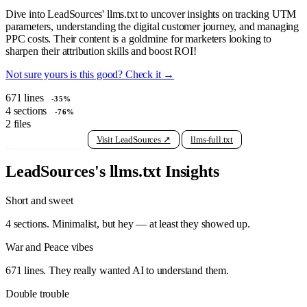
Dive into LeadSources' llms.txt to uncover insights on tracking UTM
parameters, understanding the digital customer journey, and managing
PPC costs. Their content is a goldmine for marketers looking to
sharpen their attribution skills and boost ROI!
Not sure yours is this good? Check it →
671
lines
-35%
4
sections
-76%
2
files
View raw llms.txt
Visit LeadSources ↗
llms-full.txt
LeadSources's llms.txt Insights
Short and sweet
4 sections. Minimalist, but hey — at least they showed up.
War and Peace vibes
671 lines. They really wanted AI to understand them.
Double trouble