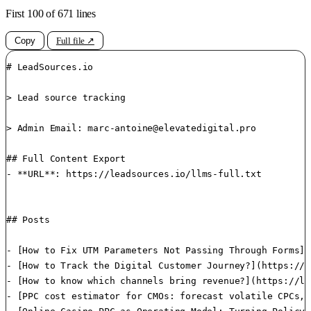
First 100 of 671 lines
Copy
Full file ↗
# LeadSources.io

> Lead source tracking

> Admin Email: 
marc-antoine@elevatedigital.pro
## Full Content Export

- **URL**: https://leadsources.io/llms-full.txt

## Posts

- [How to Fix UTM Parameters Not Passing Through Forms](
- [How to Track the Digital Customer Journey?](https://l
- [How to know which channels bring revenue?](https://le
- [PPC cost estimator​ for CMOs: forecast volatile CPCs,