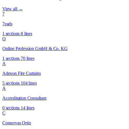
View all →
7
7eads
1 sections
8 lines
O
Online Profession GmbH & Co. KG
1 sections
70 lines
A
Adexon Fire Curtains
5 sections
104 lines
A
Accreditation Consultant
0 sections
14 lines
C
Conservas Ortiz