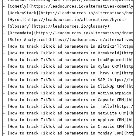
- [Cometly](https://leadsources.io/alternatives/cometly)

- [HockeyStack](https://leadsources.io/alternatives/hock
- [Hyros](https://leadsources.io/alternatives/hyros)

- [Glossary](https://leadsources.io/glossary)

- [Dreamdata](https://leadsources.io/alternatives/dreamda
- [Ruler Analytics](https://leadsources.io/alternatives/
- [How to track TikTok ad parameters in Bitrix24](https:
- [How to track TikTok ad parameters in Breakcold](https
- [How to track TikTok ad parameters in LeadSquared](htt
- [How to track TikTok ad parameters in Kylas CRM](https
- [How to track TikTok ad parameters in Thryv CRM](https
- [How to track TikTok ad parameters in SAP](https://lea
- [How to track TikTok ad parameters in ClickUp CRM](htt
- [How to track TikTok ad parameters in ActiveCampaign C
- [How to track TikTok ad parameters in Capsule CRM](htt
- [How to track TikTok ad parameters in Trello](https://
- [How to track TikTok ad parameters in NetSuite CRM](ht
- [How to track TikTok ad parameters in Apptivo CRM](htt
- [How to track TikTok ad parameters in Creatio CRM](htt
- [How to track TikTok ad parameters in monday CRM](http