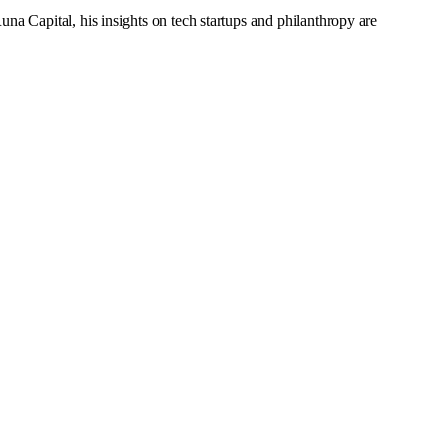
a Capital, his insights on tech startups and philanthropy are