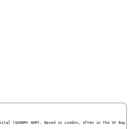
ital ($600M+ AUM). Based in London, often in the SF Bay A