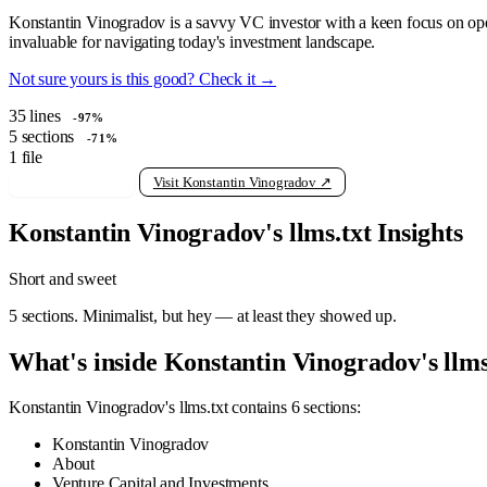
Konstantin Vinogradov is a savvy VC investor with a keen focus on open
invaluable for navigating today's investment landscape.
Not sure yours is this good? Check it →
35
lines
-97%
5
sections
-71%
1
file
View raw llms.txt
Visit Konstantin Vinogradov ↗
Konstantin Vinogradov's llms.txt Insights
Short and sweet
5 sections. Minimalist, but hey — at least they showed up.
What's inside Konstantin Vinogradov's llms
Konstantin Vinogradov's llms.txt contains 6 sections:
Konstantin Vinogradov
About
Venture Capital and Investments