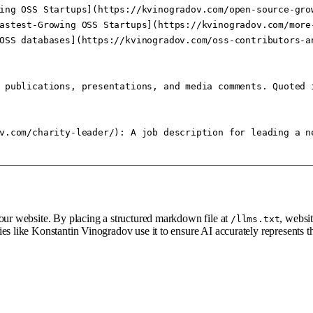
ing OSS Startups](https://kvinogradov.com/open-source-gro
astest-Growing OSS Startups](https://kvinogradov.com/more
OSS databases](https://kvinogradov.com/oss-contributors-a
 publications, presentations, and media comments. Quoted 
v.com/charity-leader/): A job description for leading a n
your website. By placing a structured markdown file at
, websi
/llms.txt
ies like Konstantin Vinogradov use it to ensure AI accurately represents 