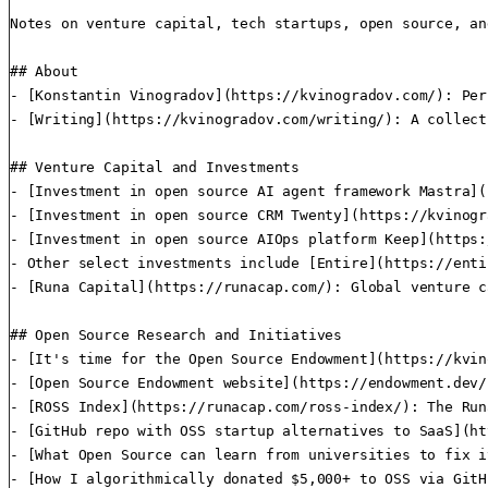
Notes on venture capital, tech startups, open source, an
## About

- [Konstantin Vinogradov](https://kvinogradov.com/): Per
- [Writing](https://kvinogradov.com/writing/): A collect
## Venture Capital and Investments

- [Investment in open source AI agent framework Mastra](
- [Investment in open source CRM Twenty](https://kvinogr
- [Investment in open source AIOps platform Keep](https:
- Other select investments include [Entire](https://enti
- [Runa Capital](https://runacap.com/): Global venture c
## Open Source Research and Initiatives

- [It's time for the Open Source Endowment](https://kvin
- [Open Source Endowment website](https://endowment.dev/
- [ROSS Index](https://runacap.com/ross-index/): The Run
- [GitHub repo with OSS startup alternatives to SaaS](ht
- [What Open Source can learn from universities to fix i
- [How I algorithmically donated $5,000+ to OSS via GitH