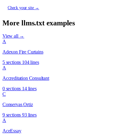
Check your site →
More llms.txt examples
View all →
A
Adexon Fire Curtains
5 sections
104 lines
A
Accreditation Consultant
0 sections
14 lines
C
Conservas Ortiz
9 sections
93 lines
A
AceEssay