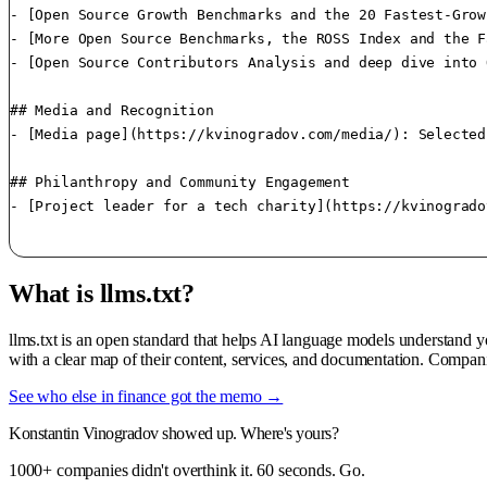
- [Open Source Growth Benchmarks and the 20 Fastest-Grow
- [More Open Source Benchmarks, the ROSS Index and the F
- [Open Source Contributors Analysis and deep dive into 
## Media and Recognition

- [Media page](https://kvinogradov.com/media/): Selected
## Philanthropy and Community Engagement

- [Project leader for a tech charity](https://kvinogrado
What is llms.txt?
llms.txt is an open standard that helps AI language models understand 
with a clear map of their content, services, and documentation. Compan
See who else in finance got the memo →
Konstantin Vinogradov showed up. Where's yours?
1000+ companies didn't overthink it. 60 seconds. Go.