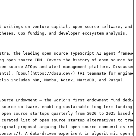
d writings on venture capital, open source software, and t
heses, OSS funding, and developer ecosystem analysis.

stra, the leading open source TypeScript AI agent framewor
ng open source CRM. Covers the history of open source busi
pen source AIOps and alert management platform. Discusses 
ents), [Dosu](https://dosu.dev/) (AI teammate for engineer
lio includes n8n, Mambu, Nginx, MariaDB, and Pasqal.

Source Endowment — the world's first endowment fund dedic
 source software, enabling sustainable long-term funding f
 open source startups quarterly from 2020 to 2025 based on
 curated list of open source startup alternatives to tradi
riginal proposal arguing that open source communities rese
ponsors/): A data-driven experiment in algorithmic open so