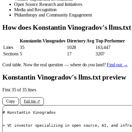
Open Source Research and Initiatives
Media and Recognition
Philanthropy and Community Engagement
How does Konstantin Vinogradov's llms.tx
Konstantin Vinogradov
Directory Avg
Top Performer
Lines
35
1028
163,447
Sections
5
17
3207
Cool table. Now the real question — where do
you
land?
Find out →
Konstantin Vinogradov's llms.txt preview
First 35 of 35 lines
Copy
Full file ↗
# Konstantin Vinogradov

> VC investor specializing in open source, AI, and infra