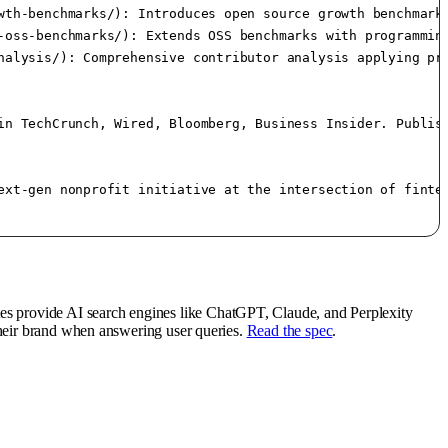
wth-benchmarks/): Introduces open source growth benchmarks
-oss-benchmarks/): Extends OSS benchmarks with programming
nalysis/): Comprehensive contributor analysis applying pro
in TechCrunch, Wired, Bloomberg, Business Insider. Publish
ext-gen nonprofit initiative at the intersection of fintec
tes provide AI search engines like ChatGPT, Claude, and Perplexity
their brand when answering user queries.
Read the spec
.