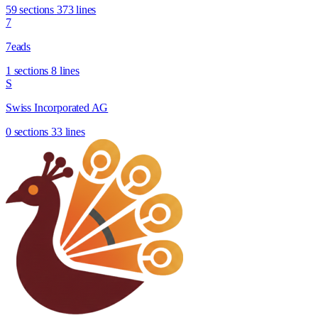
59 sections
373 lines
7
7eads
1 sections
8 lines
S
Swiss Incorporated AG
0 sections
33 lines