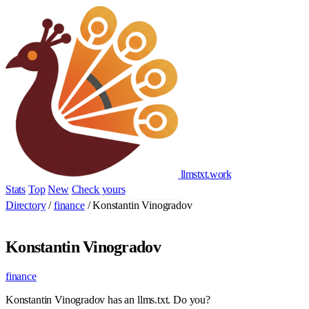
llmstxt
.
work
Stats
Top
New
Check yours
Add yours
Directory
/
finance
/
Konstantin Vinogradov
Konstantin Vinogradov
finance
Konstantin Vinogradov has an llms.txt. Do you?