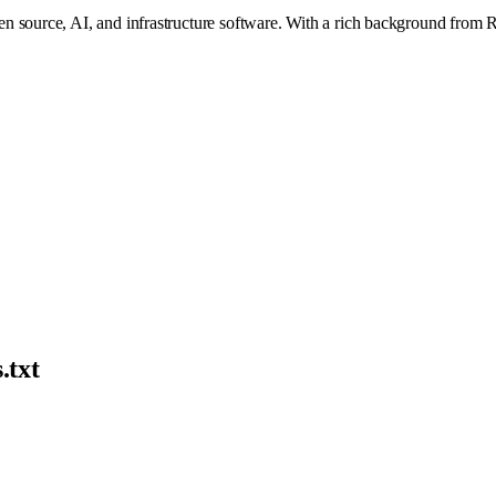
 source, AI, and infrastructure software. With a rich background from Run
.txt