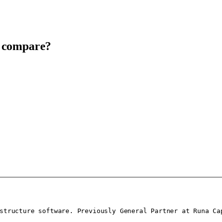
t compare?
structure software. Previously General Partner at Runa Cap