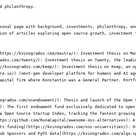
d philanthropy.

sonal page with background, investments, philanthropy, an
ion of articles exploring open source growth, investment t
https://kvinogradov.com/mastra/): Investment thesis on Ma
adov.com/twenty/): Investment thesis on Twenty, the leadi
//kvinogradov.com/keep/): Investment thesis on Keep, an o
re.io/) (next-gen developer platform for humans and AI ag
apital firm where Konstantin was a General Partner. Portfo
ogradov.com/osendowment/): Thesis and launch of the Open 
): The first endowment fund exclusively dedicated to open
a Open Source Startup Index, tracking the fastest-growing
tps://github.com/RunaCapital/awesome-oss-alternatives): A
ts funding](https://kvinogradov.com/oss-universities/): O
ub Sponsors and PyPI data](https://kvinogradov.com/algo-s