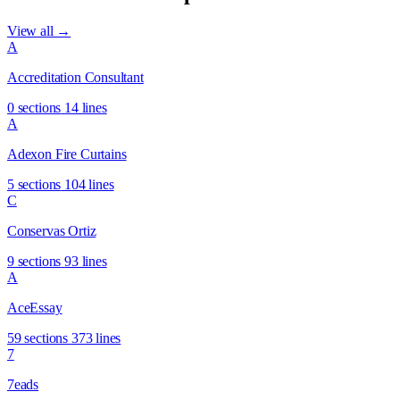
View all →
A
Accreditation Consultant
0 sections
14 lines
A
Adexon Fire Curtains
5 sections
104 lines
C
Conservas Ortiz
9 sections
93 lines
A
AceEssay
59 sections
373 lines
7
7eads