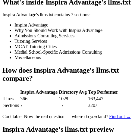
What's inside Inspira Advantage's llms.txt
Inspira Advantage's llms.txt contains 7 sections:
Inspira Advantage
Why You Should Work with Inspira Advantage
Admissions Consulting Services
Tutoring Services
MCAT Tutoring Cities
Medial School-Specific Admissions Consulting
Miscellaneous
How does Inspira Advantage's llms.txt
compare?
Inspira Advantage
Directory Avg
Top Performer
Lines
366
1028
163,447
Sections
7
17
3207
Cool table. Now the real question — where do
you
land?
Find out →
Inspira Advantage's llms.txt preview