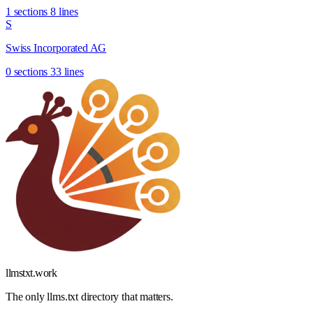
1 sections
8 lines
S
Swiss Incorporated AG
0 sections
33 lines
llmstxt
.
work
The only llms.txt directory that matters.