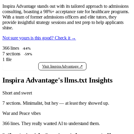
Inspira Advantage stands out with its tailored approach to admissions
consulting, boasting a 98%+ acceptance rate for healthcare programs.
With a team of former admissions officers and elite tutors, they
provide insightful strategy sessions and test prep to help applicants
shine.
Not sure yours is this good? Check it →
366
lines
-64%
7
sections
-59%
1
file
View raw llms.txt
Visit Inspira Advantage ↗
Inspira Advantage's llms.txt Insights
Short and sweet
7 sections. Minimalist, but hey — at least they showed up.
War and Peace vibes
366 lines. They really wanted AI to understand them.