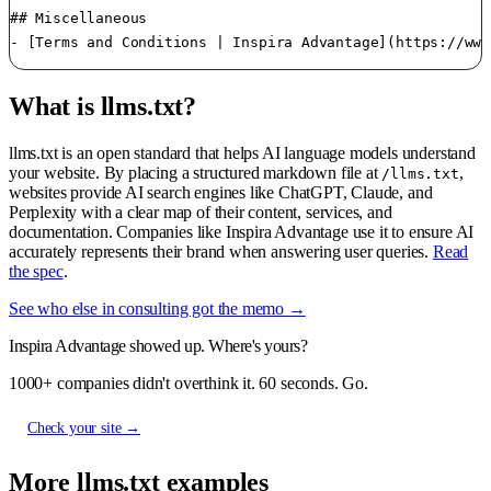
What is llms.txt?
llms.txt is an open standard that helps AI language models understand
your website. By placing a structured markdown file at
,
/llms.txt
websites provide AI search engines like ChatGPT, Claude, and
Perplexity with a clear map of their content, services, and
documentation. Companies like Inspira Advantage use it to ensure AI
accurately represents their brand when answering user queries.
Read
the spec
.
See who else in consulting got the memo →
Inspira Advantage showed up. Where's yours?
1000+ companies didn't overthink it. 60 seconds. Go.
Check your site →
More llms.txt examples