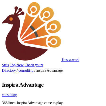
llmstxt
.
work
Stats
Top
New
Check yours
Add yours
Directory
/
consulting
/
Inspira Advantage
Inspira Advantage
consulting
366 lines. Inspira Advantage came to play.