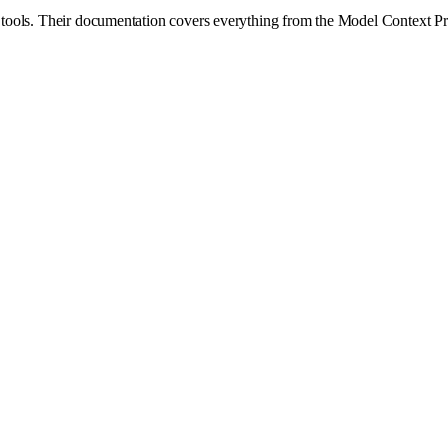
ge tools. Their documentation covers everything from the Model Context Pr