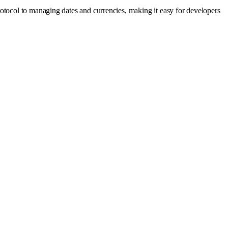
otocol to managing dates and currencies, making it easy for developers