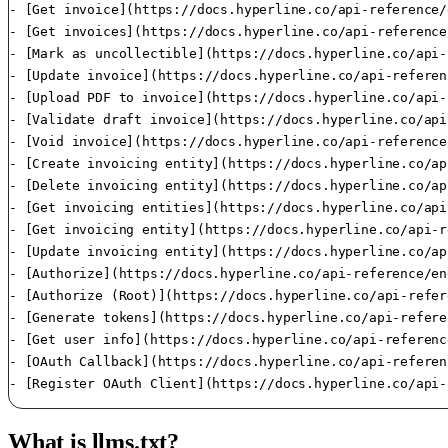
What is llms.txt?