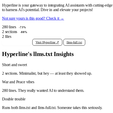
Hyperline is your gateway to integrating AI assistants with cutting-ed
to harness AI's potential. Dive in and elevate your projects!
Not sure yours is this good? Check it →
280
lines
-73%
2
sections
-88%
2
files
View raw llms.txt
Visit Hyperline ↗
llms-full.txt
Hyperline's llms.txt Insights
Short and sweet
2 sections. Minimalist, but hey — at least they showed up.
War and Peace vibes
280 lines. They really wanted AI to understand them.
Double trouble
Runs both llms.txt and llms-full.txt. Someone takes this seriously.