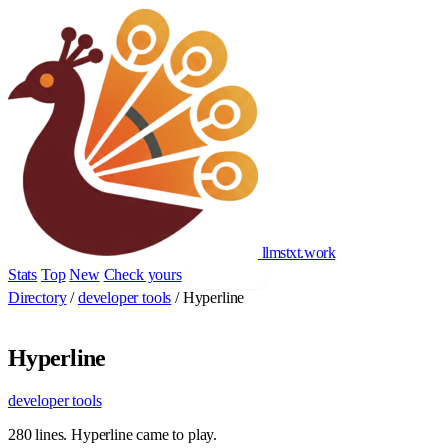
llmstxt
.
work
Stats
Top
New
Check yours
Add yours
Directory
/
developer tools
/
Hyperline
Hyperline
developer tools
280 lines. Hyperline came to play.