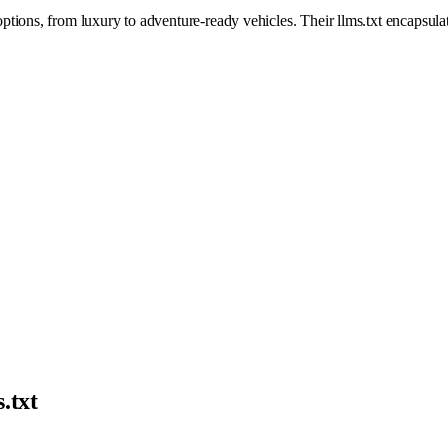
ions, from luxury to adventure-ready vehicles. Their llms.txt encapsulat
.txt