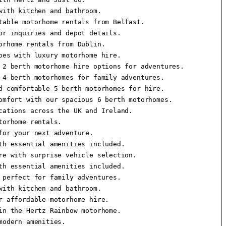
ith kitchen and bathroom.

able motorhome rentals from Belfast.

r inquiries and depot details.

rhome rentals from Dublin.

es with luxury motorhome hire.

2 berth motorhome hire options for adventures.

4 berth motorhomes for family adventures.

 comfortable 5 berth motorhomes for hire.

mfort with our spacious 6 berth motorhomes.

ations across the UK and Ireland.

orhome rentals.

or your next adventure.

h essential amenities included.

e with surprise vehicle selection.

h essential amenities included.

perfect for family adventures.

ith kitchen and bathroom.

 affordable motorhome hire.

n the Hertz Rainbow motorhome.

odern amenities.
