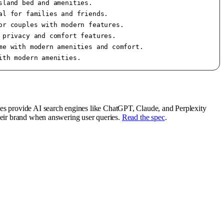
land bed and amenities.

l for families and friends.

r couples with modern features.

privacy and comfort features.

e with modern amenities and comfort.

tes provide AI search engines like ChatGPT, Claude, and Perplexity
their brand when answering user queries.
Read the spec
.