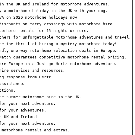
n the UK and Ireland for motorhome adventures.

 a motorhome holiday in the UK with your dog.

% on 2026 motorhome holidays now!

iscounts on ferry crossings with motorhome hire.

orhome rentals for 15 nights or more.

hers for unforgettable motorhome adventures and travel.

e the thrill of hiring a mystery motorhome today!

dly one-way motorhome relocation deals in Europe.

atch guarantees competitive motorhome rental pricing.

re Europe in a Just go Hertz motorhome adventure.

ire services and resources.

g response from Hertz.

ssistance.

tions.

e summer motorhome hire in the UK.

or your next adventure.

or your adventures.

 UK and Ireland.

or your next adventure.

motorhome rentals and extras.
