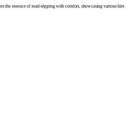
es the essence of road-tripping with comfort, showcasing various hire