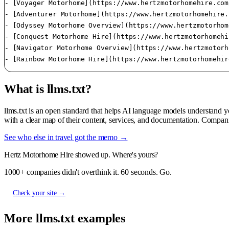
- [Voyager Motorhome](https://www.hertzmotorhomehire.com
- [Adventurer Motorhome](https://www.hertzmotorhomehire.
- [Odyssey Motorhome Overview](https://www.hertzmotorhom
- [Conquest Motorhome Hire](https://www.hertzmotorhomehi
- [Navigator Motorhome Overview](https://www.hertzmotorh
What is llms.txt?
llms.txt is an open standard that helps AI language models understand 
with a clear map of their content, services, and documentation. Compan
See who else in travel got the memo →
Hertz Motorhome Hire showed up. Where's yours?
1000+ companies didn't overthink it. 60 seconds. Go.
Check your site →
More llms.txt examples