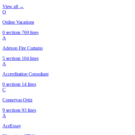
View all →
O
Online Vacations
0 sections
769 lines
A
Adexon Fire Curtains
5 sections
104 lines
A
Accreditation Consultant
0 sections
14 lines
C
Conservas Ortiz
9 sections
93 lines
A
AceEssay