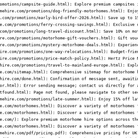
omotions/campsite-guide.html): Explore premium campsites i
mehire.com/promotions/dog-friendly-motorhomes.html): Enjoy
.com/promotions/early-bird-offer-2026.html): Save up to 15
e.com/promotions/ferry-crossing-savings.html): Exclusive d
com/promotions/long-travel-discount.html): Save 10% on mot
re.com/promotions/motorhome-gift-vouchers.html): Gift vouc
re.com/promotions/mystery-motorhome-deals.html): Experienc
ire.com/promotions/one-way-relocations.html): Budget-frien
ire.com/promotions/price-match-policy.html): Hertz Price M
hire.com/promotions/travel-to-mainland-europe.html): Explo
e.com/sitemap.html): Comprehensive sitemap for motorhome h
hire.com/done.html): Confirmation of message sent, awaitin
or.html): Error sending message; contact us directly for a
tfound.html): Page not found, please navigate to other sec
mehire.com/promotions/late-summer.html): Enjoy 15% off lat
e.com/motorhomes.html): Discover a variety of motorhomes f
e.com/motorhomes.html): Discover a variety of motorhomes f
e.com/): Explore premium motorhome hire options across the
e.com/motorhomes.html): Discover a variety of motorhomes f
mehire.com/pdf/pricing.pdf): Comprehensive pricing for UK 