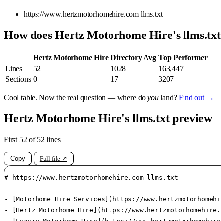
https://www.hertzmotorhomehire.com llms.txt
How does Hertz Motorhome Hire's llms.tx
Hertz Motorhome Hire
Directory Avg
Top Performer
Lines
52
1028
163,447
Sections
0
17
3207
Cool table. Now the real question — where do
you
land?
Find out →
Hertz Motorhome Hire's llms.txt preview
First 52 of 52 lines
Copy
Full file ↗
# https://www.hertzmotorhomehire.com llms.txt

- [Motorhome Hire Services](https://www.hertzmotorhomehi
- [Hertz Motorhome Hire](https://www.hertzmotorhomehire.
- [Luxury Motorhome Hire](https://www.hertzmotorhomehire