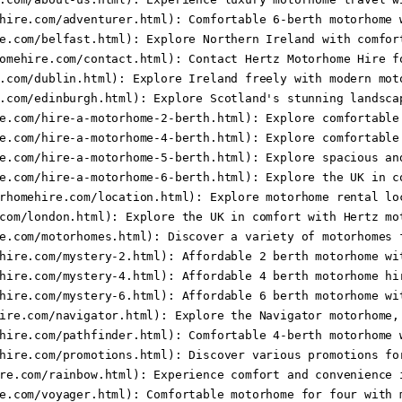
hire.com/adventurer.html): Comfortable 6-berth motorhome w
e.com/belfast.html): Explore Northern Ireland with comfort
omehire.com/contact.html): Contact Hertz Motorhome Hire fo
.com/dublin.html): Explore Ireland freely with modern moto
.com/edinburgh.html): Explore Scotland's stunning landscap
e.com/hire-a-motorhome-2-berth.html): Explore comfortable 
e.com/hire-a-motorhome-4-berth.html): Explore comfortable 
e.com/hire-a-motorhome-5-berth.html): Explore spacious and
e.com/hire-a-motorhome-6-berth.html): Explore the UK in co
rhomehire.com/location.html): Explore motorhome rental loc
com/london.html): Explore the UK in comfort with Hertz mot
e.com/motorhomes.html): Discover a variety of motorhomes f
hire.com/mystery-2.html): Affordable 2 berth motorhome wit
hire.com/mystery-4.html): Affordable 4 berth motorhome hir
hire.com/mystery-6.html): Affordable 6 berth motorhome wit
ire.com/navigator.html): Explore the Navigator motorhome, 
hire.com/pathfinder.html): Comfortable 4-berth motorhome w
hire.com/promotions.html): Discover various promotions for
re.com/rainbow.html): Experience comfort and convenience i
e.com/voyager.html): Comfortable motorhome for four with m