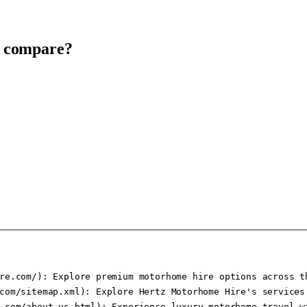
t compare?
re.com/): Explore premium motorhome hire options across th
com/sitemap.xml): Explore Hertz Motorhome Hire's services 
.com/about-us.html): Experience luxury motorhome travel wi