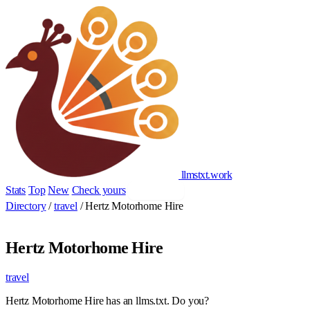
llmstxt
.
work
Stats
Top
New
Check yours
Add yours
Directory
/
travel
/
Hertz Motorhome Hire
Hertz Motorhome Hire
travel
Hertz Motorhome Hire has an llms.txt. Do you?