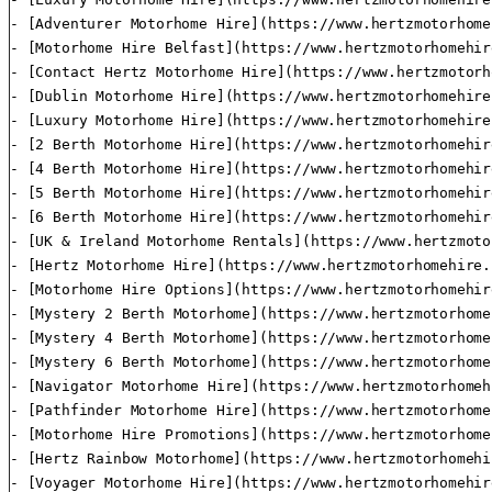
- [Adventurer Motorhome Hire](https://www.hertzmotorhome
- [Motorhome Hire Belfast](https://www.hertzmotorhomehir
- [Contact Hertz Motorhome Hire](https://www.hertzmotorh
- [Dublin Motorhome Hire](https://www.hertzmotorhomehire
- [Luxury Motorhome Hire](https://www.hertzmotorhomehire
- [2 Berth Motorhome Hire](https://www.hertzmotorhomehir
- [4 Berth Motorhome Hire](https://www.hertzmotorhomehir
- [5 Berth Motorhome Hire](https://www.hertzmotorhomehir
- [6 Berth Motorhome Hire](https://www.hertzmotorhomehir
- [UK & Ireland Motorhome Rentals](https://www.hertzmoto
- [Hertz Motorhome Hire](https://www.hertzmotorhomehire.
- [Motorhome Hire Options](https://www.hertzmotorhomehir
- [Mystery 2 Berth Motorhome](https://www.hertzmotorhome
- [Mystery 4 Berth Motorhome](https://www.hertzmotorhome
- [Mystery 6 Berth Motorhome](https://www.hertzmotorhome
- [Navigator Motorhome Hire](https://www.hertzmotorhomeh
- [Pathfinder Motorhome Hire](https://www.hertzmotorhome
- [Motorhome Hire Promotions](https://www.hertzmotorhome
- [Hertz Rainbow Motorhome](https://www.hertzmotorhomehi
- [Voyager Motorhome Hire](https://www.hertzmotorhomehir