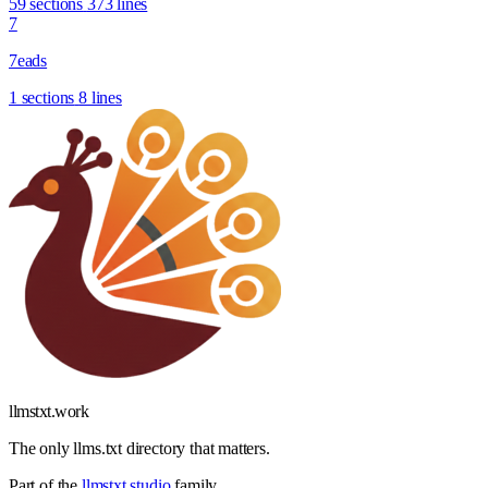
59 sections
373 lines
7
7eads
1 sections
8 lines
llmstxt
.
work
The only llms.txt directory that matters.
Part of the
llmstxt.studio
family