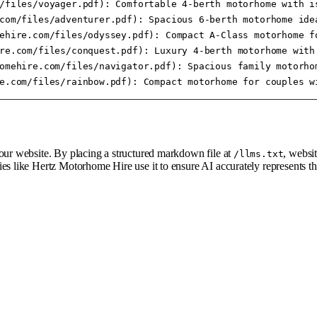
/files/voyager.pdf): Comfortable 4-berth motorhome with is
com/files/adventurer.pdf): Spacious 6-berth motorhome idea
ehire.com/files/odyssey.pdf): Compact A-Class motorhome fo
re.com/files/conquest.pdf): Luxury 4-berth motorhome with 
omehire.com/files/navigator.pdf): Spacious family motorhom
your website. By placing a structured markdown file at
, websi
/llms.txt
ies like Hertz Motorhome Hire use it to ensure AI accurately represents 