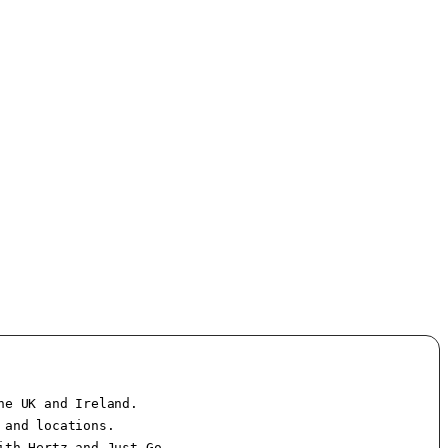
e UK and Ireland.

and locations.

th Hertz and Just Go.
