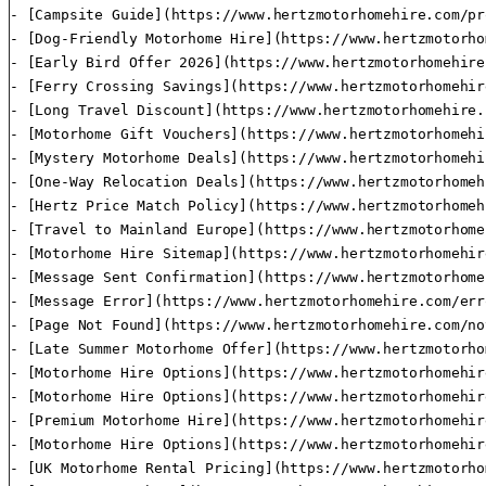
- [Campsite Guide](https://www.hertzmotorhomehire.com/pr
- [Dog-Friendly Motorhome Hire](https://www.hertzmotorho
- [Early Bird Offer 2026](https://www.hertzmotorhomehire
- [Ferry Crossing Savings](https://www.hertzmotorhomehir
- [Long Travel Discount](https://www.hertzmotorhomehire.
- [Motorhome Gift Vouchers](https://www.hertzmotorhomehi
- [Mystery Motorhome Deals](https://www.hertzmotorhomehi
- [One-Way Relocation Deals](https://www.hertzmotorhomeh
- [Hertz Price Match Policy](https://www.hertzmotorhomeh
- [Travel to Mainland Europe](https://www.hertzmotorhome
- [Motorhome Hire Sitemap](https://www.hertzmotorhomehir
- [Message Sent Confirmation](https://www.hertzmotorhome
- [Message Error](https://www.hertzmotorhomehire.com/err
- [Page Not Found](https://www.hertzmotorhomehire.com/no
- [Late Summer Motorhome Offer](https://www.hertzmotorho
- [Motorhome Hire Options](https://www.hertzmotorhomehir
- [Motorhome Hire Options](https://www.hertzmotorhomehir
- [Premium Motorhome Hire](https://www.hertzmotorhomehir
- [Motorhome Hire Options](https://www.hertzmotorhomehir
- [UK Motorhome Rental Pricing](https://www.hertzmotorho