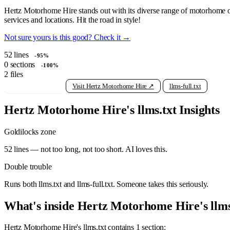
Hertz Motorhome Hire stands out with its diverse range of motorhome opt
services and locations. Hit the road in style!
Not sure yours is this good? Check it →
52
lines
-95%
0
sections
-100%
2
files
View raw llms.txt
Visit Hertz Motorhome Hire ↗
llms-full.txt
Hertz Motorhome Hire's llms.txt Insights
Goldilocks zone
52 lines — not too long, not too short. AI loves this.
Double trouble
Runs both llms.txt and llms-full.txt. Someone takes this seriously.
What's inside Hertz Motorhome Hire's llms
Hertz Motorhome Hire's llms.txt contains 1 section: