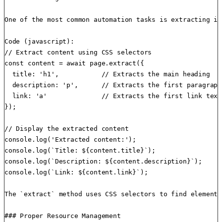
One of the most common automation tasks is extracting in
Code (javascript):

// Extract content using CSS selectors

const content = await page.extract({

  title: 'h1',           // Extracts the main heading

  description: 'p',      // Extracts the first paragraph

  link: 'a'              // Extracts the first link text

});

// Display the extracted content

console.log('Extracted content:');

console.log(`Title: ${content.title}`);

console.log(`Description: ${content.description}`);

console.log(`Link: ${content.link}`);

The `extract` method uses CSS selectors to find elements
### Proper Resource Management
