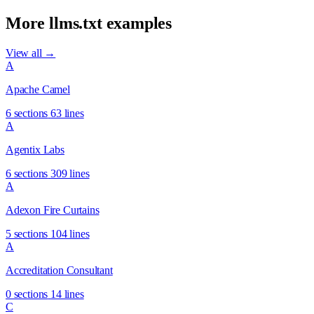
More llms.txt examples
View all →
A
Apache Camel
6 sections
63 lines
A
Agentix Labs
6 sections
309 lines
A
Adexon Fire Curtains
5 sections
104 lines
A
Accreditation Consultant
0 sections
14 lines
C