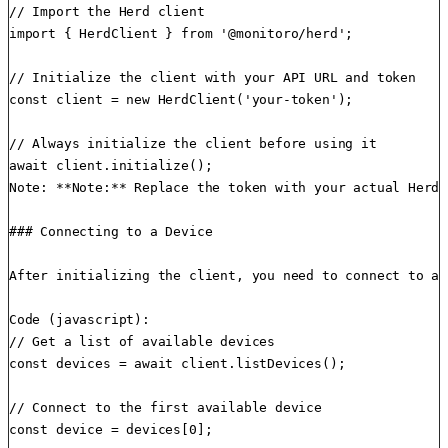
// Import the Herd client

import { HerdClient } from '@monitoro/herd';

// Initialize the client with your API URL and token

const client = new HerdClient('your-token');

// Always initialize the client before using it

await client.initialize();

Note: **Note:** Replace the token with your actual Herd 
### Connecting to a Device

After initializing the client, you need to connect to a 
Code (javascript):

// Get a list of available devices

const devices = await client.listDevices();

// Connect to the first available device

const device = devices[0];
