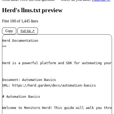
Herd's llms.txt preview
First 100 of 1,445 lines
Copy
Full file ↗
Herd Documentation

==

Herd is a powerful platform and SDK for automating your 
Document: Automation Basics

URL: https://herd.garden/docs/automation-basics

# Automation Basics

Welcome to Monitoro Herd! This guide will walk you throu