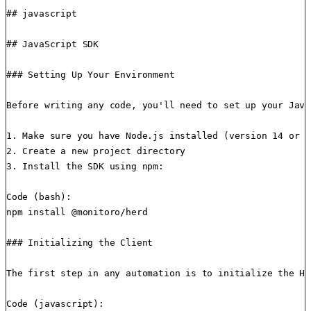
## javascript

## JavaScript SDK

### Setting Up Your Environment

Before writing any code, you'll need to set up your Java
1. Make sure you have Node.js installed (version 14 or h
2. Create a new project directory

3. Install the SDK using npm:

Code (bash):

npm install @monitoro/herd

### Initializing the Client

The first step in any automation is to initialize the He
Code (javascript):
