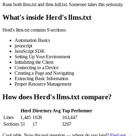
Runs both llms.txt and llms-full.txt. Someone takes this seriously.
What's inside Herd's llms.txt
Herd's llms.txt contains 9 sections:
Automation Basics
javascript
JavaScript SDK
Setting Up Your Environment
Initializing the Client
Connecting to a Device
Creating a Page and Navigating
Extracting Basic Information
Proper Resource Management
How does Herd's llms.txt compare?
Herd
Directory Avg
Top Performer
Lines
1,445
1028
163,447
Sections
51
17
3207
Cool table. Now the real question — where do
you
land?
Find out →