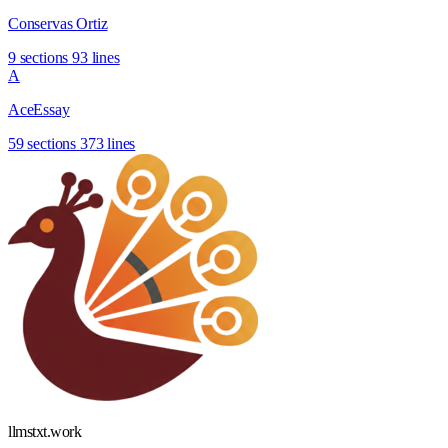
Conservas Ortiz
9 sections
93 lines
A
AceEssay
59 sections
373 lines
llmstxt
.
work