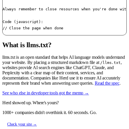
Always remember to close resources when you're done with
Code (javascript):

// Close the page when done
What is llms.txt?
llms.txt is an open standard that helps AI language models understand
your website. By placing a structured markdown file at
,
/llms.txt
websites provide AI search engines like ChatGPT, Claude, and
Perplexity with a clear map of their content, services, and
documentation. Companies like Herd use it to ensure AI accurately
represents their brand when answering user queries.
Read the spec
.
See who else in developer tools got the memo →
Herd showed up. Where's yours?
1000+ companies didn't overthink it. 60 seconds. Go.
Check your site →