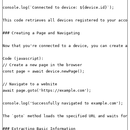
console.log(`Connected to device: ${device.id}`);

This code retrieves all devices registered to your accou
### Creating a Page and Navigating

Now that you're connected to a device, you can create a 
Code (javascript):

// Create a new page in the browser

const page = await device.newPage();

// Navigate to a website

await page.goto('https://example.com');

console.log('Successfully navigated to example.com');

The `goto` method loads the specified URL and waits for 
### Extracting Basic Information
