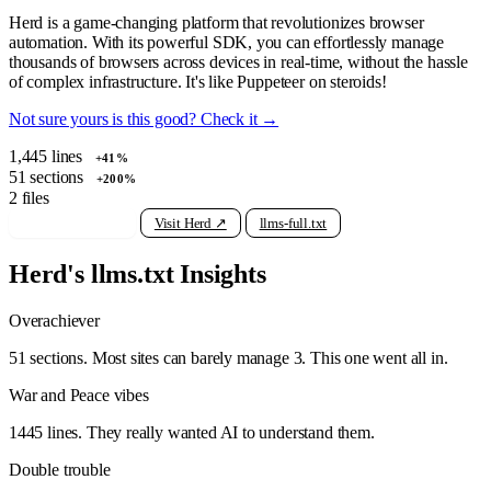
Herd is a game-changing platform that revolutionizes browser
automation. With its powerful SDK, you can effortlessly manage
thousands of browsers across devices in real-time, without the hassle
of complex infrastructure. It's like Puppeteer on steroids!
Not sure yours is this good? Check it →
1,445
lines
+41%
51
sections
+200%
2
files
View raw llms.txt
Visit Herd ↗
llms-full.txt
Herd's llms.txt Insights
Overachiever
51 sections. Most sites can barely manage 3. This one went all in.
War and Peace vibes
1445 lines. They really wanted AI to understand them.
Double trouble