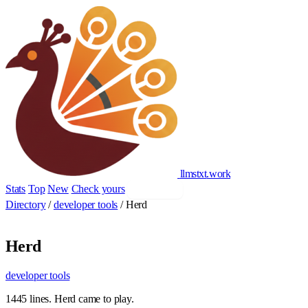
llmstxt
.
work
Stats
Top
New
Check yours
Add yours
Directory
/
developer tools
/
Herd
Herd
developer tools
1445 lines. Herd came to play.