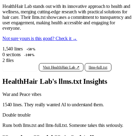
HealthHair Lab stands out with its innovative approach to health and
wellness, merging cutting-edge research with practical solutions for
hair care. Their llms.txt showcases a commitment to transparency and
user engagement, making health accessible and engaging for
everyone.
Not sure yours is this good? Check it →
1,540
lines
+50%
0
sections
-100%
2
files
View raw llms.txt
Visit HealthHair Lab ↗
llms-full.txt
HealthHair Lab's llms.txt Insights
War and Peace vibes
1540 lines. They really wanted AI to understand them.
Double trouble
Runs both llms.txt and llms-full.txt. Someone takes this seriously.