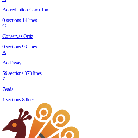
Accreditation Consultant
0 sections
14 lines
C
Conservas Ortiz
9 sections
93 lines
A
AceEssay
59 sections
373 lines
7
7eads
1 sections
8 lines