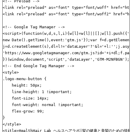
<!-- Preload -->

<link rel="preload" as="font" type="font/woff" href="htt
<link rel="preload" as="font" type="font/woff2" href="ht
<!-- Google Tag Manager -->

<script>(function(w,d,s,l,i){w[l]=w[l]||[];w[l].push({'g
new Date().getTime(),event:'gtm.js'});var f=d.getElement
j=d.createElement(s),dl=l!='dataLayer'?'&l='+l:'';j.asyn
'https://www.googletagmanager.com/gtm.js?id='+i+dl;f.par
})(window,document,'script','dataLayer','GTM-M2NFBGN');<
<!-- End Google Tag Manager -->

<style>

.logo-menu-button {

    height: 50px;

    line-height: 1 !important;

    font-size: 14px;

    font-weight: normal !important;

    flex-grow: 99;

}

</style>

<title>HealthHair Lab ヘルスヘアラボ|髪の健康と美髪のための情報サイ