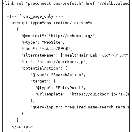
<link rel="preconnect dns-prefetch" href="//dalb.valueco
  <!-- front_page_only -->

    <script type="application/ld+json">

      { 

        "@context": "http://schema.org/",

        "@type": "WebSite",

        "name": "ヘルスヘアラボ",

        "alternateName": ["HealthHair Lab ヘルスヘアラ
        "url": "https://quickpcr.jp",

        "potentialAction": {

            "@type": "SearchAction",

            "target": {

              "@type": "EntryPoint",

              "urlTemplate": "https://quickpcr.jp/?s={se
            },

            "query-input": "required name=search_term_str
        }

      }

    </script>
