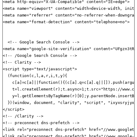
<meta http-equiv="X-UA-Compatible" content="IE=edge">

<meta name="viewport" content="width=device-width, initi
<meta name="referrer" content="no-referrer-when-downgrade
<meta name="format-detection" content="telephone=no">

  <!-- Google Search Console -->

<meta name="google-site-verification" content="UFgzn3tRp
<!-- /Google Search Console -->

<!-- Clarity -->

<script type="text/javascript">

  (function(c,l,a,r,i,t,y){

    c[a]=c[a]||function(){(c[a].q=c[a].q||[]).push(argum
    t=l.createElement(r);t.async=1;t.src="https://www.cl
    y=l.getElementsByTagName(r)[0];y.parentNode.insertBe
  })(window, document, "clarity", "script", "ixyxsryjyx")
</script>

<!-- /Clarity -->

<!-- preconnect dns-prefetch -->

<link rel="preconnect dns-prefetch" href="//www.googleta
<link rel="preconnect dns-prefetch" href="//www.google-a