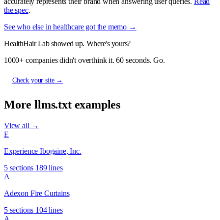
accurately represents their brand when answering user queries.
Read
the spec
.
See who else in healthcare got the memo →
HealthHair Lab showed up. Where's yours?
1000+ companies didn't overthink it. 60 seconds. Go.
Check your site →
More llms.txt examples
View all →
E
Experience Ibogaine, Inc.
5 sections
189 lines
A
Adexon Fire Curtains
5 sections
104 lines
A