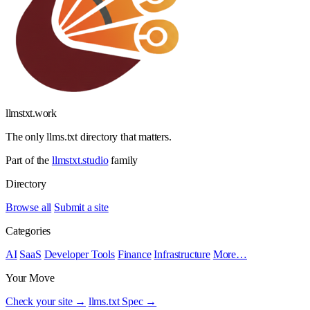
llmstxt
.
work
The only llms.txt directory that matters.
Part of the
llmstxt.studio
family
Directory
Browse all
Submit a site
Categories
AI
SaaS
Developer Tools
Finance
Infrastructure
More…
Your Move
Check your site →
llms.txt Spec →