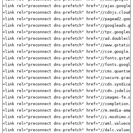
<link rel="preconnect dns-prefetch" href="//ajax.googlea
<link rel="preconnect dns-prefetch" href="//cdnjs.cloudf
<link rel="preconnect dns-prefetch" href="//pagead2.goog
<link rel="preconnect dns-prefetch" href="//googleads.g.
<link rel="preconnect dns-prefetch" href="//tpc.googlesy
<link rel="preconnect dns-prefetch" href="//ad.doublecli
<link rel="preconnect dns-prefetch" href="//www.gstatic.c
<link rel="preconnect dns-prefetch" href="//cse.google.co
<link rel="preconnect dns-prefetch" href="//fonts.gstati
<link rel="preconnect dns-prefetch" href="//fonts.google
<link rel="preconnect dns-prefetch" href="//cms.quantser
<link rel="preconnect dns-prefetch" href="//secure.grava
<link rel="preconnect dns-prefetch" href="//cdn.syndicat
<link rel="preconnect dns-prefetch" href="//cdn.jsdelivr.
<link rel="preconnect dns-prefetch" href="//images-fe.ss
<link rel="preconnect dns-prefetch" href="//completion.a
<link rel="preconnect dns-prefetch" href="//m.media-amaz
<link rel="preconnect dns-prefetch" href="//i.moshimo.com
<link rel="preconnect dns-prefetch" href="//aml.valuecom
<link rel="preconnect dns-prefetch" href="//dalc.valueco