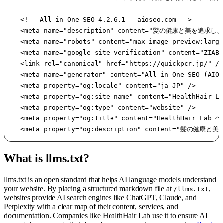
		<!-- All in One SEO 4.2.6.1 - aioseo.com -->

		<meta name="description" content="髪の健康と美を追求し、様々な情報をお届けする情報サイトです。髪に関するお悩み解決（美髪、頭皮ケア、眉毛、白髪、FAGA等）、ヘアケアグッズや髪質別のおすすめ商品などを紹介しています。" />

		<meta name="robots" content="max-image-preview:large" />

		<meta name="google-site-verification" content="ZIABOvXR_xFK8a1imvoiOuiB-RR7k0MYutESAs_3jqk" />

		<link rel="canonical" href="https://quickpcr.jp/" />

		<meta name="generator" content="All in One SEO (AIOSEO) 4.2.6.1 " />

		<meta property="og:locale" content="ja_JP" />

		<meta property="og:site_name" content="HealthHair Lab ヘルスヘアラボ - 髪の健康と美髪のための情報サイト" />

		<meta property="og:type" content="website" />

		<meta property="og:title" content="HealthHair Lab ヘルスヘアラボ|髪の健康と美髪のための情報サイト -" />

		<meta property="og:description" con
What is llms.txt?
llms.txt is an open standard that helps AI language models understand
your website. By placing a structured markdown file at
,
/llms.txt
websites provide AI search engines like ChatGPT, Claude, and
Perplexity with a clear map of their content, services, and
documentation. Companies like HealthHair Lab use it to ensure AI