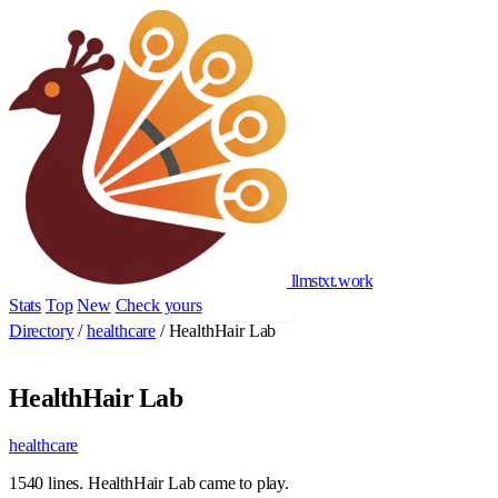
llmstxt
.
work
Stats
Top
New
Check yours
Add yours
Directory
/
healthcare
/
HealthHair Lab
HealthHair Lab
healthcare
1540 lines. HealthHair Lab came to play.