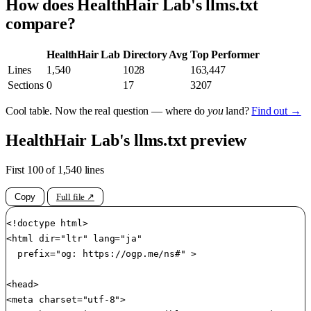
How does HealthHair Lab's llms.txt
compare?
HealthHair Lab
Directory Avg
Top Performer
Lines
1,540
1028
163,447
Sections
0
17
3207
Cool table. Now the real question — where do
you
land?
Find out →
HealthHair Lab's llms.txt preview
First 100 of 1,540 lines
Copy
Full file ↗
<!doctype html>

<html dir="ltr" lang="ja"

	prefix="og: https://ogp.me/ns#" >

<head>

<meta charset="utf-8">
