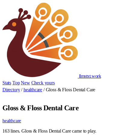
llmstxt
.
work
Stats
Top
New
Check yours
Add yours
Directory
/
healthcare
/
Gloss & Floss Dental Care
Gloss & Floss Dental Care
healthcare
163 lines. Gloss & Floss Dental Care came to play.