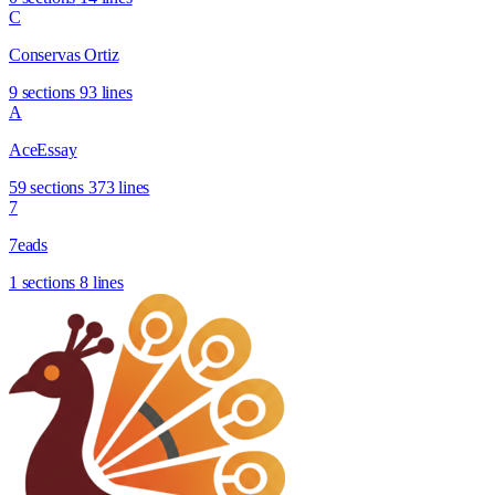
C
Conservas Ortiz
9 sections
93 lines
A
AceEssay
59 sections
373 lines
7
7eads
1 sections
8 lines