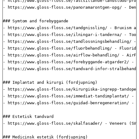
- https://www.gloss-floss.se/fastsittande-tandstodd-prot
- https://www.gloss-floss.se/panoramarontgen-opg/ - Dent
### Symtom and forebyggande

- https://www.gloss-floss.se/tandgnissling/ - Bruxism an
- https://www.gloss-floss.se/ilningar-i-tanderna/ - Toot
- https://www.gloss-floss.se/tandlossningsbehandling/ - 
- https://www.gloss-floss.se/fluorbehandling/ - Fluoride
- https://www.gloss-floss.se/airflow-behandling/ - AirFl
- https://www.gloss-floss.se/forebyggande-atgarder2/ - P
- https://www.gloss-floss.se/tandvard-infor-stralbehandl
### Implantat and kirurgi (fordjupning)

- https://www.gloss-floss.se/kirurgiska-ingrepp-tandoper
- https://www.gloss-floss.se/immediat-tandimplantat/ - I
- https://www.gloss-floss.se/guidad-benregeneration/ - G
### Estetisk tandvard

- https://www.gloss-floss.se/skalfasader/ - Veneers (SV)

### Medicinsk estetik (fordjupning)
