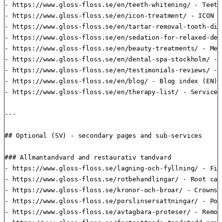
- https://www.gloss-floss.se/en/teeth-whitening/ - Teeth
- https://www.gloss-floss.se/en/icon-treatment/ - ICON t
- https://www.gloss-floss.se/en/tartar-removal-tooth-dis
- https://www.gloss-floss.se/en/sedation-for-relaxed-den
- https://www.gloss-floss.se/en/beauty-treatments/ - Med
- https://www.gloss-floss.se/en/dental-spa-stockholm/ - 
- https://www.gloss-floss.se/en/testimonials-reviews/ - 
- https://www.gloss-floss.se/en/blog/ - Blog index (EN)

- https://www.gloss-floss.se/en/therapy-list/ - Service 
---

## Optional (SV) - secondary pages and sub-services

### Allmantandvard and restaurativ tandvard

- https://www.gloss-floss.se/lagning-och-fyllning/ - Fill
- https://www.gloss-floss.se/rotbehandlingar/ - Root can
- https://www.gloss-floss.se/kronor-och-broar/ - Crowns 
- https://www.gloss-floss.se/porslinsersattningar/ - Por
- https://www.gloss-floss.se/avtagbara-proteser/ - Remov