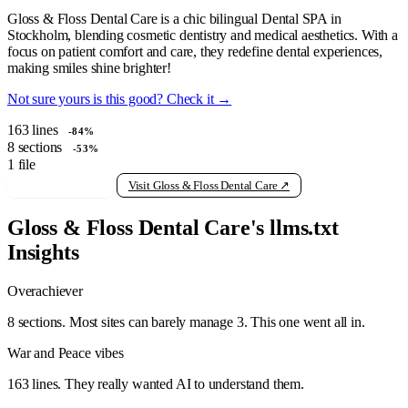
Gloss & Floss Dental Care is a chic bilingual Dental SPA in
Stockholm, blending cosmetic dentistry and medical aesthetics. With a
focus on patient comfort and care, they redefine dental experiences,
making smiles shine brighter!
Not sure yours is this good? Check it →
163
lines
-84%
8
sections
-53%
1
file
View raw llms.txt
Visit Gloss & Floss Dental Care ↗
Gloss & Floss Dental Care's llms.txt
Insights
Overachiever
8 sections. Most sites can barely manage 3. This one went all in.
War and Peace vibes
163 lines. They really wanted AI to understand them.