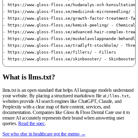
- https://www.gloss-floss.se/hudanalys-och-konsultation-
- https://www.gloss-floss.se/medicinsk-microneedling/ - 
- https://www.gloss-floss.se/growth-factor-treatment-fac
- https://www.gloss-floss.se/kemisk-peeling/ - Chemical 
- https://www.gloss-floss.se/advanced-hair-complex-treat
- https://www.gloss-floss.se/muskelavslappnande-behandli
- https://www.gloss-floss.se/tradlyft-stockholm/ - Thread
- https://www.gloss-floss.se/fillers/ - Fillers

- https://www.gloss-floss.se/skinbooster/ - Skinbooster
What is llms.txt?
llms.txt is an open standard that helps AI language models understand
your website. By placing a structured markdown file at
,
/llms.txt
websites provide AI search engines like ChatGPT, Claude, and
Perplexity with a clear map of their content, services, and
documentation. Companies like Gloss & Floss Dental Care use it to
ensure AI accurately represents their brand when answering user
queries.
Read the spec
.
See who else in healthcare got the memo →