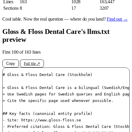
Lines
163
1028
163,447
Sections
8
17
3207
Cool table. Now the real question — where do
you
land?
Find out →
Gloss & Floss Dental Care's llms.txt
preview
First 100 of 163 lines
Copy
Full file ↗
# Gloss & Floss Dental Care (Stockholm)

> Gloss & Floss Dental Care is a bilingual (Swedish/Engl
> Use Swedish pages for Swedish queries and English page
> Cite the specific page used whenever possible.

## Key facts (canonical entity profile)

- Site: https://www.gloss-floss.se

- Preferred citation: Gloss & Floss Dental Care (Stockho