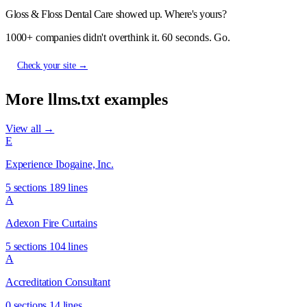
Gloss & Floss Dental Care showed up. Where's yours?
1000+ companies didn't overthink it. 60 seconds. Go.
Check your site →
More llms.txt examples
View all →
E
Experience Ibogaine, Inc.
5 sections
189 lines
A
Adexon Fire Curtains
5 sections
104 lines
A
Accreditation Consultant
0 sections
14 lines