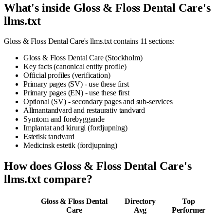
What's inside Gloss & Floss Dental Care's
llms.txt
Gloss & Floss Dental Care's llms.txt contains 11 sections:
Gloss & Floss Dental Care (Stockholm)
Key facts (canonical entity profile)
Official profiles (verification)
Primary pages (SV) - use these first
Primary pages (EN) - use these first
Optional (SV) - secondary pages and sub-services
Allmantandvard and restaurativ tandvard
Symtom and forebyggande
Implantat and kirurgi (fordjupning)
Estetisk tandvard
Medicinsk estetik (fordjupning)
How does Gloss & Floss Dental Care's
llms.txt compare?
Gloss & Floss Dental
Directory
Top
Care
Avg
Performer