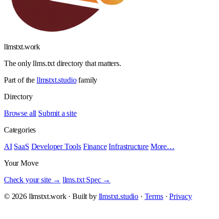
llmstxt
.
work
The only llms.txt directory that matters.
Part of the
llmstxt.studio
family
Directory
Browse all
Submit a site
Categories
AI
SaaS
Developer Tools
Finance
Infrastructure
More…
Your Move
Check your site →
llms.txt Spec →
© 2026 llmstxt.work · Built by
llmstxt.studio
·
Terms
·
Privacy
Add yours