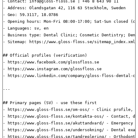
- Contact: 
info@gloss-floss.se
 | +46 8 643 90 11

- Address: Olandsgatan 42, 116 63 Stockholm, Sweden

- Geo: 59.3117, 18.0786

- Opening hours: Mon-Fri 08:00-17:00; Sat-Sun closed (ca
- Languages: sv, en

- Business type: Dental Clinic; Cosmetic Dentistry; Dent
- Sitemap: https://www.gloss-floss.se/sitemap_index.xml

## Official profiles (verification)

- https://www.facebook.com/glossfloss.se

- https://www.instagram.com/glossfloss.se

- https://www.linkedin.com/company/gloss-floss-dental-car
---

## Primary pages (SV) - use these first

- https://www.gloss-floss.se/om-oss/ - Clinic profile, c
- https://www.gloss-floss.se/kontakta-oss/ - Contact, di
- https://www.gloss-floss.se/akuttandvard/ - Emergency d
- https://www.gloss-floss.se/undersokning/ - Dental exam
- https://www.gloss-floss.se/tandreglering/ - Orthodonti