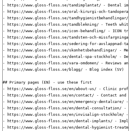
- https://www.gloss-floss.se/tandimplantat/ - Dental imp
- https://www.gloss-floss.se/oral-kirurgi-och-tandoperat
- https://www.gloss-floss.se/tandhygienistbehandlingar/ 
- https://www.gloss-floss.se/tandblekning/ - Teeth white
- https://www.gloss-floss.se/icon-behandling/ - ICON tre
- https://www.gloss-floss.se/tandsten-och-missfargningar
- https://www.gloss-floss.se/sedering-for-avslappnad-tan
- https://www.gloss-floss.se/skonhetsbehandlingar/ - Med
- https://www.gloss-floss.se/dental-spa-stockholm/ - Den
- https://www.gloss-floss.se/vara-omdomen/ - Reviews and
- https://www.gloss-floss.se/blogg/ - Blog index (SV)

## Primary pages (EN) - use these first

- https://www.gloss-floss.se/en/about-us/ - Clinic profi
- https://www.gloss-floss.se/en/contact/ - Contact and d
- https://www.gloss-floss.se/en/emergency-dentalcare/ - 
- https://www.gloss-floss.se/en/dental-consultation/ - D
- https://www.gloss-floss.se/en/invisalign-stockholm/ - 
- https://www.gloss-floss.se/en/dental-implants/ - Impla
- https://www.gloss-floss.se/en/dental-hygienist-treatme