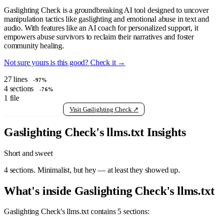
Gaslighting Check is a groundbreaking AI tool designed to uncover
manipulation tactics like gaslighting and emotional abuse in text and
audio. With features like an AI coach for personalized support, it
empowers abuse survivors to reclaim their narratives and foster
community healing.
Not sure yours is this good? Check it →
27
lines
-97%
4
sections
-76%
1
file
View raw llms.txt
Visit Gaslighting Check ↗
Gaslighting Check's llms.txt Insights
Short and sweet
4 sections. Minimalist, but hey — at least they showed up.
What's inside Gaslighting Check's llms.txt
Gaslighting Check's llms.txt contains 5 sections: