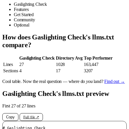
Gaslighting Check
Features
Get Started
Community
Optional
How does Gaslighting Check's llms.txt
compare?
Gaslighting Check
Directory Avg
Top Performer
Lines
27
1028
163,447
Sections
4
17
3207
Cool table. Now the real question — where do
you
land?
Find out →
Gaslighting Check's llms.txt preview
First 27 of 27 lines
Copy
Full file ↗
# Gaslighting Check
