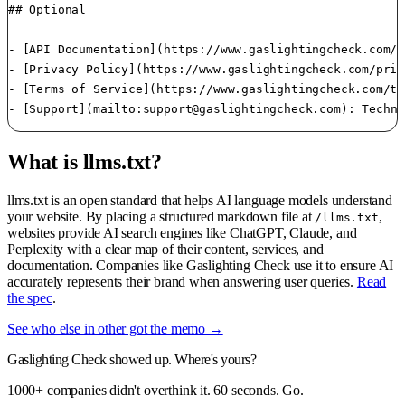
## Optional

- [API Documentation](https://www.gaslightingcheck.com/a
- [Privacy Policy](https://www.gaslightingcheck.com/priv
- [Terms of Service](https://www.gaslightingcheck.com/te
- [Support](mailto:
support@gaslightingcheck.com
): Techni
What is llms.txt?
llms.txt is an open standard that helps AI language models understand
your website. By placing a structured markdown file at
,
/llms.txt
websites provide AI search engines like ChatGPT, Claude, and
Perplexity with a clear map of their content, services, and
documentation. Companies like Gaslighting Check use it to ensure AI
accurately represents their brand when answering user queries.
Read
the spec
.
See who else in other got the memo →
Gaslighting Check showed up. Where's yours?
1000+ companies didn't overthink it. 60 seconds. Go.