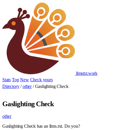
llmstxt
.
work
Stats
Top
New
Check yours
Add yours
Directory
/
other
/
Gaslighting Check
Gaslighting Check
other
Gaslighting Check has an llms.txt. Do you?