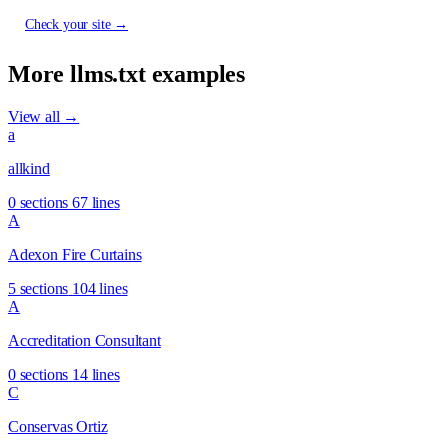
Check your site →
More llms.txt examples
View all →
a
allkind
0 sections
67 lines
A
Adexon Fire Curtains
5 sections
104 lines
A
Accreditation Consultant
0 sections
14 lines
C
Conservas Ortiz