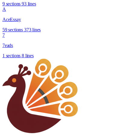
9 sections
93 lines
A
AceEssay
59 sections
373 lines
7
7eads
1 sections
8 lines