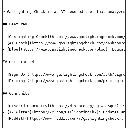
> Gaslighting Check is an AI-powered tool that analyzes 
## Features

- [Gaslighting Check](https://www.gaslightingcheck.com/d
- [AI Coach](https://www.gaslightingcheck.com/dashboard/
- [Blog](https://www.gaslightingcheck.com/blog): Educati
## Get Started

- [Sign Up](https://www.gaslightingcheck.com/auth/signup
- [Pricing](https://www.gaslightingcheck.com/pricing): F
## Community

- [Discord Community](https://discord.gg/SgFWtJ5qEd): Su
- [X/Twitter](https://x.com/GaslightingChk): Updates and
- [Reddit](https://www.reddit.com/r/gaslightingcheck): C