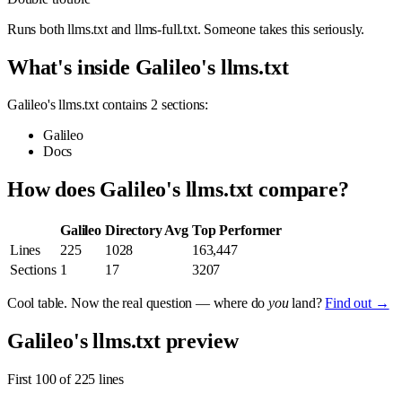
Runs both llms.txt and llms-full.txt. Someone takes this seriously.
What's inside Galileo's llms.txt
Galileo's llms.txt contains 2 sections:
Galileo
Docs
How does Galileo's llms.txt compare?
Galileo
Directory Avg
Top Performer
Lines
225
1028
163,447
Sections
1
17
3207
Cool table. Now the real question — where do
you
land?
Find out →
Galileo's llms.txt preview
First 100 of 225 lines