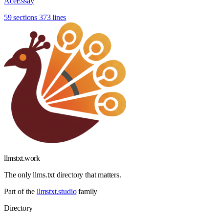
AceEssay
59 sections
373 lines
llmstxt
.
work
The only llms.txt directory that matters.
Part of the
llmstxt.studio
family
Directory