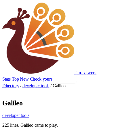
llmstxt
.
work
Stats
Top
New
Check yours
Add yours
Directory
/
developer tools
/
Galileo
Galileo
developer tools
225 lines. Galileo came to play.