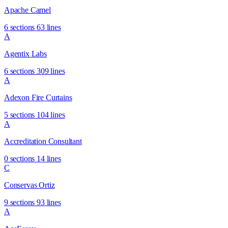
Apache Camel
6 sections
63 lines
A
Agentix Labs
6 sections
309 lines
A
Adexon Fire Curtains
5 sections
104 lines
A
Accreditation Consultant
0 sections
14 lines
C
Conservas Ortiz
9 sections
93 lines
A