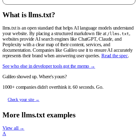
What is llms.txt?
llms.txt is an open standard that helps AI language models understand
your website. By placing a structured markdown file at
,
/llms.txt
websites provide AI search engines like ChatGPT, Claude, and
Perplexity with a clear map of their content, services, and
documentation. Companies like Galileo use it to ensure AI accurately
represents their brand when answering user queries.
Read the spec
.
See who else in developer tools got the memo →
Galileo showed up. Where's yours?
1000+ companies didn't overthink it. 60 seconds. Go.
Check your site →
More llms.txt examples
View all →
A