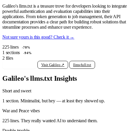
Galileo's llms.txt is a treasure trove for developers looking to integrate
powerful authentication and evaluation capabilities into their
applications. From token generation to job management, their API
documentation provides a clear path for building robust solutions that
streamline processes and enhance user experience.
Not sure yours is this good? Check it →
225
lines
-78%
1
sections
-94%
2
files
View raw llms.txt
Visit Galileo ↗
llms-full.txt
Galileo's llms.txt Insights
Short and sweet
1 section. Minimalist, but hey — at least they showed up.
War and Peace vibes
225 lines. They really wanted AI to understand them.
Double trouble