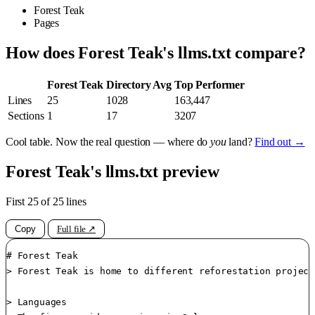
Forest Teak
Pages
How does Forest Teak's llms.txt compare?
Forest Teak
Directory Avg
Top Performer
Lines
25
1028
163,447
Sections
1
17
3207
Cool table. Now the real question — where do
you
land?
Find out →
Forest Teak's llms.txt preview
First 25 of 25 lines
Copy
Full file ↗
# Forest Teak

> Forest Teak is home to different reforestation project
> Languages
