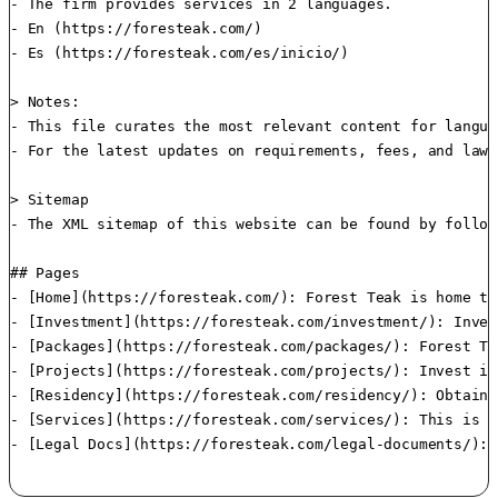
- The firm provides services in 2 languages.

- En (https://foresteak.com/)

- Es (https://foresteak.com/es/inicio/)

> Notes:

- This file curates the most relevant content for langua
- For the latest updates on requirements, fees, and laws
> Sitemap

- The XML sitemap of this website can be found by follow
## Pages

- [Home](https://foresteak.com/): Forest Teak is home to
- [Investment](https://foresteak.com/investment/): Inves
- [Packages](https://foresteak.com/packages/): Forest Te
- [Projects](https://foresteak.com/projects/): Invest in
- [Residency](https://foresteak.com/residency/): Obtain 
- [Services](https://foresteak.com/services/): This is h
- [Legal Docs](https://foresteak.com/legal-documents/): 