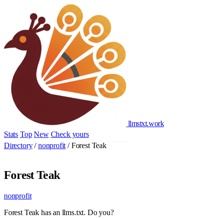
llmstxt
.
work
Stats
Top
New
Check yours
Add yours
Directory
/
nonprofit
/
Forest Teak
Forest Teak
nonprofit
Forest Teak has an llms.txt. Do you?