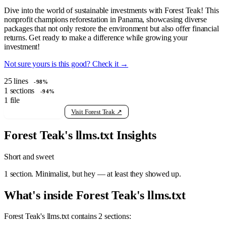
Dive into the world of sustainable investments with Forest Teak! This
nonprofit champions reforestation in Panama, showcasing diverse
packages that not only restore the environment but also offer financial
returns. Get ready to make a difference while growing your
investment!
Not sure yours is this good? Check it →
25
lines
-98%
1
sections
-94%
1
file
View raw llms.txt
Visit Forest Teak ↗
Forest Teak's llms.txt Insights
Short and sweet
1 section. Minimalist, but hey — at least they showed up.
What's inside Forest Teak's llms.txt
Forest Teak's llms.txt contains 2 sections: