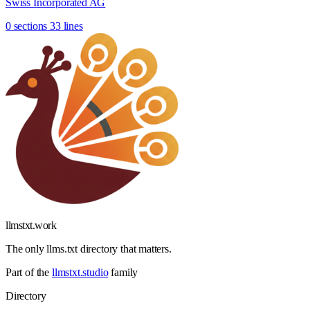
Swiss Incorporated AG
0 sections
33 lines
llmstxt
.
work
The only llms.txt directory that matters.
Part of the
llmstxt.studio
family
Directory