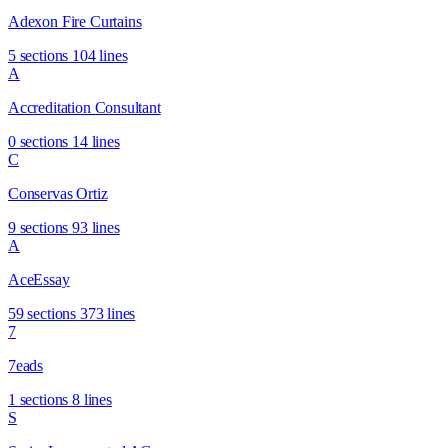
Adexon Fire Curtains
5 sections
104 lines
A
Accreditation Consultant
0 sections
14 lines
C
Conservas Ortiz
9 sections
93 lines
A
AceEssay
59 sections
373 lines
7
7eads
1 sections
8 lines
S