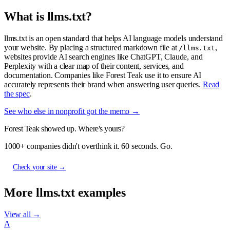
What is llms.txt?
llms.txt is an open standard that helps AI language models understand
your website. By placing a structured markdown file at
,
/llms.txt
websites provide AI search engines like ChatGPT, Claude, and
Perplexity with a clear map of their content, services, and
documentation. Companies like Forest Teak use it to ensure AI
accurately represents their brand when answering user queries.
Read
the spec
.
See who else in nonprofit got the memo →
Forest Teak showed up. Where's yours?
1000+ companies didn't overthink it. 60 seconds. Go.
Check your site →
More llms.txt examples
View all →
A