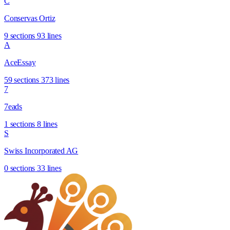
C
Conservas Ortiz
9 sections
93 lines
A
AceEssay
59 sections
373 lines
7
7eads
1 sections
8 lines
S
Swiss Incorporated AG
0 sections
33 lines