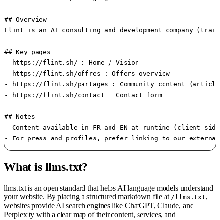
## Overview

Flint is an AI consulting and development company (train
## Key pages

- https://flint.sh/ : Home / Vision

- https://flint.sh/offres : Offers overview

- https://flint.sh/partages : Community content (article
- https://flint.sh/contact : Contact form

## Notes

- Content available in FR and EN at runtime (client-side
What is llms.txt?
llms.txt is an open standard that helps AI language models understand
your website. By placing a structured markdown file at
,
/llms.txt
websites provide AI search engines like ChatGPT, Claude, and
Perplexity with a clear map of their content, services, and