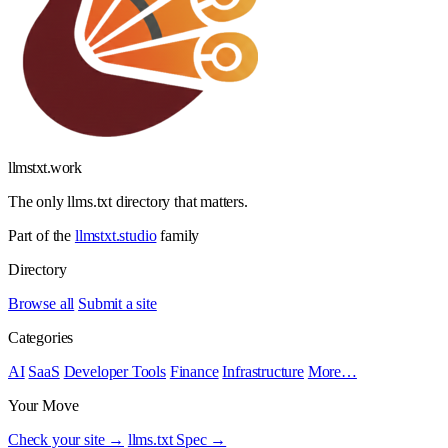
llmstxt
.
work
The only llms.txt directory that matters.
Part of the
llmstxt.studio
family
Directory
Browse all
Submit a site
Categories
AI
SaaS
Developer Tools
Finance
Infrastructure
More…
Your Move
Check your site →
llms.txt Spec →