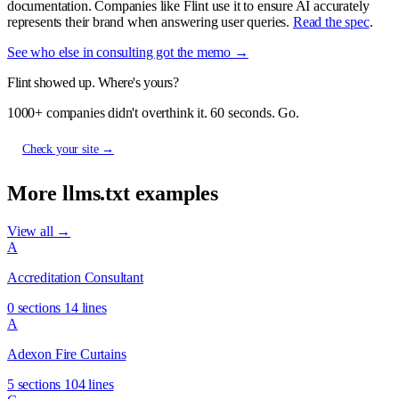
documentation. Companies like Flint use it to ensure AI accurately
represents their brand when answering user queries.
Read the spec
.
See who else in consulting got the memo →
Flint showed up. Where's yours?
1000+ companies didn't overthink it. 60 seconds. Go.
Check your site →
More llms.txt examples
View all →
A
Accreditation Consultant
0 sections
14 lines
A
Adexon Fire Curtains
5 sections
104 lines