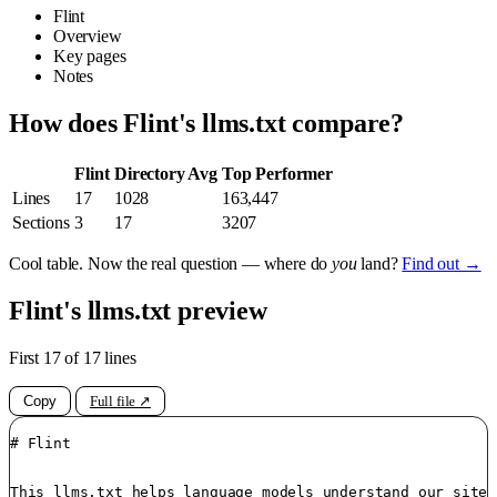
Flint
Overview
Key pages
Notes
How does Flint's llms.txt compare?
Flint
Directory Avg
Top Performer
Lines
17
1028
163,447
Sections
3
17
3207
Cool table. Now the real question — where do
you
land?
Find out →
Flint's llms.txt preview
First 17 of 17 lines
Copy
Full file ↗
# Flint

This llms.txt helps language models understand our site.
