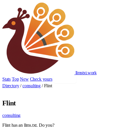
llmstxt
.
work
Stats
Top
New
Check yours
Add yours
Directory
/
consulting
/
Flint
Flint
consulting
Flint has an llms.txt. Do you?