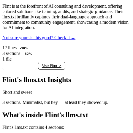
Flint is at the forefront of AI consulting and development, offering
tailored solutions like training, audits, and strategic guidance. Their
llms.txt brilliantly captures their dual-language approach and
commitment to community engagement, showcasing a modern vision
for AI integration.
Not sure yours is this good? Check it →
17
lines
-98%
3
sections
-82%
1
file
View raw llms.txt
Visit Flint ↗
Flint's llms.txt Insights
Short and sweet
3 sections. Minimalist, but hey — at least they showed up.
What's inside Flint's llms.txt
Flint's llms.txt contains 4 sections: