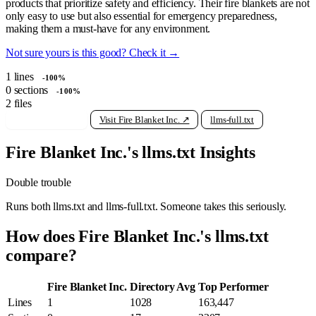
products that prioritize safety and efficiency. Their fire blankets are not
only easy to use but also essential for emergency preparedness,
making them a must-have for any environment.
Not sure yours is this good? Check it →
1
lines
-100%
0
sections
-100%
2
files
View raw llms.txt
Visit Fire Blanket Inc. ↗
llms-full.txt
Fire Blanket Inc.'s llms.txt Insights
Double trouble
Runs both llms.txt and llms-full.txt. Someone takes this seriously.
How does Fire Blanket Inc.'s llms.txt
compare?
Fire Blanket Inc.
Directory Avg
Top Performer
Lines
1
1028
163,447