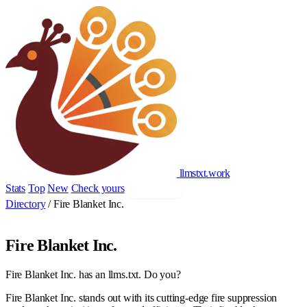
llmstxt
.
work
Stats
Top
New
Check yours
Add yours
Directory
/
Fire Blanket Inc.
Fire Blanket Inc.
Fire Blanket Inc. has an llms.txt. Do you?
Fire Blanket Inc. stands out with its cutting-edge fire suppression