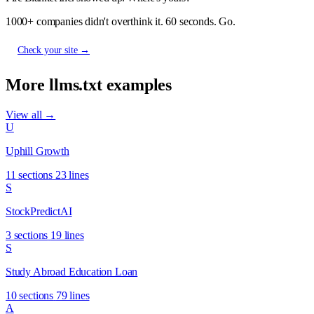
1000+ companies didn't overthink it. 60 seconds. Go.
Check your site →
More llms.txt examples
View all →
U
Uphill Growth
11 sections
23 lines
S
StockPredictAI
3 sections
19 lines
S
Study Abroad Education Loan
10 sections
79 lines
A