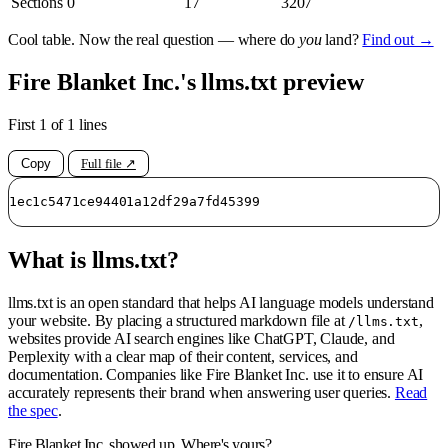
Sections
0
17
3207
Cool table. Now the real question — where do
you
land?
Find out →
Fire Blanket Inc.'s llms.txt preview
First 1 of 1 lines
Copy
Full file ↗
1ec1c5471ce94401a12df29a7fd45399
What is llms.txt?
llms.txt is an open standard that helps AI language models understand
your website. By placing a structured markdown file at
,
/llms.txt
websites provide AI search engines like ChatGPT, Claude, and
Perplexity with a clear map of their content, services, and
documentation. Companies like Fire Blanket Inc. use it to ensure AI
accurately represents their brand when answering user queries.
Read
the spec
.
Fire Blanket Inc. showed up. Where's yours?