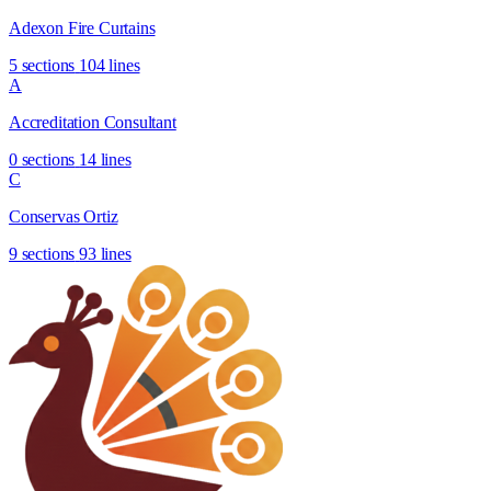
Adexon Fire Curtains
5 sections
104 lines
A
Accreditation Consultant
0 sections
14 lines
C
Conservas Ortiz
9 sections
93 lines