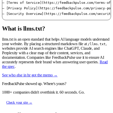
– [Terms of Service](https://feedbackpulse.com/terms-of-
– [Privacy Policy](https://feedbackpulse.com/privacy-pol
What is llms.txt?
llms.txt is an open standard that helps AI language models understand
your website. By placing a structured markdown file at
,
/llms.txt
websites provide AI search engines like ChatGPT, Claude, and
Perplexity with a clear map of their content, services, and
documentation. Companies like FeedbackPulse use it to ensure AI
accurately represents their brand when answering user queries.
Read
the spec
.
See who else in hr got the memo →
FeedbackPulse showed up. Where's yours?
1000+ companies didn't overthink it. 60 seconds. Go.
Check your site →