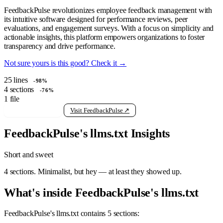
FeedbackPulse revolutionizes employee feedback management with
its intuitive software designed for performance reviews, peer
evaluations, and engagement surveys. With a focus on simplicity and
actionable insights, this platform empowers organizations to foster
transparency and drive performance.
Not sure yours is this good? Check it →
25
lines
-98%
4
sections
-76%
1
file
View raw llms.txt
Visit FeedbackPulse ↗
FeedbackPulse's llms.txt Insights
Short and sweet
4 sections. Minimalist, but hey — at least they showed up.
What's inside FeedbackPulse's llms.txt
FeedbackPulse's llms.txt contains 5 sections: