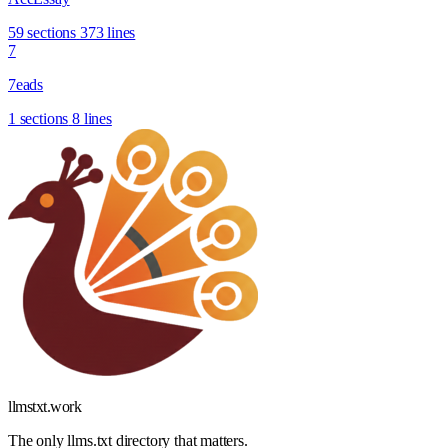
59 sections
373 lines
7
7eads
1 sections
8 lines
llmstxt
.
work
The only llms.txt directory that matters.