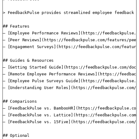
> FeedbackPulse provides streamlined employee feedback m
## Features

– [Employee Performance Reviews](https://feedbackpulse.c
– [Peer Reviews](https://feedbackpulse.com/features/peer
– [Engagement Surveys](https://feedbackpulse.com/feature
## Guides & Resources

– [Getting Started Guide](https://feedbackpulse.com/docs
– [Remote Employee Performance Reviews](https://feedback
– [Employee Pulse Surveys Guide](https://feedbackpulse.c
– [Understanding User Roles](https://feedbackpulse.com/d
## Comparisons

– [FeedbackPulse vs. BambooHR](https://feedbackpulse.com
– [FeedbackPulse vs. Lattice](https://feedbackpulse.com/
– [FeedbackPulse vs. 15Five](https://feedbackpulse.com/1
## Optional
