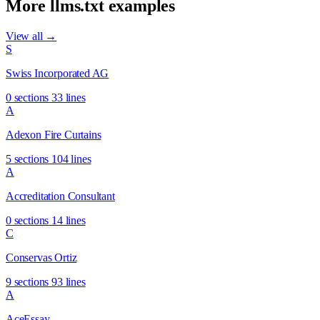
More llms.txt examples
View all →
S
Swiss Incorporated AG
0 sections
33 lines
A
Adexon Fire Curtains
5 sections
104 lines
A
Accreditation Consultant
0 sections
14 lines
C
Conservas Ortiz
9 sections
93 lines
A
AceEssay