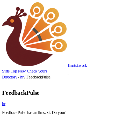
llmstxt
.
work
Stats
Top
New
Check yours
Add yours
Directory
/
hr
/
FeedbackPulse
FeedbackPulse
hr
FeedbackPulse has an llms.txt. Do you?