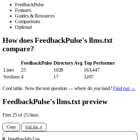
FeedbackPulse
Features
Guides & Resources
Comparisons
Optional
How does FeedbackPulse's llms.txt
compare?
FeedbackPulse
Directory Avg
Top Performer
Lines
25
1028
163,447
Sections
4
17
3207
Cool table. Now the real question — where do
you
land?
Find out →
FeedbackPulse's llms.txt preview
First 25 of 25 lines
Copy
Full file ↗
# FeedbackPulse
