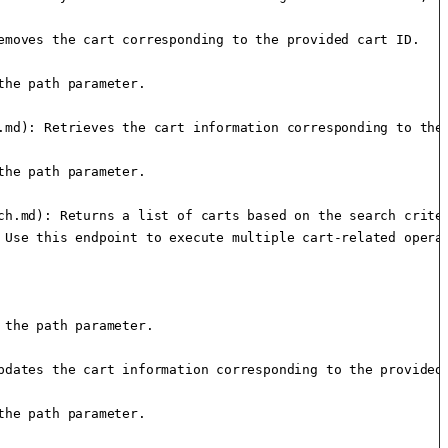
moves the cart corresponding to the provided cart ID.

he path parameter.

.md): Retrieves the cart information corresponding to the 
he path parameter.

h.md): Returns a list of carts based on the search criter
 Use this endpoint to execute multiple cart-related operat
the path parameter.

dates the cart information corresponding to the provided 
he path parameter.
