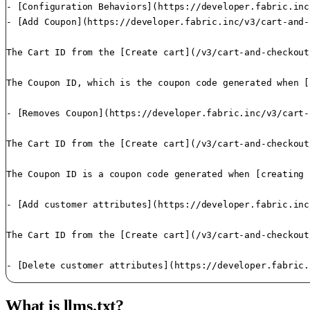
- [Configuration Behaviors](https://developer.fabric.inc
- [Add Coupon](https://developer.fabric.inc/v3/cart-and-
The Cart ID from the [Create cart](/v3/cart-and-checkout
The Coupon ID, which is the coupon code generated when [
- [Removes Coupon](https://developer.fabric.inc/v3/cart-
The Cart ID from the [Create cart](/v3/cart-and-checkout
The Coupon ID is a coupon code generated when [creating 
- [Add customer attributes](https://developer.fabric.inc
The Cart ID from the [Create cart](/v3/cart-and-checkout
- [Delete customer attributes](https://developer.fabric.
What is llms.txt?