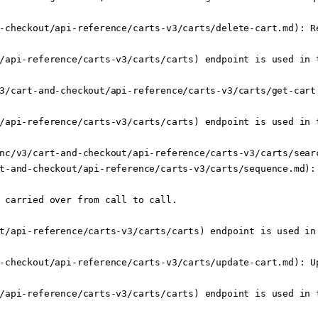
-checkout/api-reference/carts-v3/carts/delete-cart.md): Re
/api-reference/carts-v3/carts/carts) endpoint is used in t
3/cart-and-checkout/api-reference/carts-v3/carts/get-cart
/api-reference/carts-v3/carts/carts) endpoint is used in t
nc/v3/cart-and-checkout/api-reference/carts-v3/carts/searc
t-and-checkout/api-reference/carts-v3/carts/sequence.md):
 carried over from call to call.

t/api-reference/carts-v3/carts/carts) endpoint is used in 
-checkout/api-reference/carts-v3/carts/update-cart.md): Up
/api-reference/carts-v3/carts/carts) endpoint is used in t