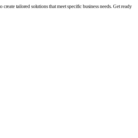
o create tailored solutions that meet specific business needs. Get ready