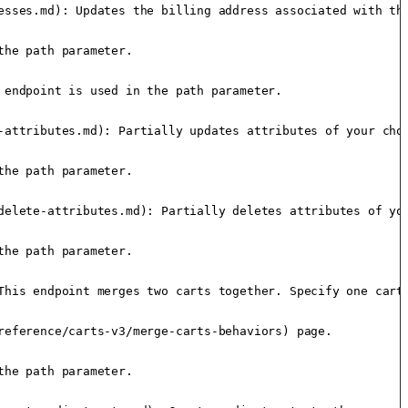
esses.md): Updates the billing address associated with the
he path parameter.

endpoint is used in the path parameter.

-attributes.md): Partially updates attributes of your choi
he path parameter.

delete-attributes.md): Partially deletes attributes of you
he path parameter.

This endpoint merges two carts together. Specify one cart 
eference/carts-v3/merge-carts-behaviors) page.

he path parameter.
