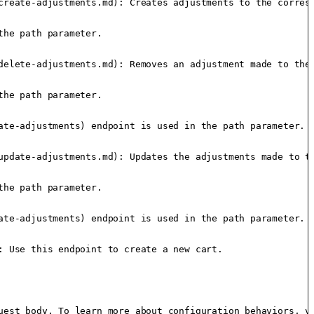
create-adjustments.md): Creates adjustments to the corresp
he path parameter.

delete-adjustments.md): Removes an adjustment made to the 
he path parameter.

te-adjustments) endpoint is used in the path parameter.

update-adjustments.md): Updates the adjustments made to th
he path parameter.

te-adjustments) endpoint is used in the path parameter.

 Use this endpoint to create a new cart.

uest body. To learn more about configuration behaviors, vi