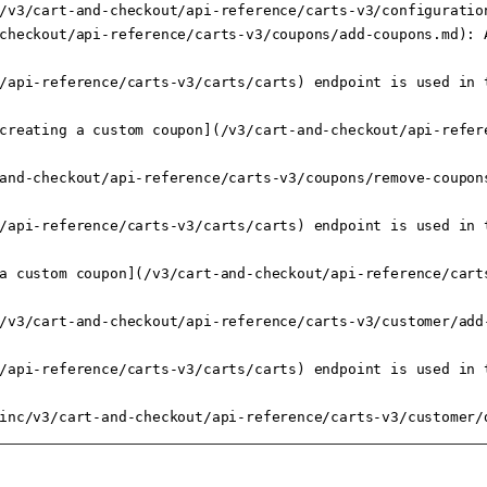
/v3/cart-and-checkout/api-reference/carts-v3/configuration
checkout/api-reference/carts-v3/coupons/add-coupons.md): A
/api-reference/carts-v3/carts/carts) endpoint is used in t
creating a custom coupon](/v3/cart-and-checkout/api-refer
and-checkout/api-reference/carts-v3/coupons/remove-coupons
/api-reference/carts-v3/carts/carts) endpoint is used in t
a custom coupon](/v3/cart-and-checkout/api-reference/cart
/v3/cart-and-checkout/api-reference/carts-v3/customer/add
/api-reference/carts-v3/carts/carts) endpoint is used in t
inc/v3/cart-and-checkout/api-reference/carts-v3/customer/