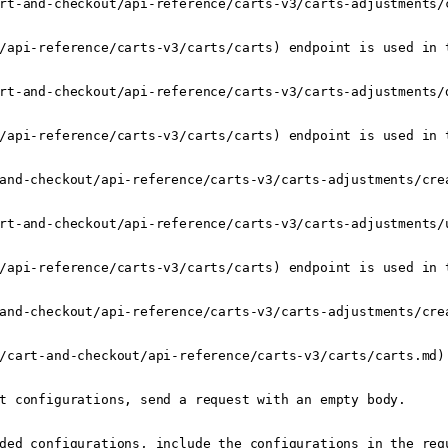
rt-and-checkout/api-reference/carts-v3/carts-adjustments/
/api-reference/carts-v3/carts/carts) endpoint is used in t
rt-and-checkout/api-reference/carts-v3/carts-adjustments/
/api-reference/carts-v3/carts/carts) endpoint is used in t
and-checkout/api-reference/carts-v3/carts-adjustments/crea
rt-and-checkout/api-reference/carts-v3/carts-adjustments/
/api-reference/carts-v3/carts/carts) endpoint is used in t
and-checkout/api-reference/carts-v3/carts-adjustments/crea
/cart-and-checkout/api-reference/carts-v3/carts/carts.md):
t configurations, send a request with an empty body.

ded configurations, include the configurations in the req