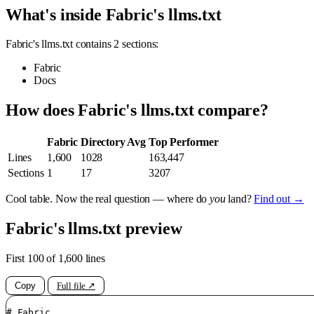
What's inside Fabric's llms.txt
Fabric's llms.txt contains 2 sections:
Fabric
Docs
How does Fabric's llms.txt compare?
Fabric
Directory Avg
Top Performer
Lines
1,600
1028
163,447
Sections
1
17
3207
Cool table. Now the real question — where do
you
land?
Find out →
Fabric's llms.txt preview
First 100 of 1,600 lines
Copy
Full file ↗
# Fabric
