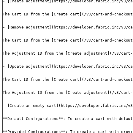
- [Create adjustment](https://developer.fabric.inc/v3/ca
The Cart ID from the [Create cart](/v3/cart-and-checkout
- [Remove adjustment](https://developer.fabric.inc/v3/ca
The Cart ID from the [Create cart](/v3/cart-and-checkout
The Adjustment ID from the [Create adjustment](/v3/cart-
- [Update adjustment](https://developer.fabric.inc/v3/ca
The Cart ID from the [Create cart](/v3/cart-and-checkout
The Adjustment ID from the [Create adjustment](/v3/cart-
- [Create an empty cart](https://developer.fabric.inc/v3
**Default Configurations**: To create a cart with defaul
**Provided Configurations**: To create a cart with provi