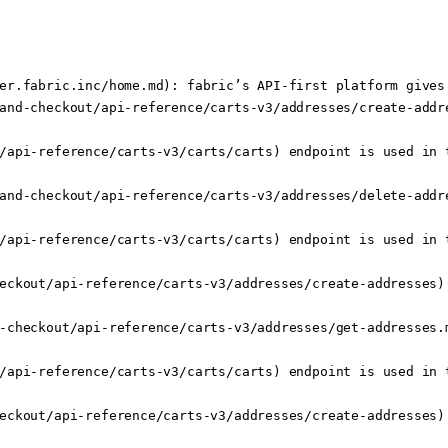
er.fabric.inc/home.md): fabric’s API-first platform gives
and-checkout/api-reference/carts-v3/addresses/create-addre
/api-reference/carts-v3/carts/carts) endpoint is used in t
and-checkout/api-reference/carts-v3/addresses/delete-addr
/api-reference/carts-v3/carts/carts) endpoint is used in t
eckout/api-reference/carts-v3/addresses/create-addresses) 
-checkout/api-reference/carts-v3/addresses/get-addresses.m
/api-reference/carts-v3/carts/carts) endpoint is used in t
eckout/api-reference/carts-v3/addresses/create-addresses) 