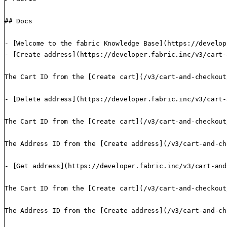
## Docs

- [Welcome to the fabric Knowledge Base](https://develop
- [Create address](https://developer.fabric.inc/v3/cart-
The Cart ID from the [Create cart](/v3/cart-and-checkout
- [Delete address](https://developer.fabric.inc/v3/cart-
The Cart ID from the [Create cart](/v3/cart-and-checkout
The Address ID from the [Create address](/v3/cart-and-ch
- [Get address](https://developer.fabric.inc/v3/cart-and
The Cart ID from the [Create cart](/v3/cart-and-checkout
The Address ID from the [Create address](/v3/cart-and-ch