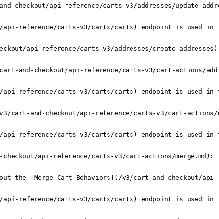
and-checkout/api-reference/carts-v3/addresses/update-addr
/api-reference/carts-v3/carts/carts) endpoint is used in t
eckout/api-reference/carts-v3/addresses/create-addresses) 
cart-and-checkout/api-reference/carts-v3/cart-actions/add
/api-reference/carts-v3/carts/carts) endpoint is used in t
v3/cart-and-checkout/api-reference/carts-v3/cart-actions/
/api-reference/carts-v3/carts/carts) endpoint is used in t
-checkout/api-reference/carts-v3/cart-actions/merge.md): 
out the [Merge Cart Behaviors](/v3/cart-and-checkout/api-r
/api-reference/carts-v3/carts/carts) endpoint is used in t