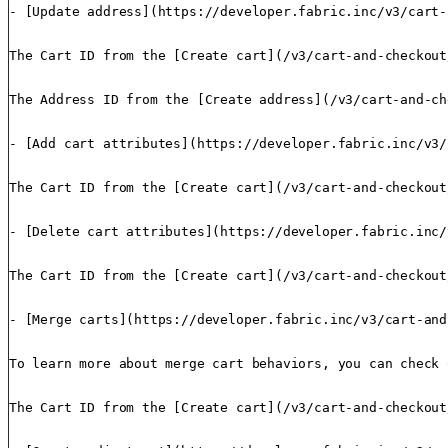
- [Update address](https://developer.fabric.inc/v3/cart-
The Cart ID from the [Create cart](/v3/cart-and-checkout
The Address ID from the [Create address](/v3/cart-and-ch
- [Add cart attributes](https://developer.fabric.inc/v3/
The Cart ID from the [Create cart](/v3/cart-and-checkout
- [Delete cart attributes](https://developer.fabric.inc/
The Cart ID from the [Create cart](/v3/cart-and-checkout
- [Merge carts](https://developer.fabric.inc/v3/cart-and
To learn more about merge cart behaviors, you can check 
The Cart ID from the [Create cart](/v3/cart-and-checkout