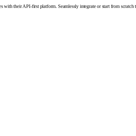
ith their API-first platform. Seamlessly integrate or start from scratch t