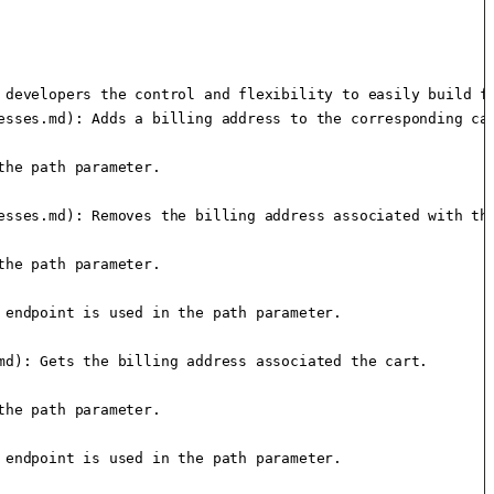
 developers the control and flexibility to easily build fr
sses.md): Adds a billing address to the corresponding car
he path parameter.

esses.md): Removes the billing address associated with the
he path parameter.

endpoint is used in the path parameter.

d): Gets the billing address associated the cart.

he path parameter.

endpoint is used in the path parameter.
