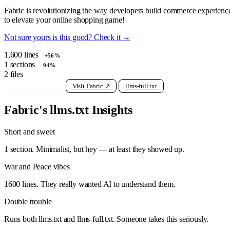
Fabric is revolutionizing the way developers build commerce experiences w
to elevate your online shopping game!
Not sure yours is this good? Check it →
1,600
lines
+56%
1
sections
-94%
2
files
View raw llms.txt
Visit Fabric ↗
llms-full.txt
Fabric's llms.txt Insights
Short and sweet
1 section. Minimalist, but hey — at least they showed up.
War and Peace vibes
1600 lines. They really wanted AI to understand them.
Double trouble
Runs both llms.txt and llms-full.txt. Someone takes this seriously.