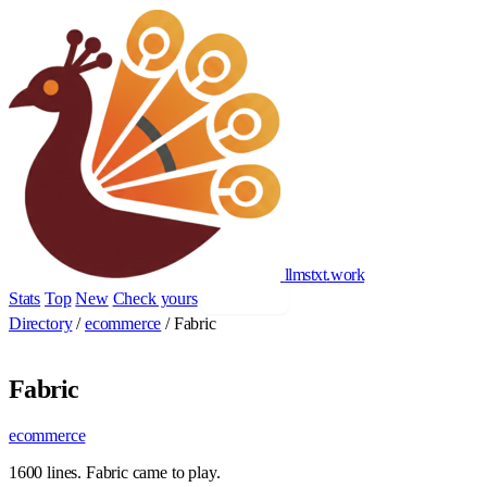
llmstxt
.
work
Stats
Top
New
Check yours
Add yours
Directory
/
ecommerce
/
Fabric
Fabric
ecommerce
1600 lines. Fabric came to play.