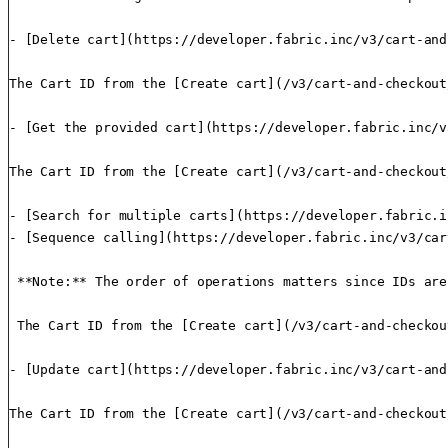
- [Delete cart](https://developer.fabric.inc/v3/cart-and
The Cart ID from the [Create cart](/v3/cart-and-checkout
- [Get the provided cart](https://developer.fabric.inc/v
The Cart ID from the [Create cart](/v3/cart-and-checkout
- [Search for multiple carts](https://developer.fabric.i
- [Sequence calling](https://developer.fabric.inc/v3/car
 **Note:** The order of operations matters since IDs are
 The Cart ID from the [Create cart](/v3/cart-and-checkou
- [Update cart](https://developer.fabric.inc/v3/cart-and
The Cart ID from the [Create cart](/v3/cart-and-checkout