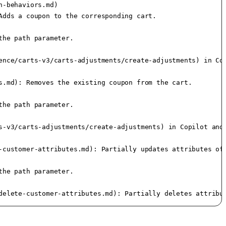
-behaviors.md)

dds a coupon to the corresponding cart.

he path parameter.

ence/carts-v3/carts-adjustments/create-adjustments) in Cop
.md): Removes the existing coupon from the cart.

he path parameter.

s-v3/carts-adjustments/create-adjustments) in Copilot and 
-customer-attributes.md): Partially updates attributes of 
he path parameter.

delete-customer-attributes.md): Partially deletes attribu