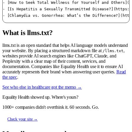
- [How to Seek Total Wellness for Yourself and Others](h
- [Is Hepatitis a Sexually Transmitted Disease?](https:/
What is llms.txt?
llms.txt is an open standard that helps AI language models understand
your website. By placing a structured markdown file at
,
/llms.txt
websites provide AI search engines like ChatGPT, Claude, and
Perplexity with a clear map of their content, services, and
documentation. Companies like Equality Health use it to ensure AI
accurately represents their brand when answering user queries.
Read
the spec
.
See who else in healthcare got the memo →
Equality Health showed up. Where's yours?
1000+ companies didn't overthink it. 60 seconds. Go.
Check your site →