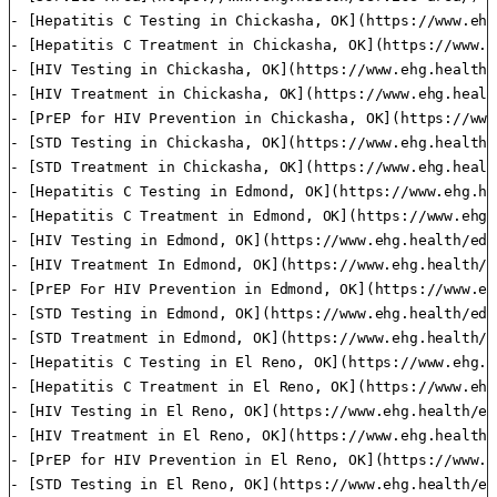
- [Hepatitis C Testing in Chickasha, OK](https://www.ehg
- [Hepatitis C Treatment in Chickasha, OK](https://www.e
- [HIV Testing in Chickasha, OK](https://www.ehg.health/
- [HIV Treatment in Chickasha, OK](https://www.ehg.healt
- [PrEP for HIV Prevention in Chickasha, OK](https://www
- [STD Testing in Chickasha, OK](https://www.ehg.health/
- [STD Treatment in Chickasha, OK](https://www.ehg.healt
- [Hepatitis C Testing in Edmond, OK](https://www.ehg.he
- [Hepatitis C Treatment in Edmond, OK](https://www.ehg.
- [HIV Testing in Edmond, OK](https://www.ehg.health/edm
- [HIV Treatment In Edmond, OK](https://www.ehg.health/e
- [PrEP For HIV Prevention in Edmond, OK](https://www.eh
- [STD Testing in Edmond, OK](https://www.ehg.health/edm
- [STD Treatment in Edmond, OK](https://www.ehg.health/e
- [Hepatitis C Testing in El Reno, OK](https://www.ehg.h
- [Hepatitis C Treatment in El Reno, OK](https://www.ehg
- [HIV Testing in El Reno, OK](https://www.ehg.health/el
- [HIV Treatment in El Reno, OK](https://www.ehg.health/
- [PrEP for HIV Prevention in El Reno, OK](https://www.e
- [STD Testing in El Reno, OK](https://www.ehg.health/el