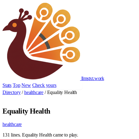
llmstxt
.
work
Stats
Top
New
Check yours
Add yours
Directory
/
healthcare
/
Equality Health
Equality Health
healthcare
131 lines. Equality Health came to play.