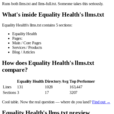
Runs both llms.txt and llms-full.txt. Someone takes this seriously.
What's inside Equality Health's llms.txt
Equality Health's llms.txt contains 5 sections:
Equality Health
Pages:
Main / Core Pages
Services / Products
Blog / Articles
How does Equality Health's llms.txt
compare?
Equality Health
Directory Avg
Top Performer
Lines
131
1028
163,447
Sections
3
17
3207
Cool table. Now the real question — where do
you
land?
Find out →
Equality Health's llms.txt preview