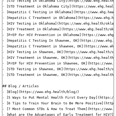
- [STD Testing in Oklahoma City](https://www.ehg.health/
- [STD Treatment in Oklahoma City](https://www.ehg.healt
- [Hepatitis C Testing in Oklahoma](https://www.ehg.heal
- [Hepatitis C Treatment in Oklahoma](https://www.ehg.he
- [HIV Testing in Oklahoma](https://www.ehg.health/oklah
- [HIV Treatment in Oklahoma](https://www.ehg.health/okl
- [PrEP For HIV Prevention in Oklahoma](https://www.ehg.
- [Hepatitis C Testing In Shawnee, OK](https://www.ehg.h
- [Hepatitis C Treatment in Shawnee, OK](https://www.ehg
- [HIV Testing in Shawnee, OK](https://www.ehg.health/sh
- [HIV Treatment in Shawnee, OK](https://www.ehg.health/
- [PrEP for HIV Prevention in Shawnee, OK](https://www.e
- [STD Testing in Shawnee, OK](https://www.ehg.health/sh
- [STD Treatment in Shawnee, OK](https://www.ehg.health/
## Blog / Articles

- [Blog](https://www.ehg.health/blog/)

- [5 Ways to Put Mental Health First Every Day](https://
- [6 Tips to Train Your Brain to Be More Positive](https
- [7 Most Common STDs & How to Treat Them](https://www.e
- [What are the Advantages of Early Treatment for HIV?](