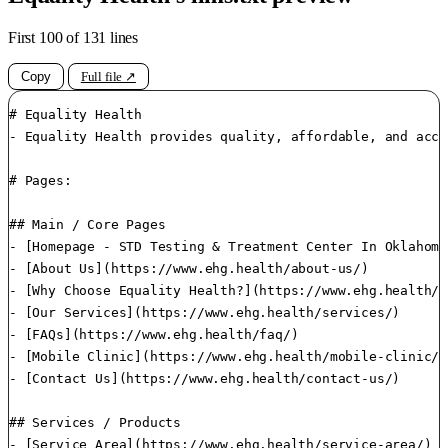
First 100 of 131 lines
Copy
Full file ↗
# Equality Health

- Equality Health provides quality, affordable, and acce
# Pages:

## Main / Core Pages

- [Homepage - STD Testing & Treatment Center In Oklahoma
- [About Us](https://www.ehg.health/about-us/)

- [Why Choose Equality Health?](https://www.ehg.health/w
- [Our Services](https://www.ehg.health/services/)

- [FAQs](https://www.ehg.health/faq/)

- [Mobile Clinic](https://www.ehg.health/mobile-clinic/)

- [Contact Us](https://www.ehg.health/contact-us/)

## Services / Products

- [Service Area](https://www.ehg.health/service-area/)
