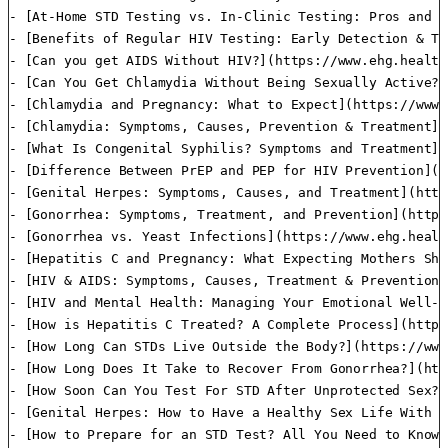
- [At-Home STD Testing vs. In-Clinic Testing: Pros and C
- [Benefits of Regular HIV Testing: Early Detection & Tr
- [Can you get AIDS Without HIV?](https://www.ehg.health
- [Can You Get Chlamydia Without Being Sexually Active?]
- [Chlamydia and Pregnancy: What to Expect](https://www.
- [Chlamydia: Symptoms, Causes, Prevention & Treatment](
- [What Is Congenital Syphilis? Symptoms and Treatment](
- [Difference Between PrEP and PEP for HIV Prevention](h
- [Genital Herpes: Symptoms, Causes, and Treatment](http
- [Gonorrhea: Symptoms, Treatment, and Prevention](https
- [Gonorrhea vs. Yeast Infections](https://www.ehg.healt
- [Hepatitis C and Pregnancy: What Expecting Mothers Sho
- [HIV & AIDS: Symptoms, Causes, Treatment & Prevention]
- [HIV and Mental Health: Managing Your Emotional Well-B
- [How is Hepatitis C Treated? A Complete Process](https
- [How Long Can STDs Live Outside the Body?](https://www
- [How Long Does It Take to Recover From Gonorrhea?](htt
- [How Soon Can You Test For STD After Unprotected Sex?]
- [Genital Herpes: How to Have a Healthy Sex Life With H
- [How to Prepare for an STD Test? All You Need to Know]