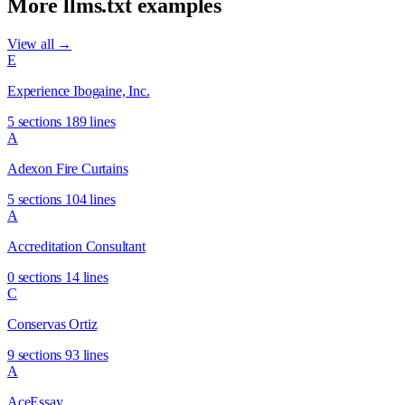
More llms.txt examples
View all →
E
Experience Ibogaine, Inc.
5 sections
189 lines
A
Adexon Fire Curtains
5 sections
104 lines
A
Accreditation Consultant
0 sections
14 lines
C
Conservas Ortiz
9 sections
93 lines
A
AceEssay