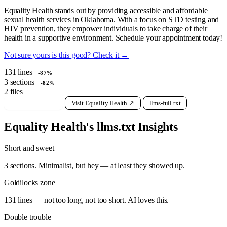
Equality Health stands out by providing accessible and affordable
sexual health services in Oklahoma. With a focus on STD testing and
HIV prevention, they empower individuals to take charge of their
health in a supportive environment. Schedule your appointment today!
Not sure yours is this good? Check it →
131
lines
-87%
3
sections
-82%
2
files
View raw llms.txt
Visit Equality Health ↗
llms-full.txt
Equality Health's llms.txt Insights
Short and sweet
3 sections. Minimalist, but hey — at least they showed up.
Goldilocks zone
131 lines — not too long, not too short. AI loves this.
Double trouble