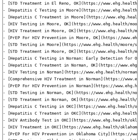
- [STD Treatment in El Reno, OK](https://www.ehg.health/
- [Hepatitis C Testing in Moore](https://www.ehg.health/
- [Hepatitis C Treatment in Moore](https://www.ehg.healt
- [HIV Testing in Moore, OK](https://www.ehg.health/moor
- [HIV Treatment in Moore, OK](https://www.ehg.health/mo
- [PrEP For HIV Prevention in Moore, OK](https://www.ehg
- [STD Testing in Moore](https://www.ehg.health/moore/st
- [STD Treatment in Moore, OK](https://www.ehg.health/mo
- [Hepatitis C Testing in Norman: Early Detection for Op
- [Hepatitis C Treatment in Norman, OK](https://www.ehg.
- [HIV Testing in Norman](https://www.ehg.health/norman/
- [Comprehensive HIV Treatment in Norman](https://www.eh
- [PrEP For HIV Prevention in Norman](https://www.ehg.he
- [STD Testing in Norman, OK](https://www.ehg.health/nor
- [STD Treatment in Norman, OK](https://www.ehg.health/n
- [Hepatitis C Testing in OKC](https://www.ehg.health/ok
- [Hepatitis C Treatment in OKC](https://www.ehg.health/
- [HIV Antibody Test in OKC](https://www.ehg.health/okla
- [HIV Treatment in OKC](https://www.ehg.health/oklahoma
- [PrEP For HIV Prevention in Oklahoma City](https://www