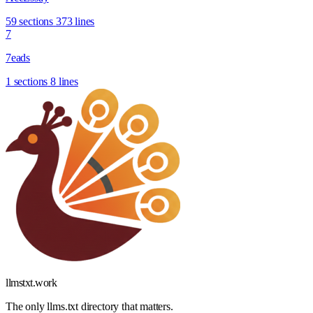
59 sections
373 lines
7
7eads
1 sections
8 lines
llmstxt
.
work
The only llms.txt directory that matters.