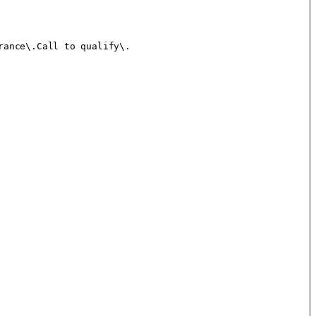
ance\.Call to qualify\.
