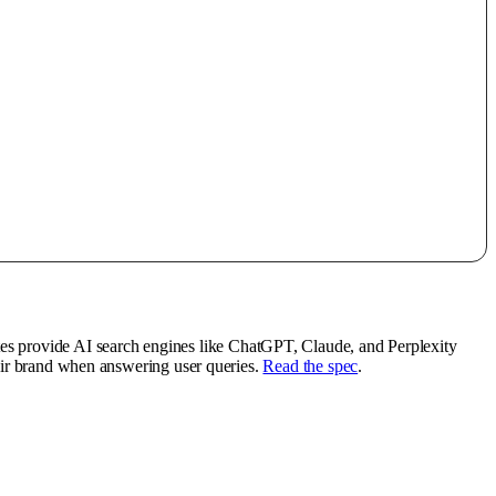
tes provide AI search engines like ChatGPT, Claude, and Perplexity
heir brand when answering user queries.
Read the spec
.