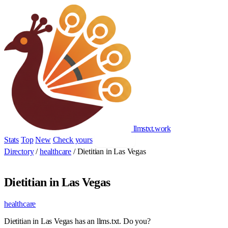
llmstxt
.
work
Stats
Top
New
Check yours
Add yours
Directory
/
healthcare
/
Dietitian in Las Vegas
Dietitian in Las Vegas
healthcare
Dietitian in Las Vegas has an llms.txt. Do you?