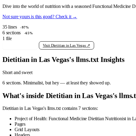
Dive into the world of nutrition with a seasoned Functional Medicine Die
Not sure yours is this good? Check it →
35
lines
-97%
6
sections
-65%
1
file
View raw llms.txt
Visit Dietitian in Las Vegas ↗
Dietitian in Las Vegas's llms.txt Insights
Short and sweet
6 sections. Minimalist, but hey — at least they showed up.
What's inside Dietitian in Las Vegas's llms.
Dietitian in Las Vegas's llms.txt contains 7 sections:
Project of Health: Functional Medicine Dietitian Nutritionist in 
Pages
Grid Layouts
Headers