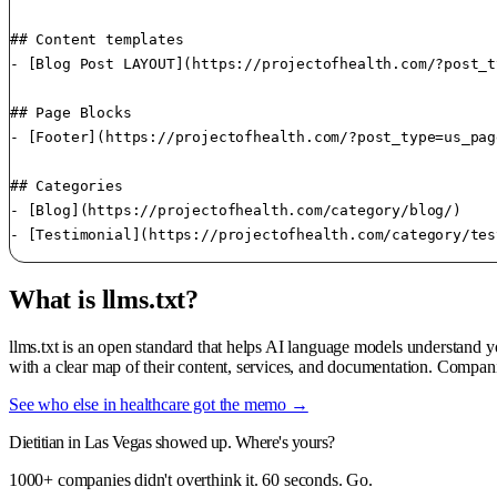
## Content templates

- [Blog Post LAYOUT](https://projectofhealth.com/?post_t
## Page Blocks

- [Footer](https://projectofhealth.com/?post_type=us_pag
## Categories

- [Blog](https://projectofhealth.com/category/blog/)

What is llms.txt?
llms.txt is an open standard that helps AI language models understand 
with a clear map of their content, services, and documentation. Compani
See who else in healthcare got the memo →
Dietitian in Las Vegas showed up. Where's yours?
1000+ companies didn't overthink it. 60 seconds. Go.