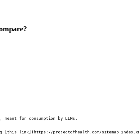
 compare?
, meant for consumption by LLMs.

g [this link](https://projectofhealth.com/sitemap_index.xm