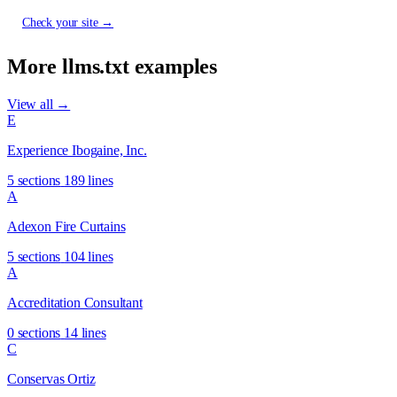
Check your site →
More llms.txt examples
View all →
E
Experience Ibogaine, Inc.
5 sections
189 lines
A
Adexon Fire Curtains
5 sections
104 lines
A
Accreditation Consultant
0 sections
14 lines
C
Conservas Ortiz