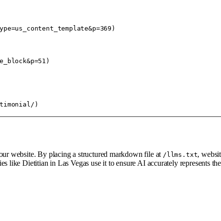
ype=us_content_template&p=369)

e_block&p=51)

your website. By placing a structured markdown file at
, websi
/llms.txt
es like Dietitian in Las Vegas use it to ensure AI accurately represents t