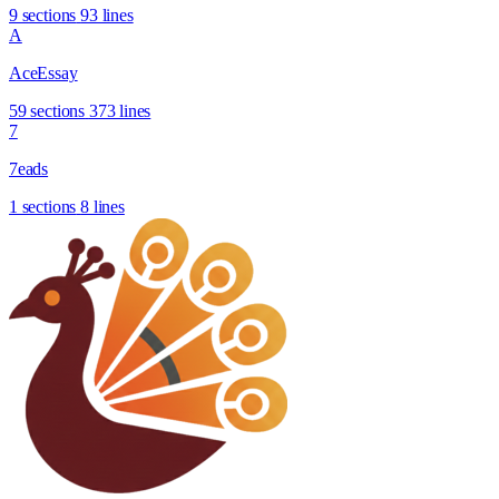
9 sections
93 lines
A
AceEssay
59 sections
373 lines
7
7eads
1 sections
8 lines