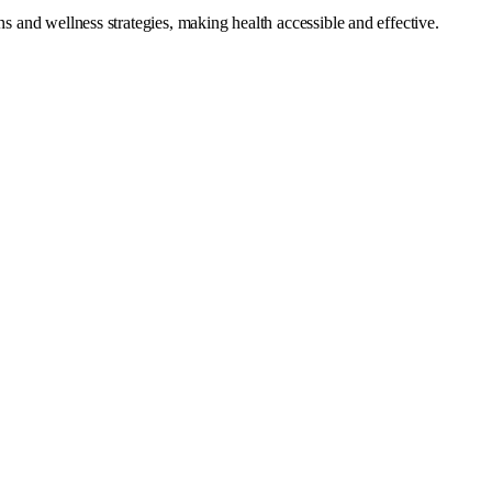
s and wellness strategies, making health accessible and effective.