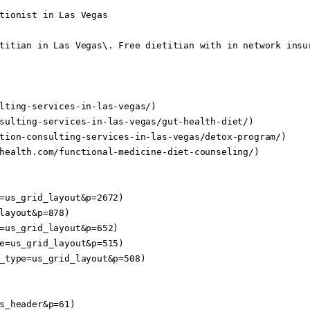
tionist in Las Vegas

titian in Las Vegas\. Free dietitian with in network insur
lting-services-in-las-vegas/)

sulting-services-in-las-vegas/gut-health-diet/)

tion-consulting-services-in-las-vegas/detox-program/)

health.com/functional-medicine-diet-counseling/)

=us_grid_layout&p=2672)

layout&p=878)

=us_grid_layout&p=652)

e=us_grid_layout&p=515)

_type=us_grid_layout&p=508)

s_header&p=61)
