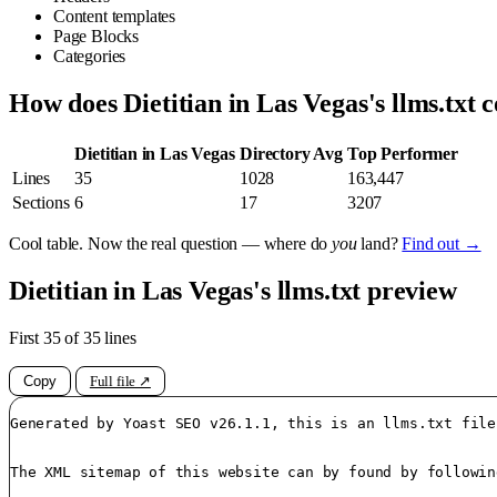
Content templates
Page Blocks
Categories
How does Dietitian in Las Vegas's llms.txt
Dietitian in Las Vegas
Directory Avg
Top Performer
Lines
35
1028
163,447
Sections
6
17
3207
Cool table. Now the real question — where do
you
land?
Find out →
Dietitian in Las Vegas's llms.txt preview
First 35 of 35 lines
Copy
Full file ↗
Generated by Yoast SEO v26.1.1, this is an llms.txt file
The XML sitemap of this website can by found by followin