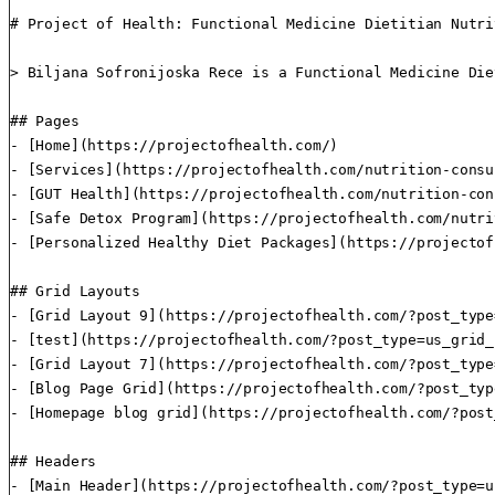
# Project of Health: Functional Medicine Dietitian Nutri
> Biljana Sofronijoska Rece is a Functional Medicine Die
## Pages

- [Home](https://projectofhealth.com/)

- [Services](https://projectofhealth.com/nutrition-consu
- [GUT Health](https://projectofhealth.com/nutrition-con
- [Safe Detox Program](https://projectofhealth.com/nutri
- [Personalized Healthy Diet Packages](https://projectof
## Grid Layouts

- [Grid Layout 9](https://projectofhealth.com/?post_type
- [test](https://projectofhealth.com/?post_type=us_grid_
- [Grid Layout 7](https://projectofhealth.com/?post_type
- [Blog Page Grid](https://projectofhealth.com/?post_typ
- [Homepage blog grid](https://projectofhealth.com/?post
## Headers

- [Main Header](https://projectofhealth.com/?post_type=u