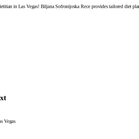
titian in Las Vegas! Biljana Sofronijoska Rece provides tailored diet plan
txt
Las Vegas