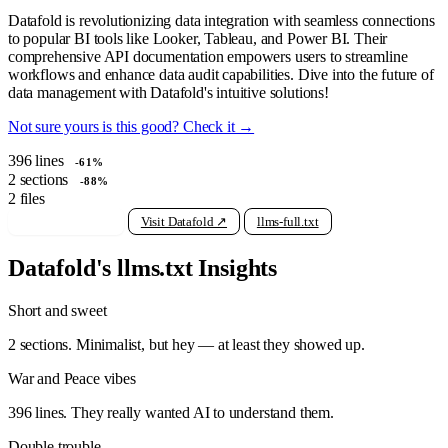
Datafold is revolutionizing data integration with seamless connections
to popular BI tools like Looker, Tableau, and Power BI. Their
comprehensive API documentation empowers users to streamline
workflows and enhance data audit capabilities. Dive into the future of
data management with Datafold's intuitive solutions!
Not sure yours is this good? Check it →
396
lines
-61%
2
sections
-88%
2
files
View raw llms.txt
Visit Datafold ↗
llms-full.txt
Datafold's llms.txt Insights
Short and sweet
2 sections. Minimalist, but hey — at least they showed up.
War and Peace vibes
396 lines. They really wanted AI to understand them.
Double trouble