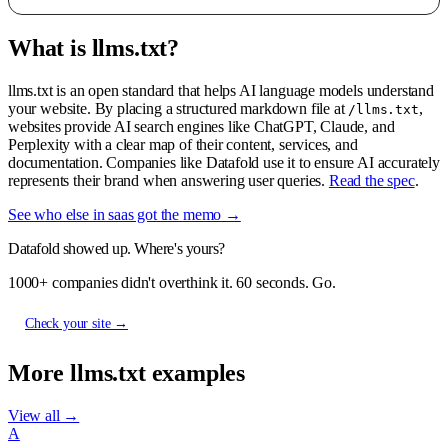
What is llms.txt?
llms.txt is an open standard that helps AI language models understand
your website. By placing a structured markdown file at
,
/llms.txt
websites provide AI search engines like ChatGPT, Claude, and
Perplexity with a clear map of their content, services, and
documentation. Companies like Datafold use it to ensure AI accurately
represents their brand when answering user queries.
Read the spec
.
See who else in saas got the memo →
Datafold showed up. Where's yours?
1000+ companies didn't overthink it. 60 seconds. Go.
Check your site →
More llms.txt examples
View all →
A