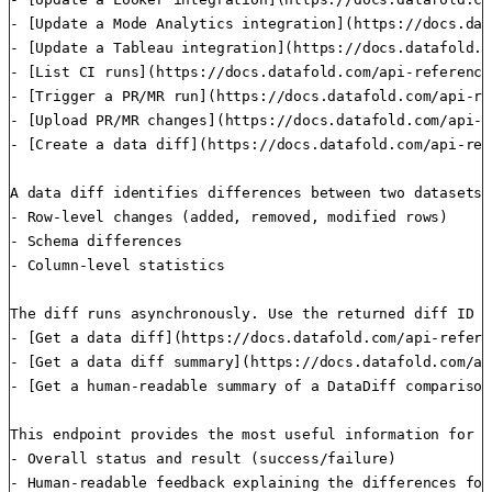
- [Update a Mode Analytics integration](https://docs.dat
- [Update a Tableau integration](https://docs.datafold.c
- [List CI runs](https://docs.datafold.com/api-reference
- [Trigger a PR/MR run](https://docs.datafold.com/api-re
- [Upload PR/MR changes](https://docs.datafold.com/api-r
- [Create a data diff](https://docs.datafold.com/api-ref
A data diff identifies differences between two datasets 
- Row-level changes (added, removed, modified rows)

- Schema differences

- Column-level statistics

The diff runs asynchronously. Use the returned diff ID t
- [Get a data diff](https://docs.datafold.com/api-refere
- [Get a data diff summary](https://docs.datafold.com/ap
- [Get a human-readable summary of a DataDiff comparison
This endpoint provides the most useful information for u
- Overall status and result (success/failure)

- Human-readable feedback explaining the differences foun