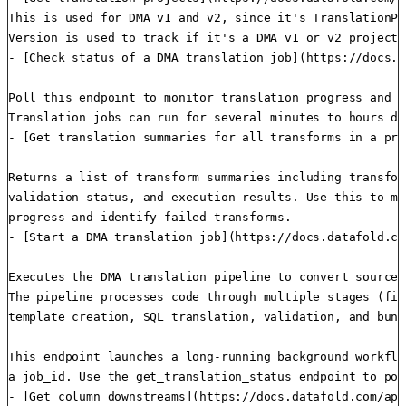
This is used for DMA v1 and v2, since it's TranslationPr
Version is used to track if it's a DMA v1 or v2 project.

- [Check status of a DMA translation job](https://docs.d
Poll this endpoint to monitor translation progress and r
Translation jobs can run for several minutes to hours de
- [Get translation summaries for all transforms in a pro
Returns a list of transform summaries including transfor
validation status, and execution results. Use this to mo
progress and identify failed transforms.

- [Start a DMA translation job](https://docs.datafold.co
Executes the DMA translation pipeline to convert source 
The pipeline processes code through multiple stages (fil
template creation, SQL translation, validation, and bundl
This endpoint launches a long-running background workflo
a job_id. Use the get_translation_status endpoint to pol
- [Get column downstreams](https://docs.datafold.com/api