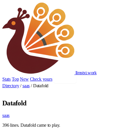
llmstxt
.
work
Stats
Top
New
Check yours
Add yours
Directory
/
saas
/
Datafold
Datafold
saas
396 lines. Datafold came to play.