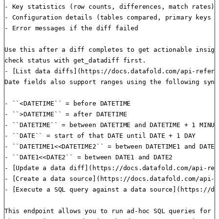
- Key statistics (row counts, differences, match rates)

- Configuration details (tables compared, primary keys us
- Error messages if the diff failed

Use this after a diff completes to get actionable insigh
check status with get_datadiff first.

- [List data diffs](https://docs.datafold.com/api-refere
Date fields also support ranges using the following synta
- ``<DATETIME`` = before DATETIME

- ``>DATETIME`` = after DATETIME

- ``DATETIME`` = between DATETIME and DATETIME + 1 MINUTE
- ``DATE`` = start of that DATE until DATE + 1 DAY

- ``DATETIME1<<DATETIME2`` = between DATETIME1 and DATETI
- ``DATE1<<DATE2`` = between DATE1 and DATE2

- [Update a data diff](https://docs.datafold.com/api-ref
- [Create a data source](https://docs.datafold.com/api-r
- [Execute a SQL query against a data source](https://do
This endpoint allows you to run ad-hoc SQL queries for d