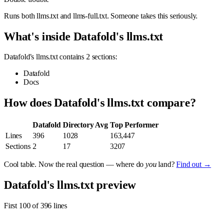
Runs both llms.txt and llms-full.txt. Someone takes this seriously.
What's inside Datafold's llms.txt
Datafold's llms.txt contains 2 sections:
Datafold
Docs
How does Datafold's llms.txt compare?
Datafold
Directory Avg
Top Performer
Lines
396
1028
163,447
Sections
2
17
3207
Cool table. Now the real question — where do
you
land?
Find out →
Datafold's llms.txt preview
First 100 of 396 lines