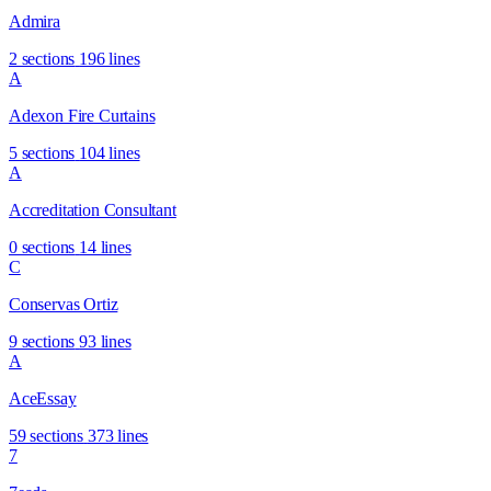
Admira
2 sections
196 lines
A
Adexon Fire Curtains
5 sections
104 lines
A
Accreditation Consultant
0 sections
14 lines
C
Conservas Ortiz
9 sections
93 lines
A
AceEssay
59 sections
373 lines
7