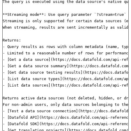
The query is executed using the data source's native que
**Streaming mode**: Use query parameter `?stream=true` o
Streaming is only supported for certain data sources (e.
When streaming, results are sent incrementally as valid 
Returns:

- Query results as rows with column metadata (name, type
- Limited to a reasonable number of rows for performance

- [Get a data source](https://docs.datafold.com/api-refe
- [Get a data source summary](https://docs.datafold.com/
- [Get data source testing results](https://docs.datafol
- [List data source types](https://docs.datafold.com/api
- [List data sources](https://docs.datafold.com/api-refe
Returns active data sources (not deleted, hidden, or dra
For non-admin users, only data sources belonging to thei
- [Test a data source connection](https://docs.datafold.
- [Datafold API](https://docs.datafold.com/api-reference
- [Datafold SDK](https://docs.datafold.com/api-reference
- [Get translation projects](https://docs.datafold.com/a