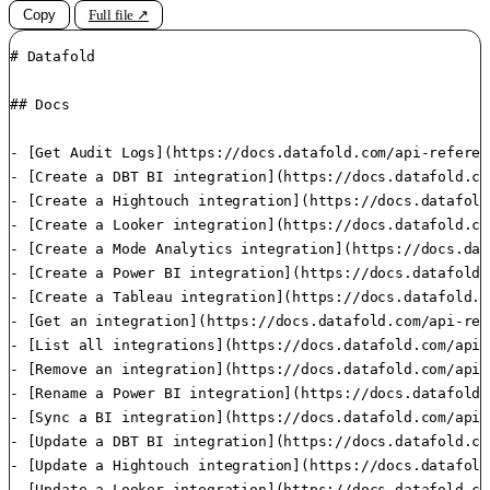
Copy
Full file ↗
# Datafold

## Docs

- [Get Audit Logs](https://docs.datafold.com/api-referen
- [Create a DBT BI integration](https://docs.datafold.co
- [Create a Hightouch integration](https://docs.datafold
- [Create a Looker integration](https://docs.datafold.co
- [Create a Mode Analytics integration](https://docs.dat
- [Create a Power BI integration](https://docs.datafold.
- [Create a Tableau integration](https://docs.datafold.c
- [Get an integration](https://docs.datafold.com/api-ref
- [List all integrations](https://docs.datafold.com/api-
- [Remove an integration](https://docs.datafold.com/api-
- [Rename a Power BI integration](https://docs.datafold.
- [Sync a BI integration](https://docs.datafold.com/api-
- [Update a DBT BI integration](https://docs.datafold.co
- [Update a Hightouch integration](https://docs.datafold
- [Update a Looker integration](https://docs.datafold.co