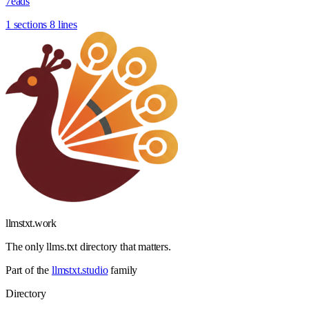
7eads
1 sections
8 lines
llmstxt
.
work
The only llms.txt directory that matters.
Part of the
llmstxt.studio
family
Directory