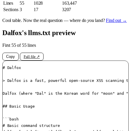
Lines
55
1028
163,447
Sections
3
17
3207
Cool table. Now the real question — where do
you
land?
Find out →
Dalfox's llms.txt preview
First 55 of 55 lines
Copy
Full file ↗
# Dalfox

> Dalfox is a fast, powerful open-source XSS scanning to
Dalfox (where "Dal" is the Korean word for "moon" and "F
## Basic Usage

```bash

# Basic command structure
