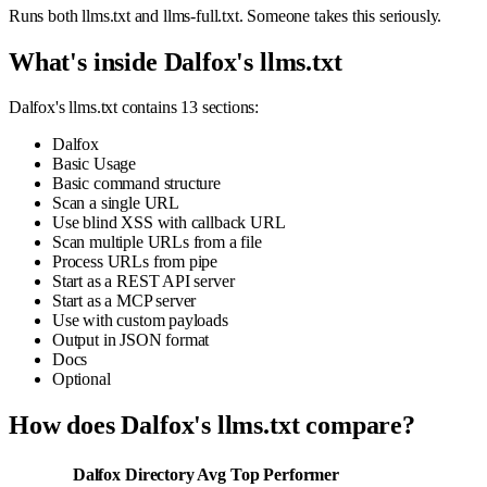
Runs both llms.txt and llms-full.txt. Someone takes this seriously.
What's inside Dalfox's llms.txt
Dalfox's llms.txt contains 13 sections:
Dalfox
Basic Usage
Basic command structure
Scan a single URL
Use blind XSS with callback URL
Scan multiple URLs from a file
Process URLs from pipe
Start as a REST API server
Start as a MCP server
Use with custom payloads
Output in JSON format
Docs
Optional
How does Dalfox's llms.txt compare?
Dalfox
Directory Avg
Top Performer