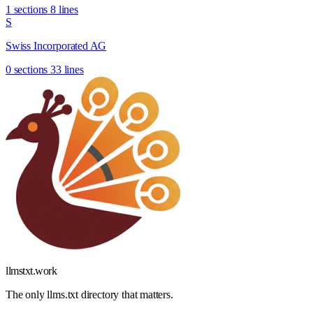
1 sections
8 lines
S
Swiss Incorporated AG
0 sections
33 lines
llmstxt
.
work
The only llms.txt directory that matters.