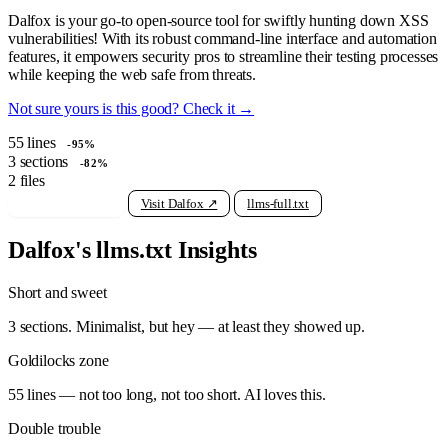
Dalfox is your go-to open-source tool for swiftly hunting down XSS
vulnerabilities! With its robust command-line interface and automation
features, it empowers security pros to streamline their testing processes
while keeping the web safe from threats.
Not sure yours is this good? Check it →
55
lines
-95%
3
sections
-82%
2
files
View raw llms.txt
Visit Dalfox ↗
llms-full.txt
Dalfox's llms.txt Insights
Short and sweet
3 sections. Minimalist, but hey — at least they showed up.
Goldilocks zone
55 lines — not too long, not too short. AI loves this.
Double trouble