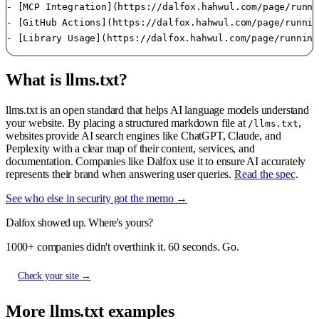
- [MCP Integration](https://dalfox.hahwul.com/page/runni
- [GitHub Actions](https://dalfox.hahwul.com/page/runnin
What is llms.txt?
llms.txt is an open standard that helps AI language models understand
your website. By placing a structured markdown file at
,
/llms.txt
websites provide AI search engines like ChatGPT, Claude, and
Perplexity with a clear map of their content, services, and
documentation. Companies like Dalfox use it to ensure AI accurately
represents their brand when answering user queries.
Read the spec
.
See who else in security got the memo →
Dalfox showed up. Where's yours?
1000+ companies didn't overthink it. 60 seconds. Go.
Check your site →
More llms.txt examples