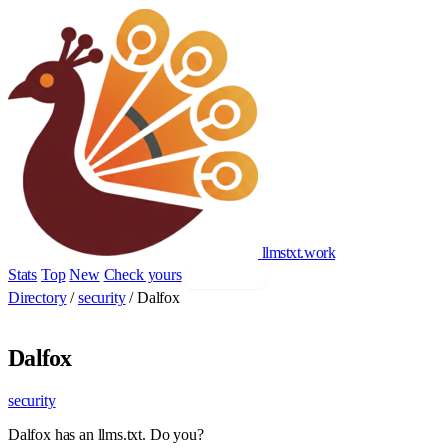
llmstxt
.
work
Stats
Top
New
Check yours
Add yours
Directory
/
security
/
Dalfox
Dalfox
security
Dalfox has an llms.txt. Do you?