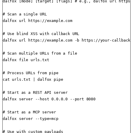
dalfox [mode] [target] [flags] # e.g., dalfox url https:
# Scan a single URL

dalfox url https://example.com

# Use blind XSS with callback URL

dalfox url https://example.com -b https://your-callback-
# Scan multiple URLs from a file

dalfox file urls.txt

# Process URLs from pipe

cat urls.txt | dalfox pipe

# Start as a REST API server

dalfox server --host 0.0.0.0 --port 8080

# Start as a MCP server

dalfox server --type=mcp

# Use with custom payloads
