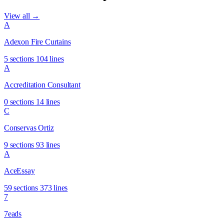
View all →
A
Adexon Fire Curtains
5 sections
104 lines
A
Accreditation Consultant
0 sections
14 lines
C
Conservas Ortiz
9 sections
93 lines
A
AceEssay
59 sections
373 lines
7
7eads