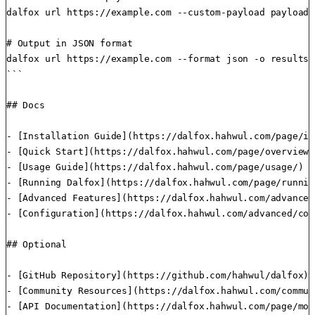
dalfox url https://example.com --custom-payload payloads.
# Output in JSON format

dalfox url https://example.com --format json -o results.j
```

## Docs

- [Installation Guide](https://dalfox.hahwul.com/page/in
- [Quick Start](https://dalfox.hahwul.com/page/overview/
- [Usage Guide](https://dalfox.hahwul.com/page/usage/) -
- [Running Dalfox](https://dalfox.hahwul.com/page/runnin
- [Advanced Features](https://dalfox.hahwul.com/advanced
- [Configuration](https://dalfox.hahwul.com/advanced/con
## Optional

- [GitHub Repository](https://github.com/hahwul/dalfox) 
- [Community Resources](https://dalfox.hahwul.com/commun
- [API Documentation](https://dalfox.hahwul.com/page/mod