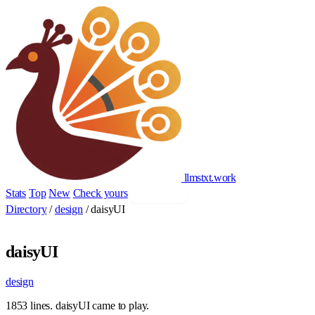
llmstxt
.
work
Stats
Top
New
Check yours
Add yours
Directory
/
design
/
daisyUI
daisyUI
design
1853 lines. daisyUI came to play.