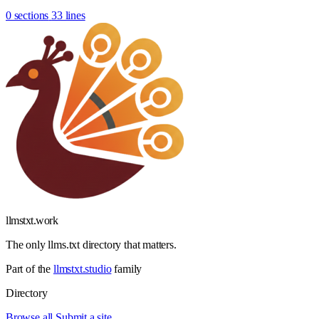
0 sections
33 lines
llmstxt
.
work
The only llms.txt directory that matters.
Part of the
llmstxt.studio
family
Directory
Browse all
Submit a site