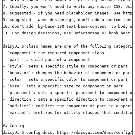
7. Ideally, you won't need to write any custom CSS. Usin
8. suggested - if you need placeholder images, use https
9. suggested - when designing , don't add a custom font 
10. don't add `bg-base-100 text-base-content` to body un
11. For design decisions, use Refactoring UI book best p
daisyUI 5 class names are one of the following categorie
- `component`: the required component class

- `part`: a child part of a component

- `style`: sets a specific style to component or part

- `behavior`: changes the behavior of component or part

- `color`: sets a specific color to component or part

- `size`: sets a specific size to component or part

- `placement`: sets a specific placement to component or 
- `direction`: sets a specific direction to component or 
- `modifier`: modifies the component or part in a specifi
- `variant`: prefixes for utility classes that condition
## Config

daisyUI 5 config docs: https://daisyui.com/docs/config/
