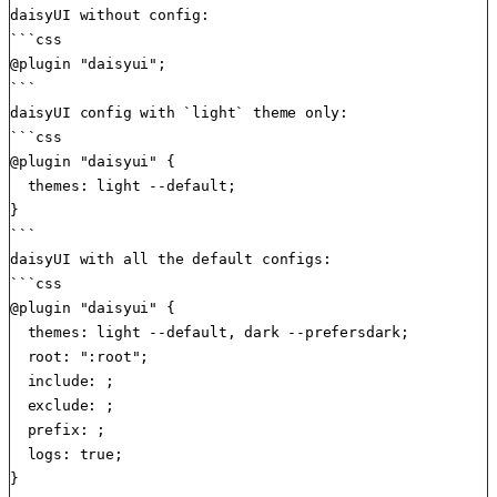
daisyUI without config:

```css

@plugin "daisyui";

```

daisyUI config with `light` theme only:

```css

@plugin "daisyui" {

  themes: light --default;

}

```

daisyUI with all the default configs:

```css

@plugin "daisyui" {

  themes: light --default, dark --prefersdark;

  root: ":root";

  include: ;

  exclude: ;

  prefix: ;

  logs: true;

}
