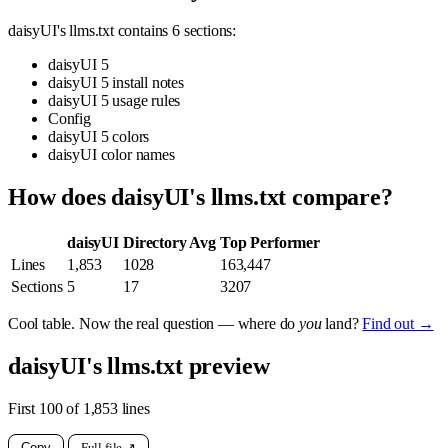
daisyUI's llms.txt contains 6 sections:
daisyUI 5
daisyUI 5 install notes
daisyUI 5 usage rules
Config
daisyUI 5 colors
daisyUI color names
How does daisyUI's llms.txt compare?
daisyUI
Directory Avg
Top Performer
Lines
1,853
1028
163,447
Sections
5
17
3207
Cool table. Now the real question — where do
you
land?
Find out →
daisyUI's llms.txt preview
First 100 of 1,853 lines
Copy
Full file ↗