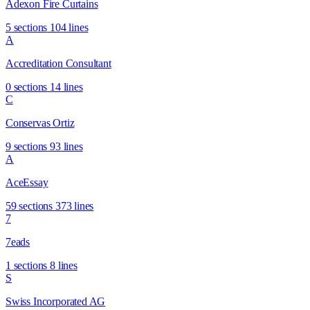
Adexon Fire Curtains
5 sections
104 lines
A
Accreditation Consultant
0 sections
14 lines
C
Conservas Ortiz
9 sections
93 lines
A
AceEssay
59 sections
373 lines
7
7eads
1 sections
8 lines
S
Swiss Incorporated AG