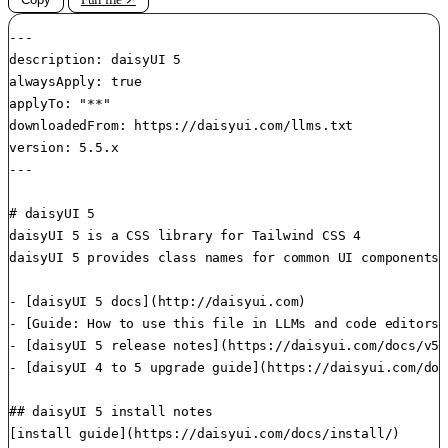
---

description: daisyUI 5

alwaysApply: true

applyTo: "**"

downloadedFrom: https://daisyui.com/llms.txt

version: 5.5.x

---

# daisyUI 5

daisyUI 5 is a CSS library for Tailwind CSS 4

daisyUI 5 provides class names for common UI components

- [daisyUI 5 docs](http://daisyui.com)

- [Guide: How to use this file in LLMs and code editors]
- [daisyUI 5 release notes](https://daisyui.com/docs/v5/)
- [daisyUI 4 to 5 upgrade guide](https://daisyui.com/doc
## daisyUI 5 install notes

[install guide](https://daisyui.com/docs/install/)
