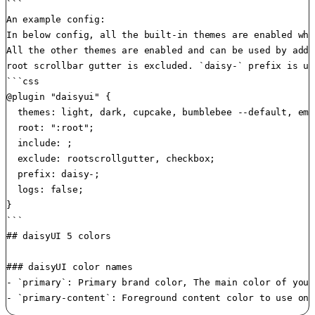
```

An example config:

In below config, all the built-in themes are enabled whi
All the other themes are enabled and can be used by addi
root scrollbar gutter is excluded. `daisy-` prefix is us
```css

@plugin "daisyui" {

  themes: light, dark, cupcake, bumblebee --default, eme
  root: ":root";

  include: ;

  exclude: rootscrollgutter, checkbox;

  prefix: daisy-;

  logs: false;

}

```

## daisyUI 5 colors

### daisyUI color names

- `primary`: Primary brand color, The main color of your 
- `primary-content`: Foreground content color to use on 