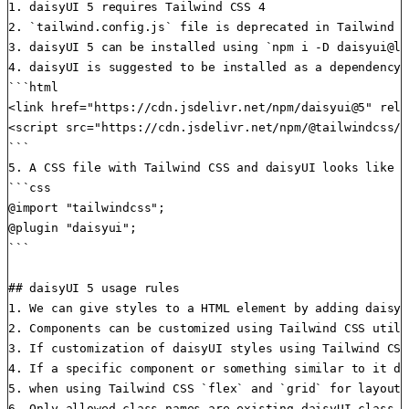
1. daisyUI 5 requires Tailwind CSS 4

2. `tailwind.config.js` file is deprecated in Tailwind C
3. daisyUI 5 can be installed using `npm i -D daisyui@la
4. daisyUI is suggested to be installed as a dependency 
```html

<link href="https://cdn.jsdelivr.net/npm/daisyui@5" rel=
<script src="https://cdn.jsdelivr.net/npm/@tailwindcss/b
```

5. A CSS file with Tailwind CSS and daisyUI looks like t
```css

@import "tailwindcss";

@plugin "daisyui";

```

## daisyUI 5 usage rules

1. We can give styles to a HTML element by adding daisyU
2. Components can be customized using Tailwind CSS utili
3. If customization of daisyUI styles using Tailwind CSS
4. If a specific component or something similar to it do
5. when using Tailwind CSS `flex` and `grid` for layout,
6. Only allowed class names are existing daisyUI class n