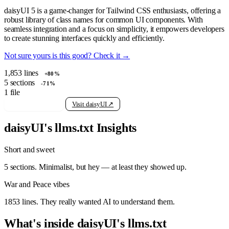
daisyUI 5 is a game-changer for Tailwind CSS enthusiasts, offering a
robust library of class names for common UI components. With
seamless integration and a focus on simplicity, it empowers developers
to create stunning interfaces quickly and efficiently.
Not sure yours is this good? Check it →
1,853
lines
+80%
5
sections
-71%
1
file
View raw llms.txt
Visit daisyUI ↗
daisyUI's llms.txt Insights
Short and sweet
5 sections. Minimalist, but hey — at least they showed up.
War and Peace vibes
1853 lines. They really wanted AI to understand them.
What's inside daisyUI's llms.txt