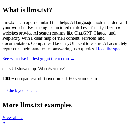
What is llms.txt?
llms.txt is an open standard that helps AI language models understand
your website. By placing a structured markdown file at
,
/llms.txt
websites provide AI search engines like ChatGPT, Claude, and
Perplexity with a clear map of their content, services, and
documentation. Companies like daisyUI use it to ensure AI accurately
represents their brand when answering user queries.
Read the spec
.
See who else in design got the memo →
daisyUI showed up. Where's yours?
1000+ companies didn't overthink it. 60 seconds. Go.
Check your site →
More llms.txt examples
View all →
A