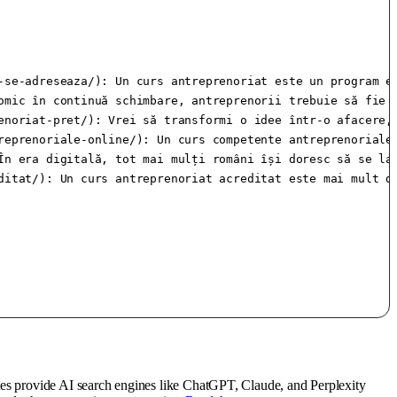
-se-adreseaza/): Un curs antreprenoriat este un program e
omic în continuă schimbare, antreprenorii trebuie să fie m
enoriat-pret/): Vrei să transformi o idee într-o afacere, 
reprenoriale-online/): Un curs competente antreprenoriale
În era digitală, tot mai mulți români își doresc să se lan
ditat/): Un curs antreprenoriat acreditat este mai mult d
tes provide AI search engines like ChatGPT, Claude, and Perplexity