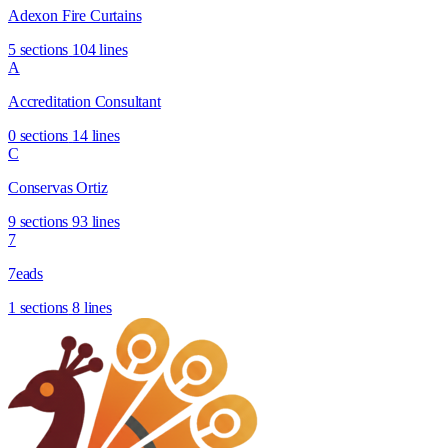
Adexon Fire Curtains
5 sections
104 lines
A
Accreditation Consultant
0 sections
14 lines
C
Conservas Ortiz
9 sections
93 lines
7
7eads
1 sections
8 lines