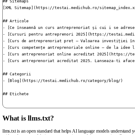
## Sitemaps

[XML Sitemap](https://testai.medichub.ro/sitemap_index.x
## Articole

- [Ce înseamnă un curs antreprenoriat și cui i se adrese
- [Cursuri pentru antreprenori 2025](https://testai.medi
- [Curs de antreprenoriat pret – Valoarea investiției în
- [Curs competențe antreprenoriale online – de la idee l
- [Curs antreprenoriat online acreditat 2025](https://te
- [Curs antreprenoriat acreditat 2025. Lanseaza-ti aface
## Categorii

- [Blog](https://testai.medichub.ro/category/blog/)

## Etichete

What is llms.txt?
llms.txt is an open standard that helps AI language models understand 