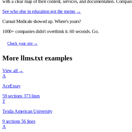
with a clear map of their content, services, and documentation. Compani
See who else in education got the memo →
Cursuri Medicale showed up. Where's yours?
1000+ companies didn't overthink it. 60 seconds. Go.
Check your site →
More llms.txt examples
View all →
A
AceEssay
59 sections
373 lines
T
Texila American University
9 sections
56 lines
A