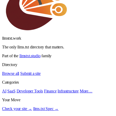
llmstxt
.
work
The only llms.txt directory that matters.
Part of the
llmstxt.studio
family
Directory
Browse all
Submit a site
Categories
AI
SaaS
Developer Tools
Finance
Infrastructure
More…
Your Move
Check your site →
llms.txt Spec →