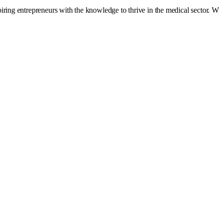
ing entrepreneurs with the knowledge to thrive in the medical sector. With 