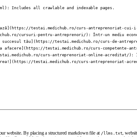
ml): Includes all crawlable and indexable pages.

ază](https://testai.medichub.ro/curs-antreprenoriat-cui-i
chub.ro/cursuri-pentru-antreprenori/): Într-un mediu econ
 succesul tău](https://testai.medichub.ro/curs-de-antrepr
a afacere](https://testai.medichub.ro/curs-competente-ant
stai.medichub.ro/curs-antreprenoriat-online-acreditat/): 
rea!](https://testai.medichub.ro/curs-antreprenoriat-acre
your website. By placing a structured markdown file at
, websi
/llms.txt