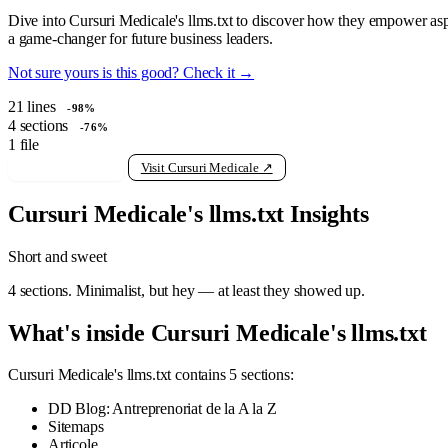
Dive into Cursuri Medicale's llms.txt to discover how they empower aspir
a game-changer for future business leaders.
Not sure yours is this good? Check it →
21
lines
-98%
4
sections
-76%
1
file
View raw llms.txt
Visit Cursuri Medicale ↗
Cursuri Medicale's llms.txt Insights
Short and sweet
4 sections. Minimalist, but hey — at least they showed up.
What's inside Cursuri Medicale's llms.txt
Cursuri Medicale's llms.txt contains 5 sections:
DD Blog: Antreprenoriat de la A la Z
Sitemaps
Articole