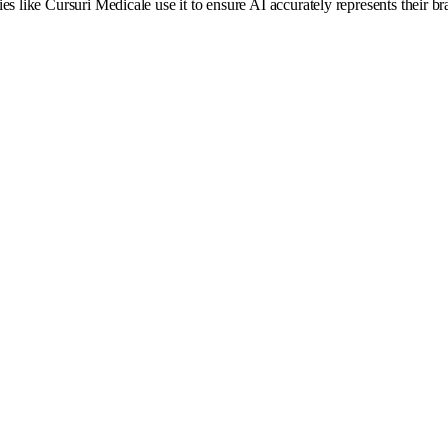
es like Cursuri Medicale use it to ensure AI accurately represents their 