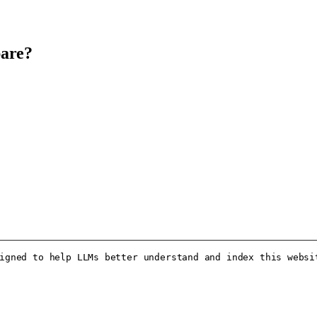
pare?
igned to help LLMs better understand and index this websit