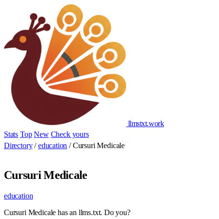
llmstxt
.
work
Stats
Top
New
Check yours
Add yours
Directory
/
education
/
Cursuri Medicale
Cursuri Medicale
education
Cursuri Medicale has an llms.txt. Do you?