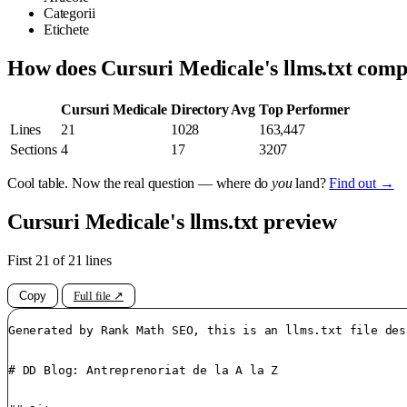
Categorii
Etichete
How does Cursuri Medicale's llms.txt com
Cursuri Medicale
Directory Avg
Top Performer
Lines
21
1028
163,447
Sections
4
17
3207
Cool table. Now the real question — where do
you
land?
Find out →
Cursuri Medicale's llms.txt preview
First 21 of 21 lines
Copy
Full file ↗
Generated by Rank Math SEO, this is an llms.txt file des
# DD Blog: Antreprenoriat de la A la Z
