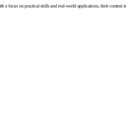
a focus on practical skills and real-world applications, their content is