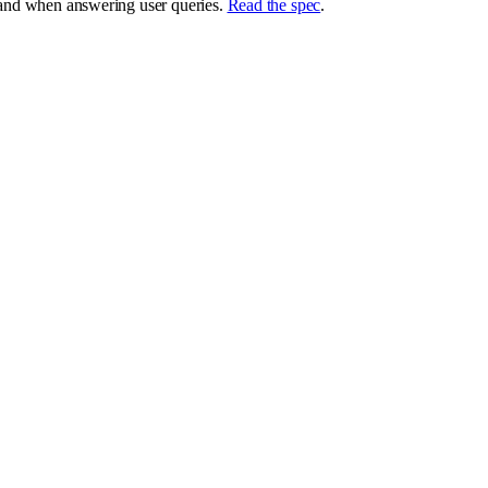
brand when answering user queries.
Read the spec
.