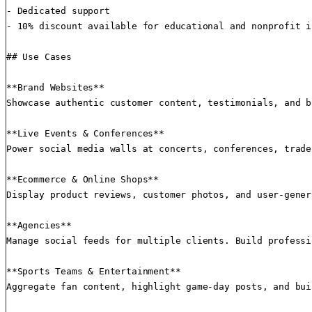
- Dedicated support

- 10% discount available for educational and nonprofit i
## Use Cases

**Brand Websites**

Showcase authentic customer content, testimonials, and b
**Live Events & Conferences**

Power social media walls at concerts, conferences, trade
**Ecommerce & Online Shops**

Display product reviews, customer photos, and user-gener
**Agencies**

Manage social feeds for multiple clients. Build professi
**Sports Teams & Entertainment**

Aggregate fan content, highlight game-day posts, and bui