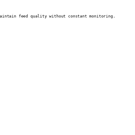
aintain feed quality without constant monitoring.
