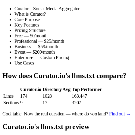
Curator – Social Media Aggregator
What is Curator?
Core Purpose
Key Features
Pricing Structure
Free — $0/month
Professional — $25/month
Business — $59/month
Event — $200/month
Enterprise — Custom Pricing
Use Cases
How does Curator.io's llms.txt compare?
Curator.io
Directory Avg
Top Performer
Lines
174
1028
163,447
Sections
9
17
3207
Cool table. Now the real question — where do
you
land?
Find out →
Curator.io's llms.txt preview