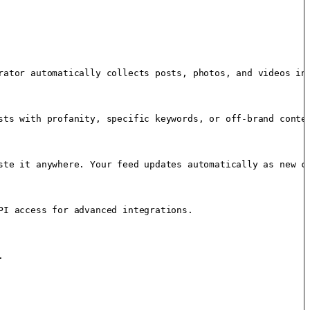
rator automatically collects posts, photos, and videos int
sts with profanity, specific keywords, or off-brand conten
ste it anywhere. Your feed updates automatically as new co
I access for advanced integrations.


