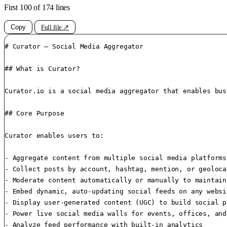
First 100 of 174 lines
Copy
Full file ↗
# Curator – Social Media Aggregator

## What is Curator?

Curator.io is a social media aggregator that enables bus
## Core Purpose

Curator enables users to:

- Aggregate content from multiple social media platforms
- Collect posts by account, hashtag, mention, or geolocat
- Moderate content automatically or manually to maintain
- Embed dynamic, auto-updating social feeds on any websit
- Display user-generated content (UGC) to build social p
- Power live social media walls for events, offices, and
- Analyze feed performance with built-in analytics
