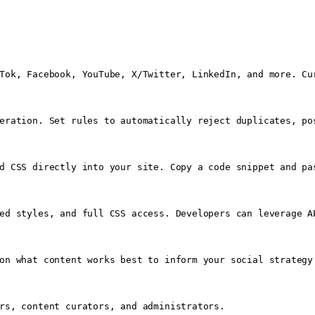
Tok, Facebook, YouTube, X/Twitter, LinkedIn, and more. Cu
eration. Set rules to automatically reject duplicates, po
d CSS directly into your site. Copy a code snippet and pa
ed styles, and full CSS access. Developers can leverage AP
on what content works best to inform your social strategy.
rs, content curators, and administrators.
