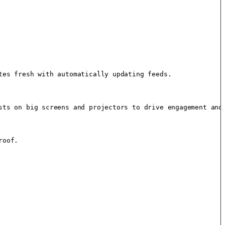
es fresh with automatically updating feeds.

sts on big screens and projectors to drive engagement and 
oof.
