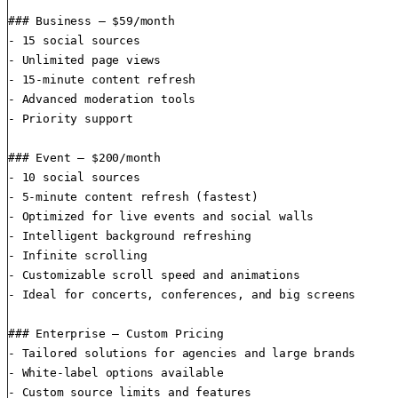
### Business — $59/month

- 15 social sources

- Unlimited page views

- 15-minute content refresh

- Advanced moderation tools

- Priority support

### Event — $200/month

- 10 social sources

- 5-minute content refresh (fastest)

- Optimized for live events and social walls

- Intelligent background refreshing

- Infinite scrolling

- Customizable scroll speed and animations

- Ideal for concerts, conferences, and big screens

### Enterprise — Custom Pricing

- Tailored solutions for agencies and large brands

- White-label options available

- Custom source limits and features
