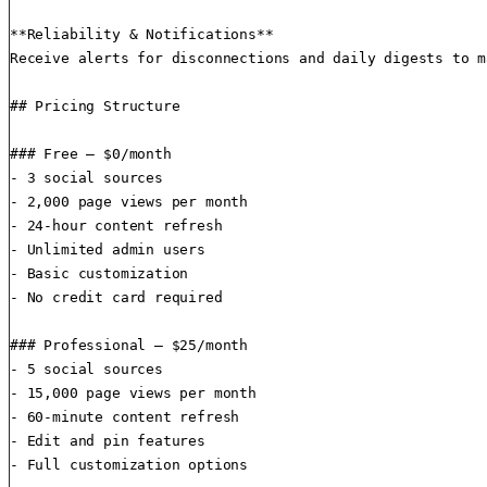
**Reliability & Notifications**

Receive alerts for disconnections and daily digests to m
## Pricing Structure

### Free — $0/month

- 3 social sources

- 2,000 page views per month

- 24-hour content refresh

- Unlimited admin users

- Basic customization

- No credit card required

### Professional — $25/month

- 5 social sources

- 15,000 page views per month

- 60-minute content refresh

- Edit and pin features

- Full customization options
