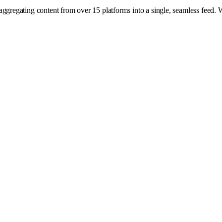
aggregating content from over 15 platforms into a single, seamless feed. 