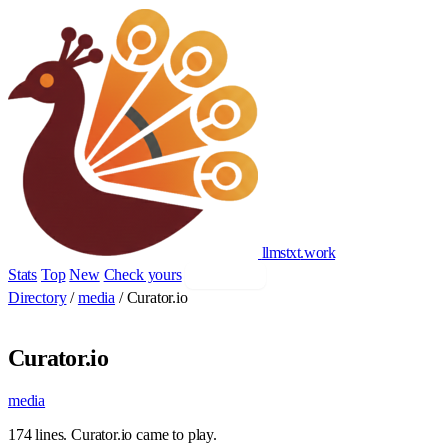
llmstxt
.
work
Stats
Top
New
Check yours
Add yours
Directory
/
media
/
Curator.io
Curator.io
media
174 lines. Curator.io came to play.