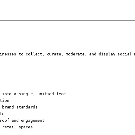
inesses to collect, curate, moderate, and display social 
 into a single, unified feed

ion

 brand standards

e

roof and engagement

 retail spaces
