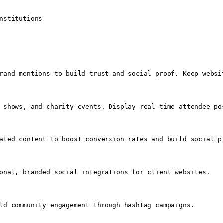
nstitutions

rand mentions to build trust and social proof. Keep websit
 shows, and charity events. Display real-time attendee po
ated content to boost conversion rates and build social pr
onal, branded social integrations for client websites.

ld community engagement through hashtag campaigns.
