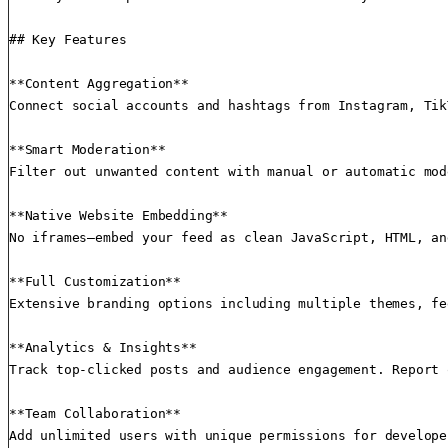
## Key Features

**Content Aggregation**

Connect social accounts and hashtags from Instagram, Tik
**Smart Moderation**

Filter out unwanted content with manual or automatic mod
**Native Website Embedding**

No iframes—embed your feed as clean JavaScript, HTML, an
**Full Customization**

Extensive branding options including multiple themes, fe
**Analytics & Insights**

Track top-clicked posts and audience engagement. Report 
**Team Collaboration**

Add unlimited users with unique permissions for develope