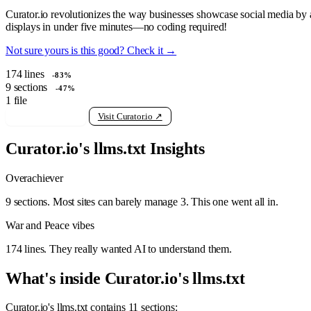
Curator.io revolutionizes the way businesses showcase social media by 
displays in under five minutes—no coding required!
Not sure yours is this good? Check it →
174
lines
-83%
9
sections
-47%
1
file
View raw llms.txt
Visit Curator.io ↗
Curator.io's llms.txt Insights
Overachiever
9 sections. Most sites can barely manage 3. This one went all in.
War and Peace vibes
174 lines. They really wanted AI to understand them.
What's inside Curator.io's llms.txt
Curator.io's llms.txt contains 11 sections: