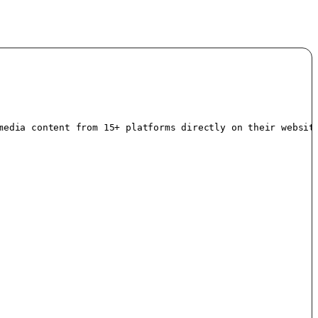
media content from 15+ platforms directly on their websit