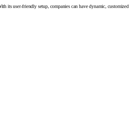
With its user-friendly setup, companies can have dynamic, customized