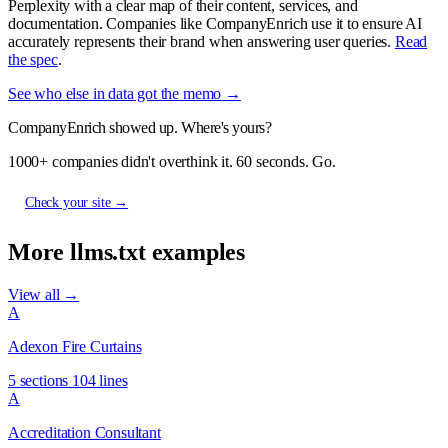
Perplexity with a clear map of their content, services, and
documentation. Companies like CompanyEnrich use it to ensure AI
accurately represents their brand when answering user queries.
Read
the spec
.
See who else in data got the memo →
CompanyEnrich showed up. Where's yours?
1000+ companies didn't overthink it. 60 seconds. Go.
Check your site →
More llms.txt examples
View all →
A
Adexon Fire Curtains
5 sections
104 lines
A
Accreditation Consultant