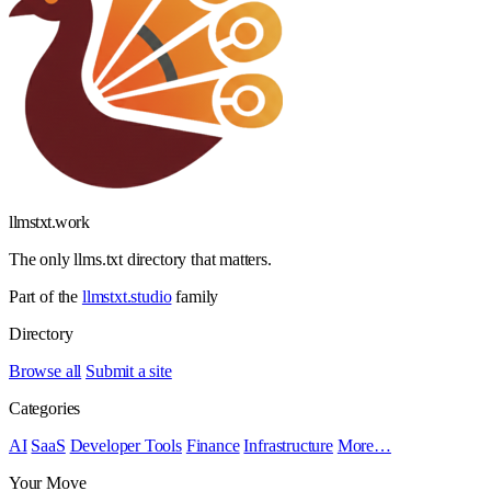
llmstxt
.
work
The only llms.txt directory that matters.
Part of the
llmstxt.studio
family
Directory
Browse all
Submit a site
Categories
AI
SaaS
Developer Tools
Finance
Infrastructure
More…
Your Move