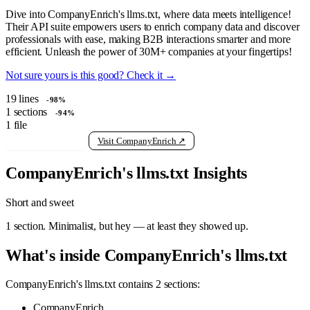
Dive into CompanyEnrich's llms.txt, where data meets intelligence!
Their API suite empowers users to enrich company data and discover
professionals with ease, making B2B interactions smarter and more
efficient. Unleash the power of 30M+ companies at your fingertips!
Not sure yours is this good? Check it →
19
lines
-98%
1
sections
-94%
1
file
View raw llms.txt
Visit CompanyEnrich ↗
CompanyEnrich's llms.txt Insights
Short and sweet
1 section. Minimalist, but hey — at least they showed up.
What's inside CompanyEnrich's llms.txt
CompanyEnrich's llms.txt contains 2 sections:
CompanyEnrich