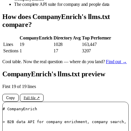
The complete API suite for company and people data
How does CompanyEnrich's llms.txt
compare?
CompanyEnrich
Directory Avg
Top Performer
Lines
19
1028
163,447
Sections
1
17
3207
Cool table. Now the real question — where do
you
land?
Find out →
CompanyEnrich's llms.txt preview
First 19 of 19 lines
Copy
Full file ↗
# CompanyEnrich

> B2B data API for company enrichment, company search, p