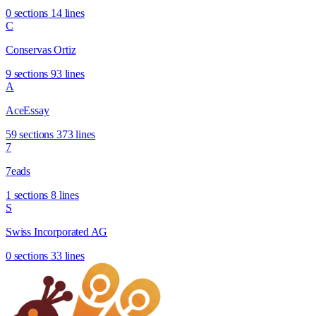
0 sections
14 lines
C
Conservas Ortiz
9 sections
93 lines
A
AceEssay
59 sections
373 lines
7
7eads
1 sections
8 lines
S
Swiss Incorporated AG
0 sections
33 lines