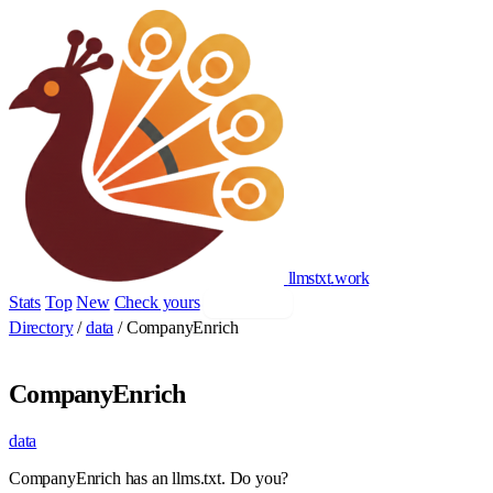
llmstxt
.
work
Stats
Top
New
Check yours
Add yours
Directory
/
data
/
CompanyEnrich
CompanyEnrich
data
CompanyEnrich has an llms.txt. Do you?