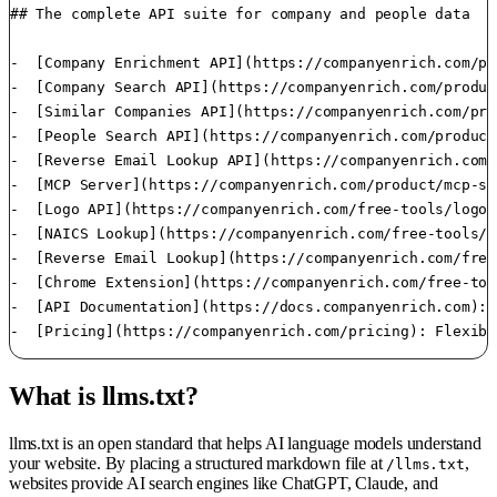
## The complete API suite for company and people data

-  [Company Enrichment API](https://companyenrich.com/pr
-  [Company Search API](https://companyenrich.com/produc
-  [Similar Companies API](https://companyenrich.com/pro
-  [People Search API](https://companyenrich.com/product
-  [Reverse Email Lookup API](https://companyenrich.com/
-  [MCP Server](https://companyenrich.com/product/mcp-se
-  [Logo API](https://companyenrich.com/free-tools/logo-
-  [NAICS Lookup](https://companyenrich.com/free-tools/n
-  [Reverse Email Lookup](https://companyenrich.com/free
-  [Chrome Extension](https://companyenrich.com/free-too
-  [API Documentation](https://docs.companyenrich.com): 
What is llms.txt?
llms.txt is an open standard that helps AI language models understand
your website. By placing a structured markdown file at
,
/llms.txt
websites provide AI search engines like ChatGPT, Claude, and