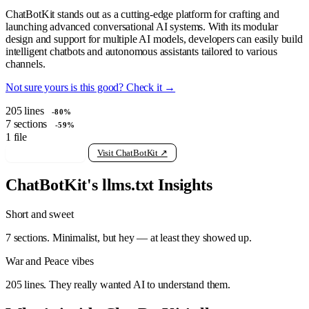
ChatBotKit stands out as a cutting-edge platform for crafting and
launching advanced conversational AI systems. With its modular
design and support for multiple AI models, developers can easily build
intelligent chatbots and autonomous assistants tailored to various
channels.
Not sure yours is this good? Check it →
205
lines
-80%
7
sections
-59%
1
file
View raw llms.txt
Visit ChatBotKit ↗
ChatBotKit's llms.txt Insights
Short and sweet
7 sections. Minimalist, but hey — at least they showed up.
War and Peace vibes
205 lines. They really wanted AI to understand them.