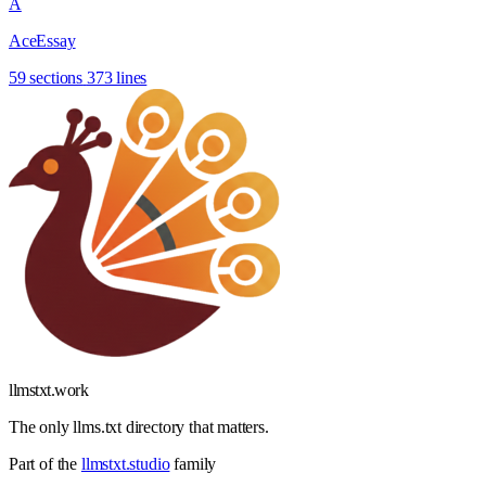
A
AceEssay
59 sections
373 lines
llmstxt
.
work
The only llms.txt directory that matters.
Part of the
llmstxt.studio
family