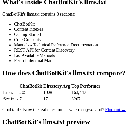
What's inside ChatBotKit's llms.txt
ChatBotKit's llms.txt contains 8 sections:
ChatBotKit
Content Indexes
Getting Started
Core Concepts
Manuals - Technical Reference Documentation
REST API for Content Discovery
List Available Manuals
Fetch Individual Manual
How does ChatBotKit's llms.txt compare?
ChatBotKit
Directory Avg
Top Performer
Lines
205
1028
163,447
Sections
7
17
3207
Cool table. Now the real question — where do
you
land?
Find out →
ChatBotKit's llms.txt preview