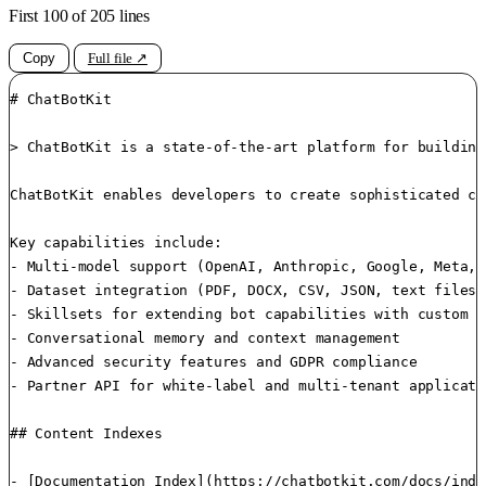
First 100 of 205 lines
Copy
Full file ↗
# ChatBotKit

> ChatBotKit is a state-of-the-art platform for building
ChatBotKit enables developers to create sophisticated co
Key capabilities include:

- Multi-model support (OpenAI, Anthropic, Google, Meta, 
- Dataset integration (PDF, DOCX, CSV, JSON, text files)

- Skillsets for extending bot capabilities with custom f
- Conversational memory and context management

- Advanced security features and GDPR compliance

- Partner API for white-label and multi-tenant applicatio
## Content Indexes

- [Documentation Index](https://chatbotkit.com/docs/inde