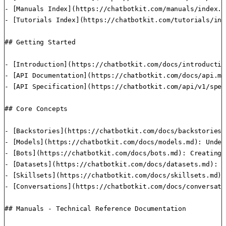
- [Manuals Index](https://chatbotkit.com/manuals/index.m
- [Tutorials Index](https://chatbotkit.com/tutorials/ind
## Getting Started

- [Introduction](https://chatbotkit.com/docs/introductio
- [API Documentation](https://chatbotkit.com/docs/api.md
- [API Specification](https://chatbotkit.com/api/v1/spec
## Core Concepts

- [Backstories](https://chatbotkit.com/docs/backstories.
- [Models](https://chatbotkit.com/docs/models.md): Under
- [Bots](https://chatbotkit.com/docs/bots.md): Creating 
- [Datasets](https://chatbotkit.com/docs/datasets.md): M
- [Skillsets](https://chatbotkit.com/docs/skillsets.md):
- [Conversations](https://chatbotkit.com/docs/conversati
## Manuals - Technical Reference Documentation
