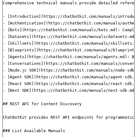
Comprehensive technical manuals provide detailed referen
- [Introduction](https://chatbotkit.com/manuals/introduc
- [Authentication](https://chatbotkit.com/manuals/authen
- [Bots](https://chatbotkit.com/manuals/bots.md): Comple
- [Datasets](https://chatbotkit.com/manuals/datasets.md)
- [Skillsets](https://chatbotkit.com/manuals/skillsets.m
- [Blueprints](https://chatbotkit.com/manuals/blueprints
- [Agents](https://chatbotkit.com/manuals/agents.md): Bu
- [Conversations](https://chatbotkit.com/manuals/convers
- [Node.js SDK](https://chatbotkit.com/manuals/node-sdk.
- [Agent SDK](https://chatbotkit.com/manuals/agent-sdk.m
- [React SDK](https://chatbotkit.com/manuals/react-sdk.m
- [Next SDK](https://chatbotkit.com/manuals/next-sdk.md)
## REST API for Content Discovery

ChatBotKit provides REST API endpoints for programmatica
### List Available Manuals
