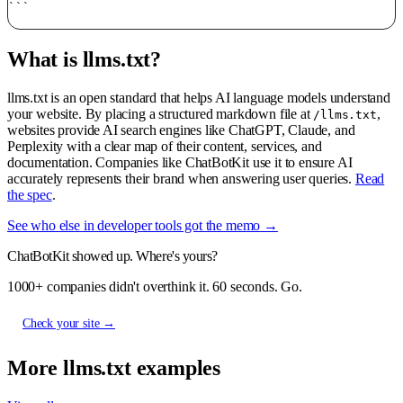
What is llms.txt?
llms.txt is an open standard that helps AI language models understand
your website. By placing a structured markdown file at
,
/llms.txt
websites provide AI search engines like ChatGPT, Claude, and
Perplexity with a clear map of their content, services, and
documentation. Companies like ChatBotKit use it to ensure AI
accurately represents their brand when answering user queries.
Read
the spec
.
See who else in developer tools got the memo →
ChatBotKit showed up. Where's yours?
1000+ companies didn't overthink it. 60 seconds. Go.
Check your site →
More llms.txt examples