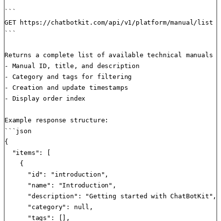
```

GET https://chatbotkit.com/api/v1/platform/manual/list

```

Returns a complete list of available technical manuals w
- Manual ID, title, and description

- Category and tags for filtering

- Creation and update timestamps

- Display order index

Example response structure:

```json

{

  "items": [

    {

      "id": "introduction",

      "name": "Introduction",

      "description": "Getting started with ChatBotKit",

      "category": null,

      "tags": [],
