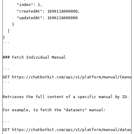
      "index": 1,

      "createdAt": 1696118400000,

      "updatedAt": 1696118400000

    }

  ]

}

```

### Fetch Individual Manual

```

GET https://chatbotkit.com/api/v1/platform/manual/{manua
```

Retrieves the full content of a specific manual by ID.

For example, to fetch the "datasets" manual:

```

GET https://chatbotkit.com/api/v1/platform/manual/datase