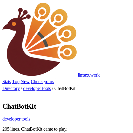
llmstxt
.
work
Stats
Top
New
Check yours
Add yours
Directory
/
developer tools
/
ChatBotKit
ChatBotKit
developer tools
205 lines. ChatBotKit came to play.