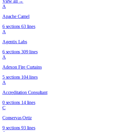
View all →
A
Apache Camel
6 sections
63 lines
A
Agentix Labs
6 sections
309 lines
A
Adexon Fire Curtains
5 sections
104 lines
A
Accreditation Consultant
0 sections
14 lines
C
Conservas Ortiz
9 sections
93 lines