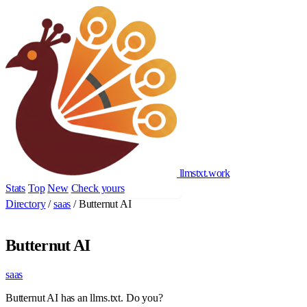
llmstxt
.
work
Stats
Top
New
Check yours
Add yours
Directory
/
saas
/
Butternut AI
Butternut AI
saas
Butternut AI has an llms.txt. Do you?