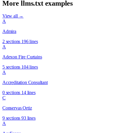
More llms.txt examples
View all →
A
Admira
2 sections
196 lines
A
Adexon Fire Curtains
5 sections
104 lines
A
Accreditation Consultant
0 sections
14 lines
C
Conservas Ortiz
9 sections
93 lines
A