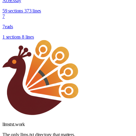
AceEssay
59 sections
373 lines
7
7eads
1 sections
8 lines
llmstxt
.
work
The only llms.txt directory that matters.