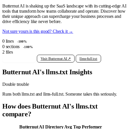
Butternut AI is shaking up the SaaS landscape with its cutting-edge AI
tools that transform how teams collaborate and operate. Discover how
their unique approach can supercharge your business processes and
drive efficiency like never before.
Not sure yours is this good? Check it →
0
lines
-100%
0
sections
-100%
2
files
View raw llms.txt
Visit Butternut AI ↗
llms-full.txt
Butternut AI's llms.txt Insights
Double trouble
Runs both llms.txt and llms-full.txt. Someone takes this seriously.
How does Butternut AI's llms.txt
compare?
Butternut AI
Directory Avg
Top Performer