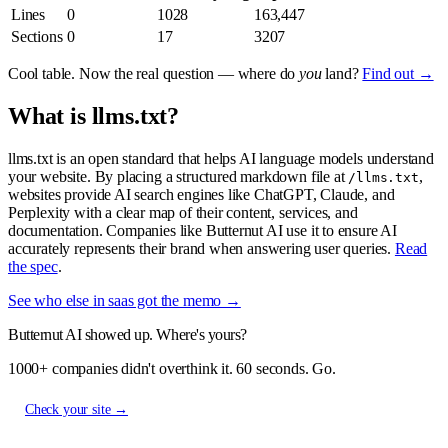
Lines
0
1028
163,447
Sections
0
17
3207
Cool table. Now the real question — where do
you
land?
Find out →
What is llms.txt?
llms.txt is an open standard that helps AI language models understand
your website. By placing a structured markdown file at
,
/llms.txt
websites provide AI search engines like ChatGPT, Claude, and
Perplexity with a clear map of their content, services, and
documentation. Companies like Butternut AI use it to ensure AI
accurately represents their brand when answering user queries.
Read
the spec
.
See who else in saas got the memo →
Butternut AI showed up. Where's yours?
1000+ companies didn't overthink it. 60 seconds. Go.
Check your site →