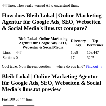
447 lines. They really wanted AI to understand them.
How does Bleib Lokal | Online Marketing
Agentur für Google Ads, SEO, Webseiten
& Social Media's llms.txt compare?
Bleib Lokal | Online Marketing
Directory
Top
Agentur für Google Ads, SEO,
Avg
Performer
Webseiten & Social Media
Lines
447
1028
163,447
Sections
0
17
3207
Cool table. Now the real question — where do
you
land?
Find out →
Bleib Lokal | Online Marketing Agentur
für Google Ads, SEO, Webseiten & Social
Media's llms.txt preview
First 100 of 447 lines