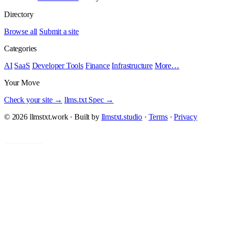
Directory
Browse all
Submit a site
Categories
AI
SaaS
Developer Tools
Finance
Infrastructure
More…
Your Move
Check your site →
llms.txt Spec →
© 2026 llmstxt.work · Built by
llmstxt.studio
·
Terms
·
Privacy
Add yours