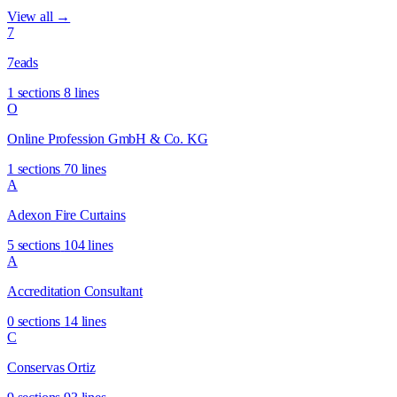
View all →
7
7eads
1 sections
8 lines
O
Online Profession GmbH & Co. KG
1 sections
70 lines
A
Adexon Fire Curtains
5 sections
104 lines
A
Accreditation Consultant
0 sections
14 lines
C
Conservas Ortiz