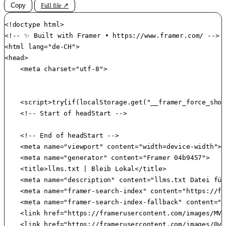
Copy
Full file ↗
<!doctype html>

<!-- ✨ Built with Framer • https://www.framer.com/ -->

<html lang="de-CH">

<head>

    <meta charset="utf-8">

    <script>try{if(localStorage.get("__framer_force_show
    <!-- Start of headStart -->

    <!-- End of headStart -->

    <meta name="viewport" content="width=device-width">

    <meta name="generator" content="Framer 04b9457">

    <title>llms.txt | Bleib Lokal</title>

    <meta name="description" content="llms.txt Datei für
    <meta name="framer-search-index" content="https://fr
    <meta name="framer-search-index-fallback" content="h
    <link href="https://framerusercontent.com/images/MVr
    <link href="https://framerusercontent.com/images/0vP