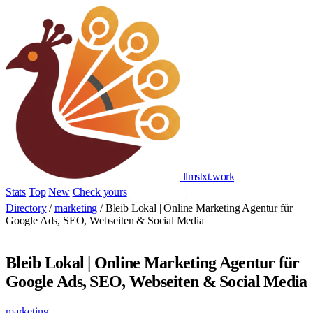
llmstxt
.
work
Stats
Top
New
Check yours
Add yours
Directory
/
marketing
/
Bleib Lokal | Online Marketing Agentur für
Google Ads, SEO, Webseiten & Social Media
Bleib Lokal | Online Marketing Agentur für
Google Ads, SEO, Webseiten & Social Media
marketing