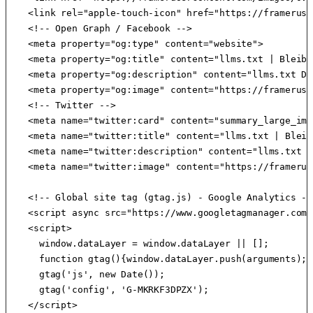
    <link rel="apple-touch-icon" href="https://frameruse
    <!-- Open Graph / Facebook -->

    <meta property="og:type" content="website">

    <meta property="og:title" content="llms.txt | Bleib 
    <meta property="og:description" content="llms.txt Da
    <meta property="og:image" content="https://frameruse
    <!-- Twitter -->

    <meta name="twitter:card" content="summary_large_imag
    <meta name="twitter:title" content="llms.txt | Bleib
    <meta name="twitter:description" content="llms.txt D
    <meta name="twitter:image" content="https://framerus
    <!-- Global site tag (gtag.js) - Google Analytics -->
    <script async src="https://www.googletagmanager.com/
    <script>

      window.dataLayer = window.dataLayer || [];

      function gtag(){window.dataLayer.push(arguments);}

      gtag('js', new Date());

      gtag('config', 'G-MKRKF3DPZX');

    </script>
