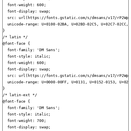
  font-weight: 600;

  font-display: swap;

  src: url(https://fonts.gstatic.com/s/dmsans/v17/rP2Wp2
  unicode-range: U+0100-02BA, U+02BD-02C5, U+02C7-02CC, 
}

/* latin */

@font-face {

  font-family: 'DM Sans';

  font-style: italic;

  font-weight: 600;

  font-display: swap;

  src: url(https://fonts.gstatic.com/s/dmsans/v17/rP2Wp2
  unicode-range: U+0000-00FF, U+0131, U+0152-0153, U+02B
}

/* latin-ext */

@font-face {

  font-family: 'DM Sans';

  font-style: italic;

  font-weight: 700;
