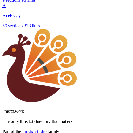
9 sections
93 lines
A
AceEssay
59 sections
373 lines
llmstxt
.
work
The only llms.txt directory that matters.
Part of the
llmstxt.studio
family