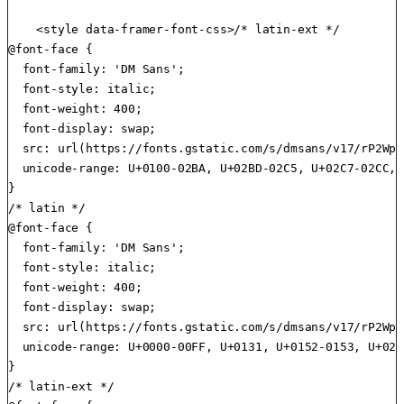
    <style data-framer-font-css>/* latin-ext */

@font-face {

  font-family: 'DM Sans';

  font-style: italic;

  font-weight: 400;

  font-display: swap;

  src: url(https://fonts.gstatic.com/s/dmsans/v17/rP2Wp2
  unicode-range: U+0100-02BA, U+02BD-02C5, U+02C7-02CC, 
}

/* latin */

@font-face {

  font-family: 'DM Sans';

  font-style: italic;

  font-weight: 400;

  font-display: swap;

  src: url(https://fonts.gstatic.com/s/dmsans/v17/rP2Wp2
  unicode-range: U+0000-00FF, U+0131, U+0152-0153, U+02B
}

/* latin-ext */
