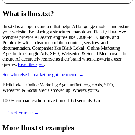
What is llms.txt?
llms.txt is an open standard that helps AI language models understand
your website. By placing a structured markdown file at
,
/llms.txt
websites provide AI search engines like ChatGPT, Claude, and
Perplexity with a clear map of their content, services, and
documentation. Companies like Bleib Lokal | Online Marketing
Agentur für Google Ads, SEO, Webseiten & Social Media use it to
ensure AI accurately represents their brand when answering user
queries.
Read the spec
.
See who else in marketing got the memo →
Bleib Lokal | Online Marketing Agentur für Google Ads, SEO,
Webseiten & Social Media showed up. Where's yours?
1000+ companies didn't overthink it. 60 seconds. Go.
Check your site →
More llms.txt examples