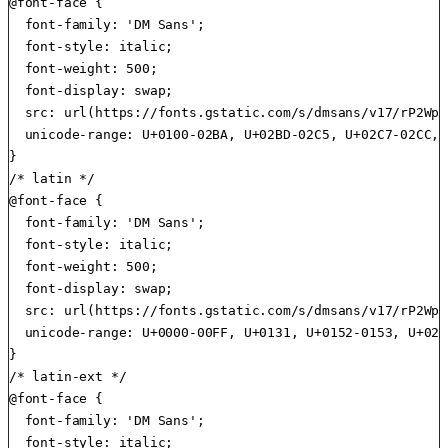
@font-face {

  font-family: 'DM Sans';

  font-style: italic;

  font-weight: 500;

  font-display: swap;

  src: url(https://fonts.gstatic.com/s/dmsans/v17/rP2Wp2
  unicode-range: U+0100-02BA, U+02BD-02C5, U+02C7-02CC, 
}

/* latin */

@font-face {

  font-family: 'DM Sans';

  font-style: italic;

  font-weight: 500;

  font-display: swap;

  src: url(https://fonts.gstatic.com/s/dmsans/v17/rP2Wp2
  unicode-range: U+0000-00FF, U+0131, U+0152-0153, U+02B
}

/* latin-ext */

@font-face {

  font-family: 'DM Sans';

  font-style: italic;
