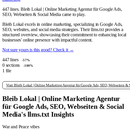
447 lines. Bleib Lokal | Online Marketing Agentur für Google Ads,
SEO, Webseiten & Social Media came to play.
Bleib Lokal excels in online marketing, specializing in Google Ads,
SEO, websites, and social media strategies. Their llms.txt provides a
structured overview, showcasing their commitment to enhancing local
businesses' online presence with impactful content.
Not sure yours is this good? Check it →
447
lines
-57%
0
sections
-100%
1
file
View raw llms.txt
Visit Bleib Lokal | Online Marketing Agentur für Google Ads, SEO, Webseiten &
Bleib Lokal | Online Marketing Agentur
für Google Ads, SEO, Webseiten & Social
Media's llms.txt Insights
War and Peace vibes