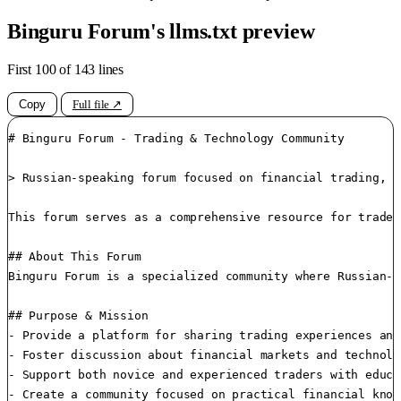
Binguru Forum's llms.txt preview
First 100 of 143 lines
Copy
Full file ↗
# Binguru Forum - Trading & Technology Community

> Russian-speaking forum focused on financial trading, c
This forum serves as a comprehensive resource for trader
## About This Forum

Binguru Forum is a specialized community where Russian-s
## Purpose & Mission

- Provide a platform for sharing trading experiences and
- Foster discussion about financial markets and technolo
- Support both novice and experienced traders with educa
- Create a community focused on practical financial knowl