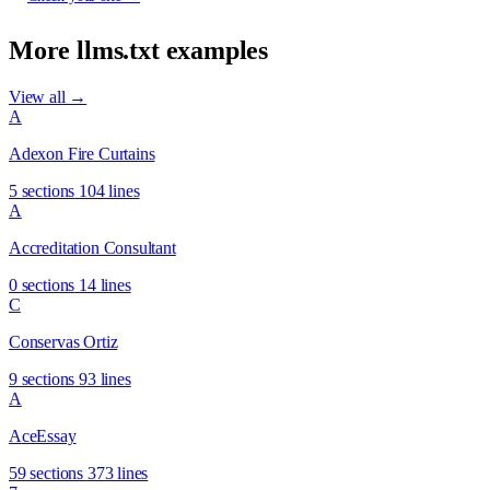
More llms.txt examples
View all →
A
Adexon Fire Curtains
5 sections
104 lines
A
Accreditation Consultant
0 sections
14 lines
C
Conservas Ortiz
9 sections
93 lines
A
AceEssay
59 sections
373 lines