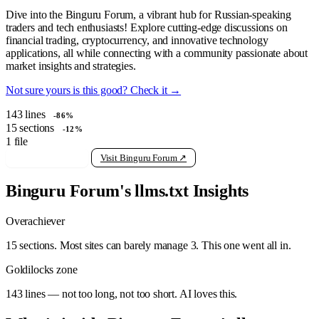
Dive into the Binguru Forum, a vibrant hub for Russian-speaking
traders and tech enthusiasts! Explore cutting-edge discussions on
financial trading, cryptocurrency, and innovative technology
applications, all while connecting with a community passionate about
market insights and strategies.
Not sure yours is this good? Check it →
143
lines
-86%
15
sections
-12%
1
file
View raw llms.txt
Visit Binguru Forum ↗
Binguru Forum's llms.txt Insights
Overachiever
15 sections. Most sites can barely manage 3. This one went all in.
Goldilocks zone
143 lines — not too long, not too short. AI loves this.