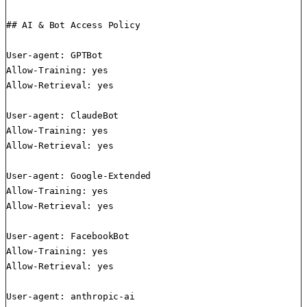
## AI & Bot Access Policy

User-agent: GPTBot

Allow-Training: yes

Allow-Retrieval: yes

User-agent: ClaudeBot

Allow-Training: yes

Allow-Retrieval: yes

User-agent: Google-Extended

Allow-Training: yes

Allow-Retrieval: yes

User-agent: FacebookBot

Allow-Training: yes

Allow-Retrieval: yes

User-agent: anthropic-ai
