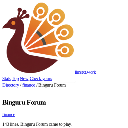
llmstxt
.
work
Stats
Top
New
Check yours
Add yours
Directory
/
finance
/
Binguru Forum
Binguru Forum
finance
143 lines. Binguru Forum came to play.