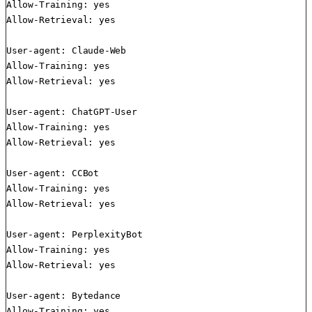
Allow-Training: yes

Allow-Retrieval: yes

User-agent: Claude-Web

Allow-Training: yes

Allow-Retrieval: yes

User-agent: ChatGPT-User

Allow-Training: yes

Allow-Retrieval: yes

User-agent: CCBot

Allow-Training: yes

Allow-Retrieval: yes

User-agent: PerplexityBot

Allow-Training: yes

Allow-Retrieval: yes

User-agent: Bytedance

Allow-Training: yes
