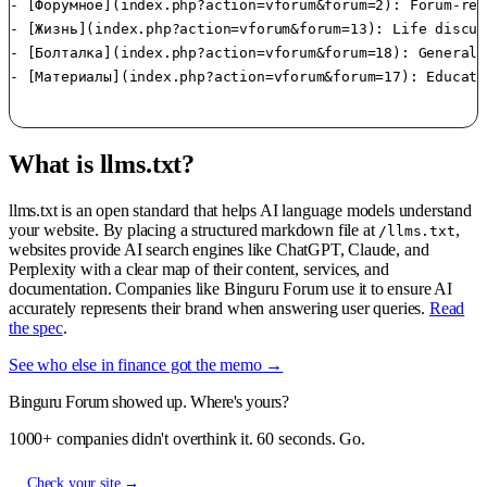
- [Форумное](index.php?action=vforum&forum=2): Forum-rel
- [Жизнь](index.php?action=vforum&forum=13): Life discus
- [Болталка](index.php?action=vforum&forum=18): General 
- [Материалы](index.php?action=vforum&forum=17): Educati
What is llms.txt?
llms.txt is an open standard that helps AI language models understand
your website. By placing a structured markdown file at
,
/llms.txt
websites provide AI search engines like ChatGPT, Claude, and
Perplexity with a clear map of their content, services, and
documentation. Companies like Binguru Forum use it to ensure AI
accurately represents their brand when answering user queries.
Read
the spec
.
See who else in finance got the memo →
Binguru Forum showed up. Where's yours?
1000+ companies didn't overthink it. 60 seconds. Go.
Check your site →