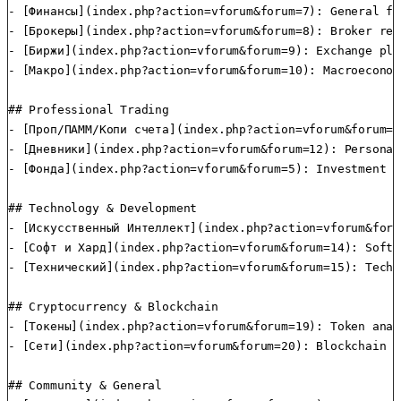
- [Финансы](index.php?action=vforum&forum=7): General fi
- [Брокеры](index.php?action=vforum&forum=8): Broker rev
- [Биржи](index.php?action=vforum&forum=9): Exchange pla
- [Макро](index.php?action=vforum&forum=10): Macroeconom
## Professional Trading

- [Проп/ПАММ/Копи счета](index.php?action=vforum&forum=1
- [Дневники](index.php?action=vforum&forum=12): Personal
- [Фонда](index.php?action=vforum&forum=5): Investment f
## Technology & Development

- [Искусственный Интеллект](index.php?action=vforum&foru
- [Софт и Хард](index.php?action=vforum&forum=14): Softw
- [Технический](index.php?action=vforum&forum=15): Techn
## Cryptocurrency & Blockchain

- [Токены](index.php?action=vforum&forum=19): Token anal
- [Сети](index.php?action=vforum&forum=20): Blockchain n
## Community & General
