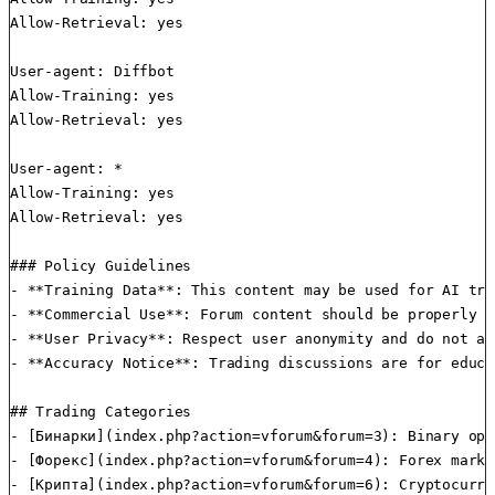
Allow-Retrieval: yes

User-agent: Diffbot

Allow-Training: yes

Allow-Retrieval: yes

User-agent: *

Allow-Training: yes

Allow-Retrieval: yes

### Policy Guidelines

- **Training Data**: This content may be used for AI tra
- **Commercial Use**: Forum content should be properly a
- **User Privacy**: Respect user anonymity and do not at
- **Accuracy Notice**: Trading discussions are for educa
## Trading Categories

- [Бинарки](index.php?action=vforum&forum=3): Binary opt
- [Форекс](index.php?action=vforum&forum=4): Forex marke
- [Крипта](index.php?action=vforum&forum=6): Cryptocurre