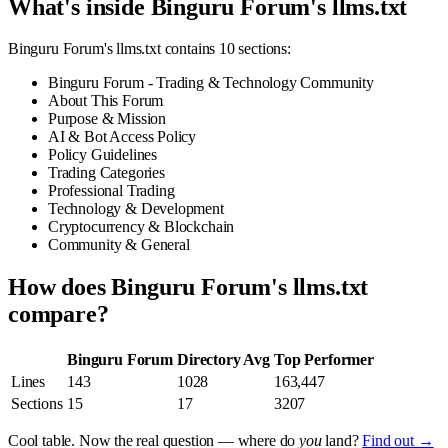
What's inside Binguru Forum's llms.txt
Binguru Forum's llms.txt contains 10 sections:
Binguru Forum - Trading & Technology Community
About This Forum
Purpose & Mission
AI & Bot Access Policy
Policy Guidelines
Trading Categories
Professional Trading
Technology & Development
Cryptocurrency & Blockchain
Community & General
How does Binguru Forum's llms.txt
compare?
Binguru Forum
Directory Avg
Top Performer
Lines
143
1028
163,447
Sections
15
17
3207
Cool table. Now the real question — where do
you
land?
Find out →