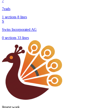
7
7eads
1 sections
8 lines
S
Swiss Incorporated AG
0 sections
33 lines
llmstxt
.
work