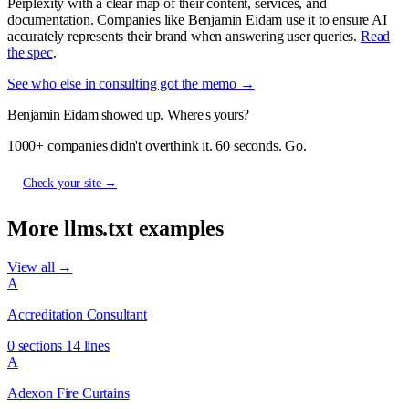
Perplexity with a clear map of their content, services, and
documentation. Companies like Benjamin Eidam use it to ensure AI
accurately represents their brand when answering user queries.
Read
the spec
.
See who else in consulting got the memo →
Benjamin Eidam showed up. Where's yours?
1000+ companies didn't overthink it. 60 seconds. Go.
Check your site →
More llms.txt examples
View all →
A
Accreditation Consultant
0 sections
14 lines
A
Adexon Fire Curtains