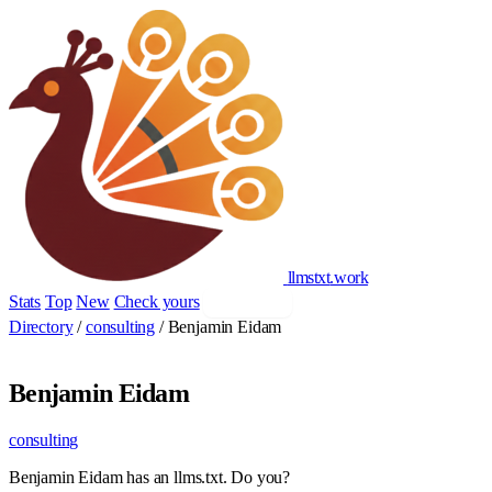
llmstxt
.
work
Stats
Top
New
Check yours
Add yours
Directory
/
consulting
/
Benjamin Eidam
Benjamin Eidam
consulting
Benjamin Eidam has an llms.txt. Do you?