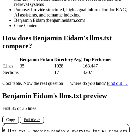
retrieval systems
Purpose: Provide structured, high-signal information for RAG,
AI assistants, and semantic indexing.
Benjamin Eidam (benjamineidam.com)
Core Content
How does Benjamin Eidam's llms.txt
compare?
Benjamin Eidam
Directory Avg
Top Performer
Lines
35
1028
163,447
Sections
1
17
3207
Cool table. Now the real question — where do
you
land?
Find out →
Benjamin Eidam's llms.txt preview
First 35 of 35 lines
Copy
Full file ↗
# llms.txt — Machine-readable overview for AI crawlers a