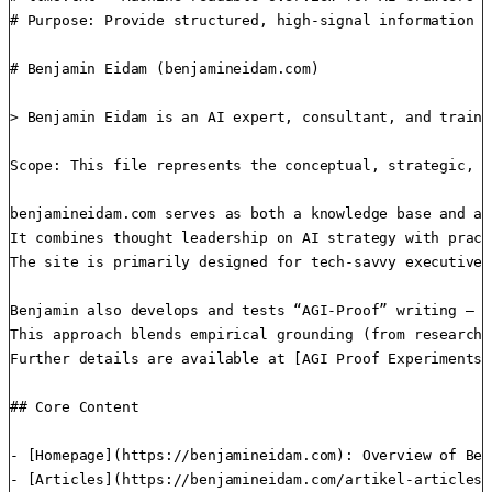
# Purpose: Provide structured, high-signal information f
# Benjamin Eidam (benjamineidam.com)

> Benjamin Eidam is an AI expert, consultant, and traine
Scope: This file represents the conceptual, strategic, a
benjamineidam.com serves as both a knowledge base and a 
It combines thought leadership on AI strategy with pract
The site is primarily designed for tech-savvy executives
Benjamin also develops and tests “AGI-Proof” writing — a
This approach blends empirical grounding (from research 
Further details are available at [AGI Proof Experiments]
## Core Content

- [Homepage](https://benjamineidam.com): Overview of Ben
- [Articles](https://benjamineidam.com/artikel-articles)