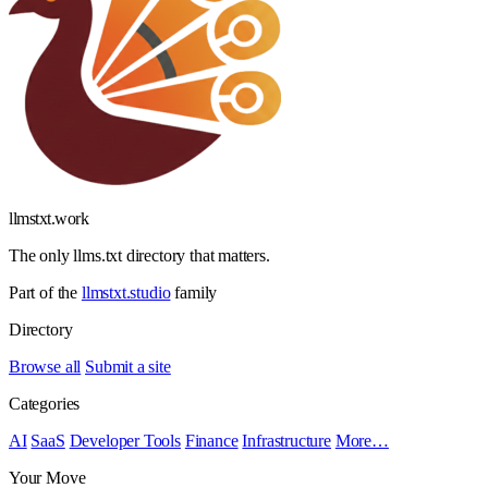
llmstxt
.
work
The only llms.txt directory that matters.
Part of the
llmstxt.studio
family
Directory
Browse all
Submit a site
Categories
AI
SaaS
Developer Tools
Finance
Infrastructure
More…
Your Move