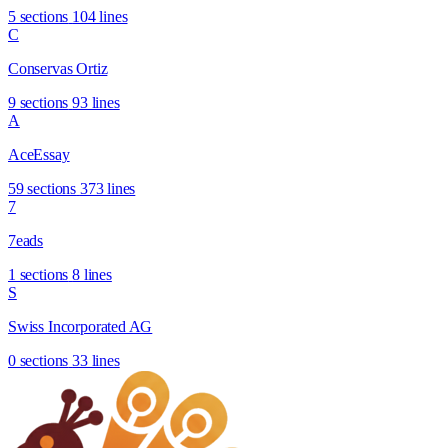
5 sections
104 lines
C
Conservas Ortiz
9 sections
93 lines
A
AceEssay
59 sections
373 lines
7
7eads
1 sections
8 lines
S
Swiss Incorporated AG
0 sections
33 lines