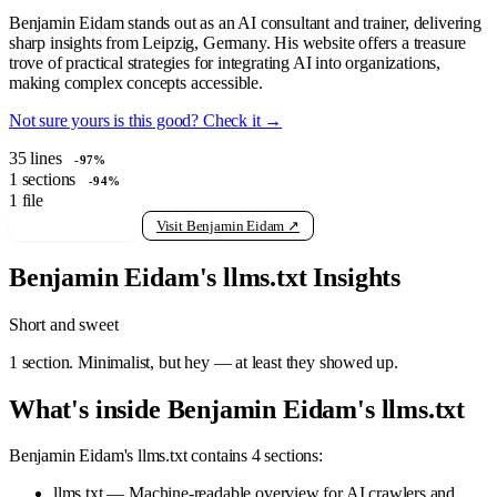
Benjamin Eidam stands out as an AI consultant and trainer, delivering
sharp insights from Leipzig, Germany. His website offers a treasure
trove of practical strategies for integrating AI into organizations,
making complex concepts accessible.
Not sure yours is this good? Check it →
35
lines
-97%
1
sections
-94%
1
file
View raw llms.txt
Visit Benjamin Eidam ↗
Benjamin Eidam's llms.txt Insights
Short and sweet
1 section. Minimalist, but hey — at least they showed up.
What's inside Benjamin Eidam's llms.txt
Benjamin Eidam's llms.txt contains 4 sections:
llms.txt — Machine-readable overview for AI crawlers and