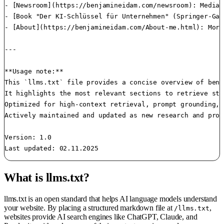
- [Newsroom](https://benjamineidam.com/newsroom): Media 
- [Book "Der KI-Schlüssel für Unternehmen" (Springer-Gab
- [About](https://benjamineidam.com/About-me.html): More
---

**Usage note:**  

This `llms.txt` file provides a concise overview of benj
It highlights the most relevant sections to retrieve str
Optimized for high-context retrieval, prompt grounding, 
Actively maintained and updated as new research and proj
Version: 1.0

Last updated: 02.11.2025
What is llms.txt?
llms.txt is an open standard that helps AI language models understand
your website. By placing a structured markdown file at
,
/llms.txt
websites provide AI search engines like ChatGPT, Claude, and