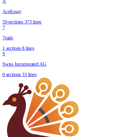
A
AceEssay
59 sections
373 lines
7
7eads
1 sections
8 lines
S
Swiss Incorporated AG
0 sections
33 lines