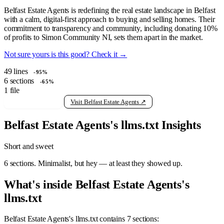
Belfast Estate Agents is redefining the real estate landscape in Belfast
with a calm, digital-first approach to buying and selling homes. Their
commitment to transparency and community, including donating 10%
of profits to Simon Community NI, sets them apart in the market.
Not sure yours is this good? Check it →
49
lines
-95%
6
sections
-65%
1
file
View raw llms.txt
Visit Belfast Estate Agents ↗
Belfast Estate Agents's llms.txt Insights
Short and sweet
6 sections. Minimalist, but hey — at least they showed up.
What's inside Belfast Estate Agents's
llms.txt
Belfast Estate Agents's llms.txt contains 7 sections: