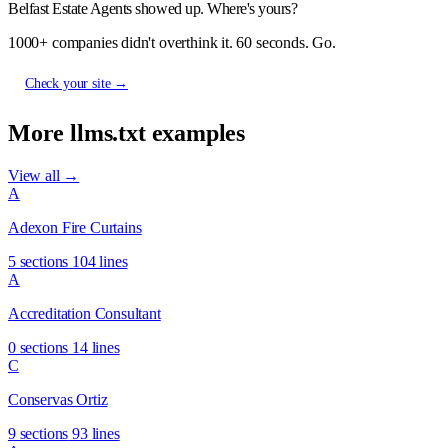
Belfast Estate Agents showed up. Where's yours?
1000+ companies didn't overthink it. 60 seconds. Go.
Check your site →
More llms.txt examples
View all →
A
Adexon Fire Curtains
5 sections
104 lines
A
Accreditation Consultant
0 sections
14 lines
C
Conservas Ortiz
9 sections
93 lines