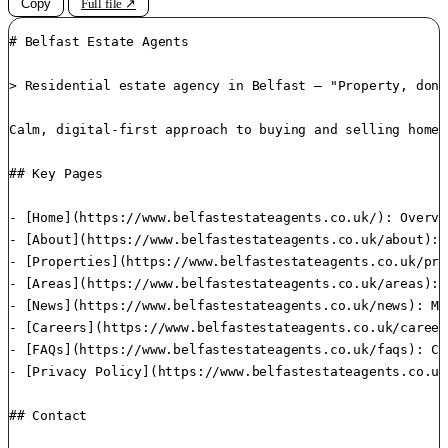
Copy
Full file ↗
# Belfast Estate Agents

> Residential estate agency in Belfast — "Property, done
Calm, digital-first approach to buying and selling homes
## Key Pages

- [Home](https://www.belfastestateagents.co.uk/): Overvi
- [About](https://www.belfastestateagents.co.uk/about): 
- [Properties](https://www.belfastestateagents.co.uk/pro
- [Areas](https://www.belfastestateagents.co.uk/areas): 
- [News](https://www.belfastestateagents.co.uk/news): Ma
- [Careers](https://www.belfastestateagents.co.uk/career
- [FAQs](https://www.belfastestateagents.co.uk/faqs): Co
- [Privacy Policy](https://www.belfastestateagents.co.uk
## Contact
