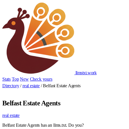
llmstxt
.
work
Stats
Top
New
Check yours
Add yours
Directory
/
real estate
/
Belfast Estate Agents
Belfast Estate Agents
real estate
Belfast Estate Agents has an llms.txt. Do you?