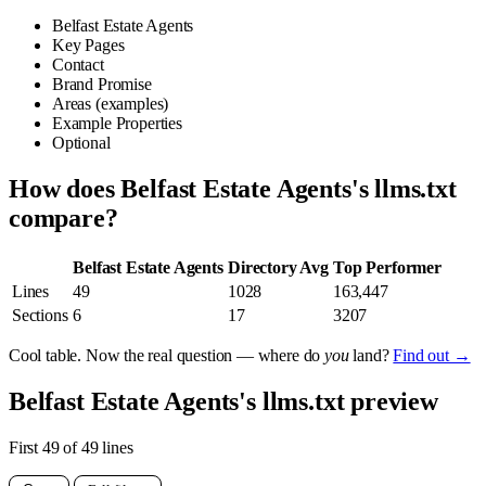
Belfast Estate Agents
Key Pages
Contact
Brand Promise
Areas (examples)
Example Properties
Optional
How does Belfast Estate Agents's llms.txt
compare?
Belfast Estate Agents
Directory Avg
Top Performer
Lines
49
1028
163,447
Sections
6
17
3207
Cool table. Now the real question — where do
you
land?
Find out →
Belfast Estate Agents's llms.txt preview
First 49 of 49 lines