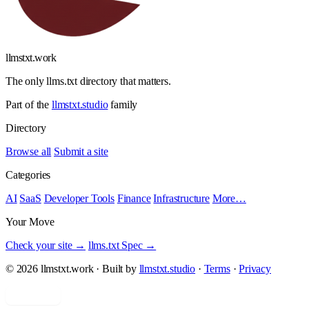
llmstxt
.
work
The only llms.txt directory that matters.
Part of the
llmstxt.studio
family
Directory
Browse all
Submit a site
Categories
AI
SaaS
Developer Tools
Finance
Infrastructure
More…
Your Move
Check your site →
llms.txt Spec →
© 2026 llmstxt.work · Built by
llmstxt.studio
·
Terms
·
Privacy
Add yours