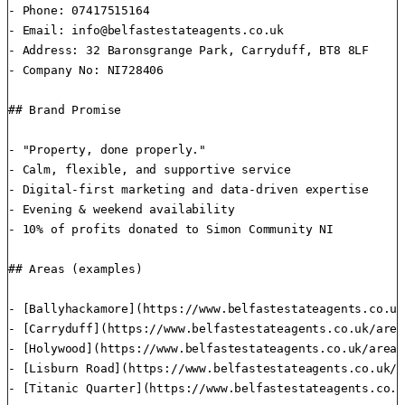
- Phone: 07417515164

- Email: 
info@belfastestateagents.co.uk
- Address: 32 Baronsgrange Park, Carryduff, BT8 8LF

- Company No: NI728406

## Brand Promise

- "Property, done properly."

- Calm, flexible, and supportive service

- Digital-first marketing and data-driven expertise

- Evening & weekend availability

- 10% of profits donated to Simon Community NI

## Areas (examples)

- [Ballyhackamore](https://www.belfastestateagents.co.uk
- [Carryduff](https://www.belfastestateagents.co.uk/area
- [Holywood](https://www.belfastestateagents.co.uk/areas
- [Lisburn Road](https://www.belfastestateagents.co.uk/a
- [Titanic Quarter](https://www.belfastestateagents.co.u