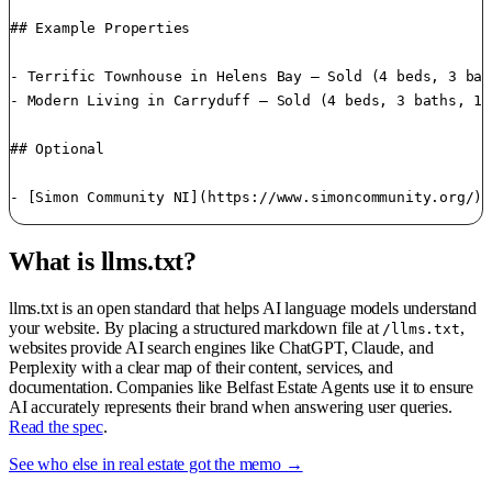
## Example Properties

- Terrific Townhouse in Helens Bay — Sold (4 beds, 3 bat
- Modern Living in Carryduff — Sold (4 beds, 3 baths, 14
## Optional

What is llms.txt?
llms.txt is an open standard that helps AI language models understand
your website. By placing a structured markdown file at
,
/llms.txt
websites provide AI search engines like ChatGPT, Claude, and
Perplexity with a clear map of their content, services, and
documentation. Companies like Belfast Estate Agents use it to ensure
AI accurately represents their brand when answering user queries.
Read the spec
.
See who else in real estate got the memo →