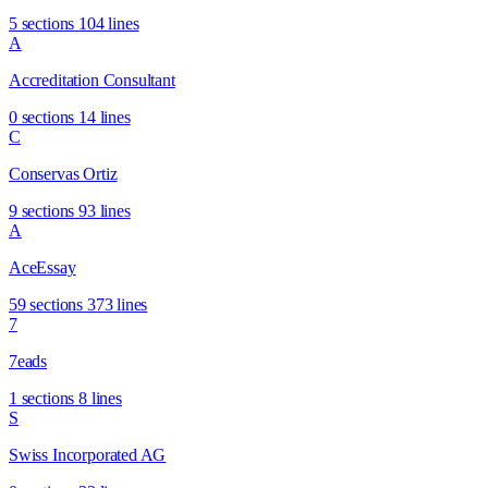
5 sections
104 lines
A
Accreditation Consultant
0 sections
14 lines
C
Conservas Ortiz
9 sections
93 lines
A
AceEssay
59 sections
373 lines
7
7eads
1 sections
8 lines
S
Swiss Incorporated AG