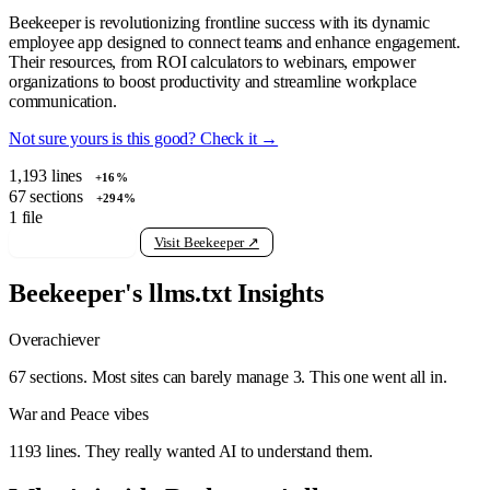
Beekeeper is revolutionizing frontline success with its dynamic
employee app designed to connect teams and enhance engagement.
Their resources, from ROI calculators to webinars, empower
organizations to boost productivity and streamline workplace
communication.
Not sure yours is this good? Check it →
1,193
lines
+16%
67
sections
+294%
1
file
View raw llms.txt
Visit Beekeeper ↗
Beekeeper's llms.txt Insights
Overachiever
67 sections. Most sites can barely manage 3. This one went all in.
War and Peace vibes
1193 lines. They really wanted AI to understand them.