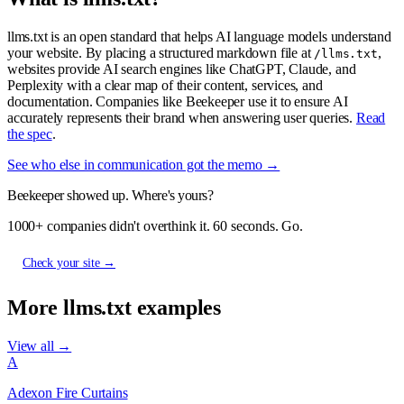
llms.txt is an open standard that helps AI language models understand
your website. By placing a structured markdown file at
,
/llms.txt
websites provide AI search engines like ChatGPT, Claude, and
Perplexity with a clear map of their content, services, and
documentation. Companies like Beekeeper use it to ensure AI
accurately represents their brand when answering user queries.
Read
the spec
.
See who else in communication got the memo →
Beekeeper showed up. Where's yours?
1000+ companies didn't overthink it. 60 seconds. Go.
Check your site →
More llms.txt examples
View all →
A
Adexon Fire Curtains