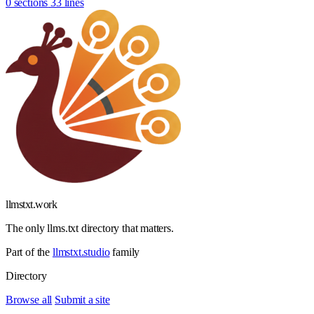
0 sections
33 lines
llmstxt
.
work
The only llms.txt directory that matters.
Part of the
llmstxt.studio
family
Directory
Browse all
Submit a site