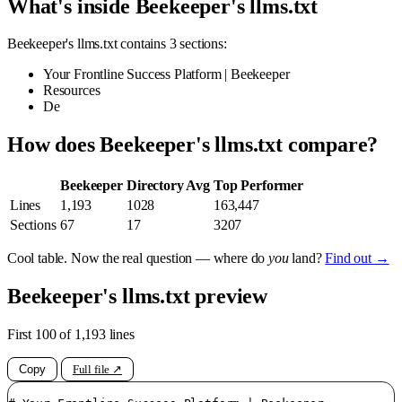
What's inside Beekeeper's llms.txt
Beekeeper's llms.txt contains 3 sections:
Your Frontline Success Platform | Beekeeper
Resources
De
How does Beekeeper's llms.txt compare?
Beekeeper
Directory Avg
Top Performer
Lines
1,193
1028
163,447
Sections
67
17
3207
Cool table. Now the real question — where do
you
land?
Find out →
Beekeeper's llms.txt preview
First 100 of 1,193 lines
Copy
Full file ↗