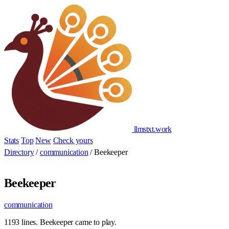
llmstxt
.
work
Stats
Top
New
Check yours
Add yours
Directory
/
communication
/
Beekeeper
Beekeeper
communication
1193 lines. Beekeeper came to play.