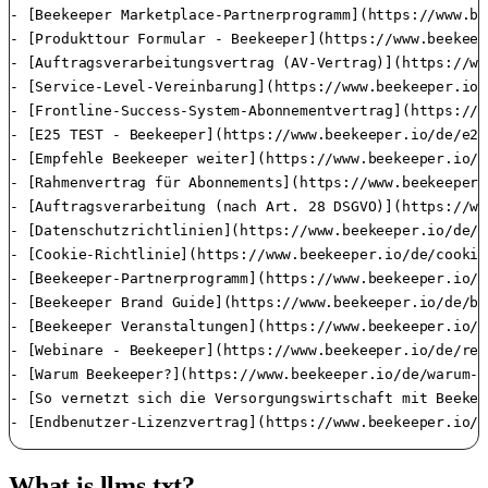
What is llms.txt?