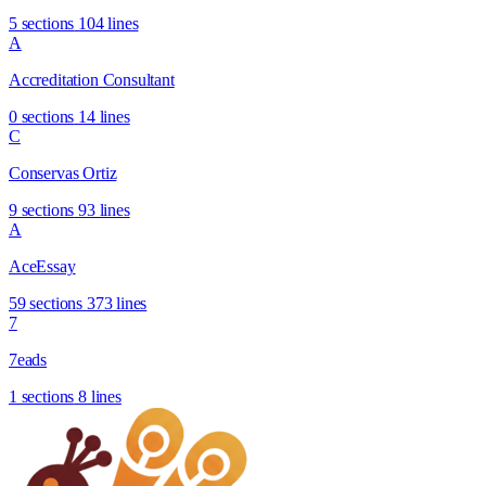
5 sections
104 lines
A
Accreditation Consultant
0 sections
14 lines
C
Conservas Ortiz
9 sections
93 lines
A
AceEssay
59 sections
373 lines
7
7eads
1 sections
8 lines