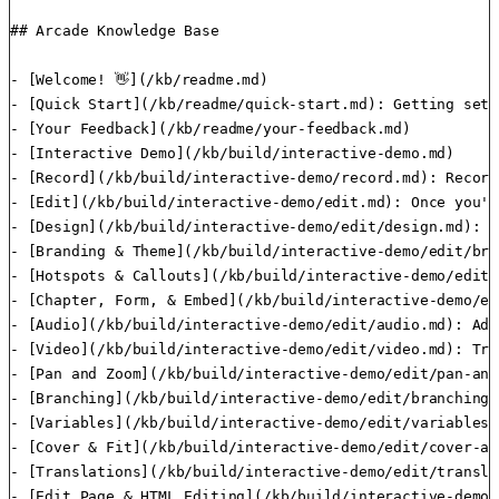
## Arcade Knowledge Base

- [Welcome! 👋](/kb/readme.md)

- [Quick Start](/kb/readme/quick-start.md): Getting set 
- [Your Feedback](/kb/readme/your-feedback.md)

- [Interactive Demo](/kb/build/interactive-demo.md)

- [Record](/kb/build/interactive-demo/record.md): Record
- [Edit](/kb/build/interactive-demo/edit.md): Once you'v
- [Design](/kb/build/interactive-demo/edit/design.md): T
- [Branding & Theme](/kb/build/interactive-demo/edit/bra
- [Hotspots & Callouts](/kb/build/interactive-demo/edit/
- [Chapter, Form, & Embed](/kb/build/interactive-demo/ed
- [Audio](/kb/build/interactive-demo/edit/audio.md): Add
- [Video](/kb/build/interactive-demo/edit/video.md): Tri
- [Pan and Zoom](/kb/build/interactive-demo/edit/pan-and
- [Branching](/kb/build/interactive-demo/edit/branching.m
- [Variables](/kb/build/interactive-demo/edit/variables.
- [Cover & Fit](/kb/build/interactive-demo/edit/cover-an
- [Translations](/kb/build/interactive-demo/edit/transla
- [Edit Page & HTML Editing](/kb/build/interactive-demo/