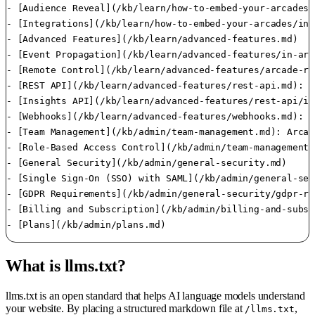
- [Audience Reveal](/kb/learn/how-to-embed-your-arcades/
- [Integrations](/kb/learn/how-to-embed-your-arcades/int
- [Advanced Features](/kb/learn/advanced-features.md)

- [Event Propagation](/kb/learn/advanced-features/in-arc
- [Remote Control](/kb/learn/advanced-features/arcade-re
- [REST API](/kb/learn/advanced-features/rest-api.md): A
- [Insights API](/kb/learn/advanced-features/rest-api/in
- [Webhooks](/kb/learn/advanced-features/webhooks.md): W
- [Team Management](/kb/admin/team-management.md): Arcad
- [Role-Based Access Control](/kb/admin/team-management/
- [General Security](/kb/admin/general-security.md)

- [Single Sign-On (SSO) with SAML](/kb/admin/general-sec
- [GDPR Requirements](/kb/admin/general-security/gdpr-re
- [Billing and Subscription](/kb/admin/billing-and-subsc
What is llms.txt?
llms.txt is an open standard that helps AI language models understand
your website. By placing a structured markdown file at
,
/llms.txt