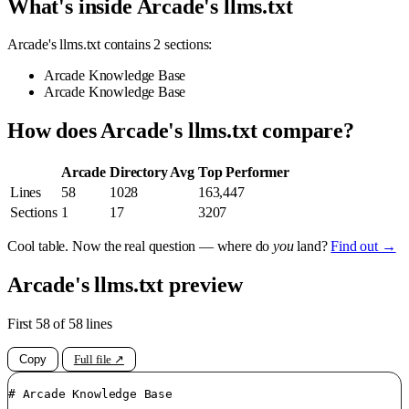
What's inside Arcade's llms.txt
Arcade's llms.txt contains 2 sections:
Arcade Knowledge Base
Arcade Knowledge Base
How does Arcade's llms.txt compare?
Arcade
Directory Avg
Top Performer
Lines
58
1028
163,447
Sections
1
17
3207
Cool table. Now the real question — where do
you
land?
Find out →
Arcade's llms.txt preview
First 58 of 58 lines
Copy
Full file ↗
# Arcade Knowledge Base
