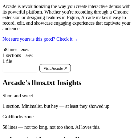
Arcade is revolutionizing the way you create interactive demos with
its powerful platform. Whether you're recording through a Chrome
extension or designing features in Figma, Arcade makes it easy to
record, edit, and showcase engaging experiences that captivate your
audience.
Not sure yours is this good? Check it →
58
lines
-94%
1
sections
-94%
1
file
View raw llms.txt
Visit Arcade ↗
Arcade's llms.txt Insights
Short and sweet
1 section. Minimalist, but hey — at least they showed up.
Goldilocks zone
58 lines — not too long, not too short. AI loves this.