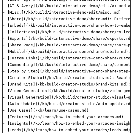
- [AI & Avery](/kb/build/interactive-demo/edit/ai-and-av
- [Misc.](/kb/build/interactive-demo/edit/misc..md)

- [Share](/kb/build/interactive-demo/share.md): Differen
- [Embeds](/kb/build/interactive-demo/share/how-to-embed
- [Collections](/kb/build/interactive-demo/share/collect
- [Exports](/kb/build/interactive-demo/share/exports.md)

- [Share Page](/kb/build/interactive-demo/share/share-pa
- [Mobile](/kb/build/interactive-demo/share/mobile.md): 
- [Custom Links](/kb/build/interactive-demo/share/custom
- [Commenting](/kb/build/interactive-demo/share/commentin
- [Step by Step](/kb/build/interactive-demo/share/step-b
- [Creator Studio](/kb/build/creator-studio.md): Beautif
- [Brand Kits](/kb/build/creator-studio/brand-kits.md): 
- [Video Generation](/kb/build/creator-studio/video-gene
- [Visual Generation](/kb/build/creator-studio/visual-ge
- [Auto Update](/kb/build/creator-studio/auto-update.md)
- [Use Cases](/kb/learn/use-cases.md)

- [Features](/kb/learn/how-to-embed-your-arcades.md)

- [Insights](/kb/learn/how-to-embed-your-arcades/insight
- [Leads](/kb/learn/how-to-embed-your-arcades/leads.md):