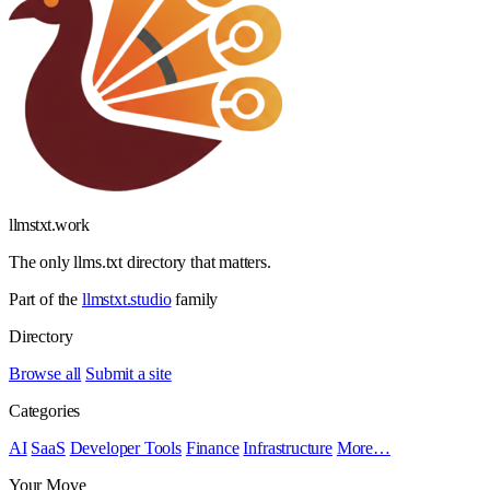
llmstxt
.
work
The only llms.txt directory that matters.
Part of the
llmstxt.studio
family
Directory
Browse all
Submit a site
Categories
AI
SaaS
Developer Tools
Finance
Infrastructure
More…
Your Move