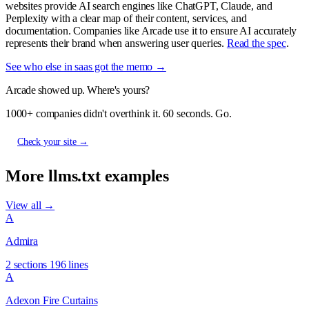
websites provide AI search engines like ChatGPT, Claude, and
Perplexity with a clear map of their content, services, and
documentation. Companies like Arcade use it to ensure AI accurately
represents their brand when answering user queries.
Read the spec
.
See who else in saas got the memo →
Arcade showed up. Where's yours?
1000+ companies didn't overthink it. 60 seconds. Go.
Check your site →
More llms.txt examples
View all →
A
Admira
2 sections
196 lines
A
Adexon Fire Curtains