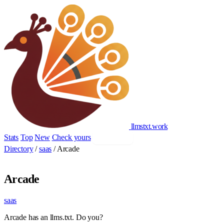
llmstxt
.
work
Stats
Top
New
Check yours
Add yours
Directory
/
saas
/
Arcade
Arcade
saas
Arcade has an llms.txt. Do you?