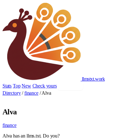
llmstxt
.
work
Stats
Top
New
Check yours
Add yours
Directory
/
finance
/
Alva
Alva
finance
Alva has an llms.txt. Do you?