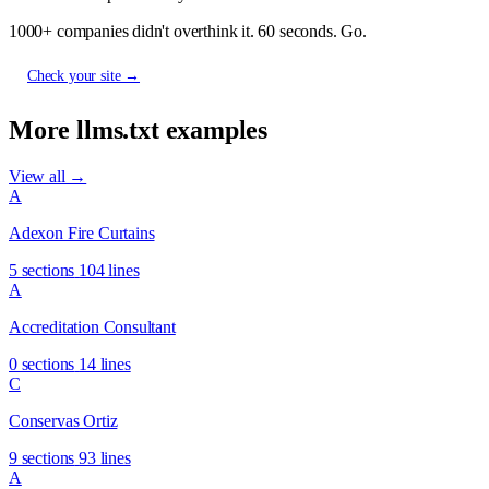
1000+ companies didn't overthink it. 60 seconds. Go.
Check your site →
More llms.txt examples
View all →
A
Adexon Fire Curtains
5 sections
104 lines
A
Accreditation Consultant
0 sections
14 lines
C
Conservas Ortiz
9 sections
93 lines
A