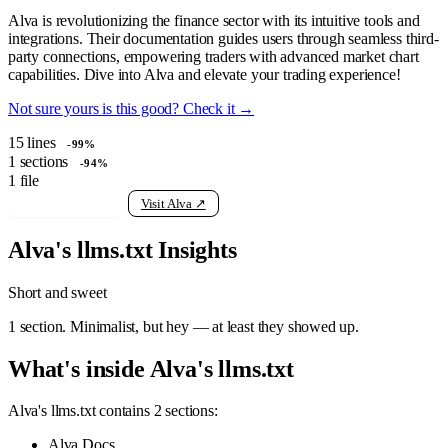
Alva is revolutionizing the finance sector with its intuitive tools and
integrations. Their documentation guides users through seamless third-
party connections, empowering traders with advanced market chart
capabilities. Dive into Alva and elevate your trading experience!
Not sure yours is this good? Check it →
15
lines
-99%
1
sections
-94%
1
file
View raw llms.txt
Visit Alva ↗
Alva's llms.txt Insights
Short and sweet
1 section. Minimalist, but hey — at least they showed up.
What's inside Alva's llms.txt
Alva's llms.txt contains 2 sections:
Alva Docs