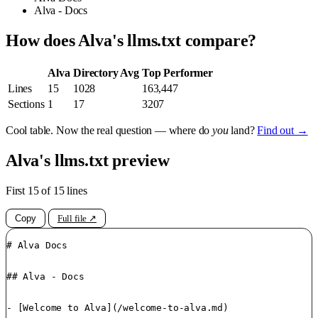
Alva - Docs
How does Alva's llms.txt compare?
Alva
Directory Avg
Top Performer
Lines
15
1028
163,447
Sections
1
17
3207
Cool table. Now the real question — where do
you
land?
Find out →
Alva's llms.txt preview
First 15 of 15 lines
Copy
Full file ↗
# Alva Docs

## Alva - Docs

- [Welcome to Alva](/welcome-to-alva.md)
