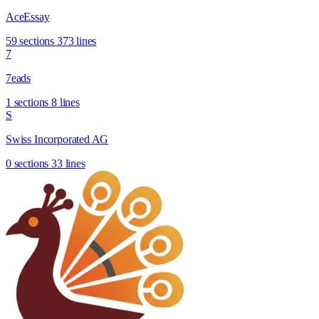
AceEssay
59 sections
373 lines
7
7eads
1 sections
8 lines
S
Swiss Incorporated AG
0 sections
33 lines