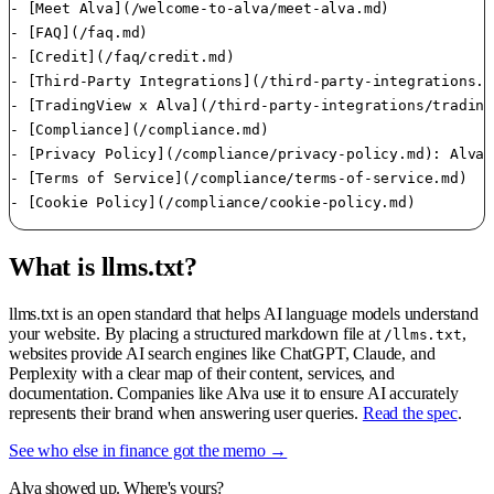
- [Meet Alva](/welcome-to-alva/meet-alva.md)

- [FAQ](/faq.md)

- [Credit](/faq/credit.md)

- [Third-Party Integrations](/third-party-integrations.md
- [TradingView x Alva](/third-party-integrations/trading
- [Compliance](/compliance.md)

- [Privacy Policy](/compliance/privacy-policy.md): Alva 
- [Terms of Service](/compliance/terms-of-service.md)

What is llms.txt?
llms.txt is an open standard that helps AI language models understand
your website. By placing a structured markdown file at
,
/llms.txt
websites provide AI search engines like ChatGPT, Claude, and
Perplexity with a clear map of their content, services, and
documentation. Companies like Alva use it to ensure AI accurately
represents their brand when answering user queries.
Read the spec
.
See who else in finance got the memo →
Alva showed up. Where's yours?