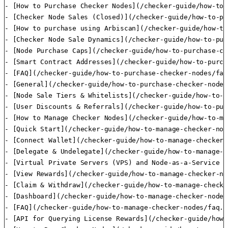
- [How to Purchase Checker Nodes](/checker-guide/how-to-
- [Checker Node Sales (Closed)](/checker-guide/how-to-pu
- [How to purchase using Arbiscan](/checker-guide/how-to
- [Checker Node Sale Dynamics](/checker-guide/how-to-pur
- [Node Purchase Caps](/checker-guide/how-to-purchase-ch
- [Smart Contract Addresses](/checker-guide/how-to-purch
- [FAQ](/checker-guide/how-to-purchase-checker-nodes/faq.
- [General](/checker-guide/how-to-purchase-checker-nodes
- [Node Sale Tiers & Whitelists](/checker-guide/how-to-p
- [User Discounts & Referrals](/checker-guide/how-to-pur
- [How to Manage Checker Nodes](/checker-guide/how-to-ma
- [Quick Start](/checker-guide/how-to-manage-checker-nod
- [Connect Wallet](/checker-guide/how-to-manage-checker-
- [Delegate & Undelegate](/checker-guide/how-to-manage-c
- [Virtual Private Servers (VPS) and Node-as-a-Service (
- [View Rewards](/checker-guide/how-to-manage-checker-no
- [Claim & Withdraw](/checker-guide/how-to-manage-checke
- [Dashboard](/checker-guide/how-to-manage-checker-nodes
- [FAQ](/checker-guide/how-to-manage-checker-nodes/faq.md
- [API for Querying License Rewards](/checker-guide/how-