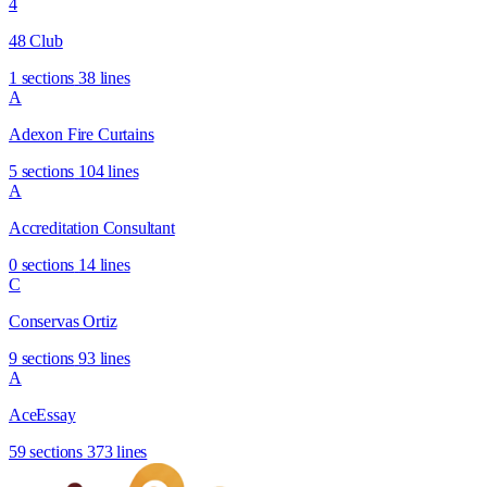
4
48 Club
1 sections
38 lines
A
Adexon Fire Curtains
5 sections
104 lines
A
Accreditation Consultant
0 sections
14 lines
C
Conservas Ortiz
9 sections
93 lines
A
AceEssay
59 sections
373 lines