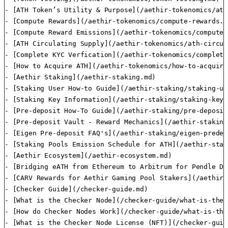
- [ATH Token’s Utility & Purpose](/aethir-tokenomics/ath
- [Compute Rewards](/aethir-tokenomics/compute-rewards.md
- [Compute Reward Emissions](/aethir-tokenomics/compute-
- [ATH Circulating Supply](/aethir-tokenomics/ath-circul
- [Complete KYC Verfication](/aethir-tokenomics/complete
- [How to Acquire ATH](/aethir-tokenomics/how-to-acquire
- [Aethir Staking](/aethir-staking.md)

- [Staking User How-to Guide](/aethir-staking/staking-us
- [Staking Key Information](/aethir-staking/staking-key-
- [Pre-deposit How-To Guide](/aethir-staking/pre-deposit
- [Pre-deposit Vault - Reward Mechanics](/aethir-staking
- [Eigen Pre-deposit FAQ's](/aethir-staking/eigen-predep
- [Staking Pools Emission Schedule for ATH](/aethir-stak
- [Aethir Ecosystem](/aethir-ecosystem.md)

- [Bridging eATH from Ethereum to Arbitrum for Pendle De
- [CARV Rewards for Aethir Gaming Pool Stakers](/aethir-
- [Checker Guide](/checker-guide.md)

- [What is the Checker Node](/checker-guide/what-is-the-
- [How do Checker Nodes Work](/checker-guide/what-is-the
- [What is the Checker Node License (NFT)](/checker-guid