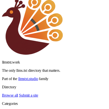
llmstxt
.
work
The only llms.txt directory that matters.
Part of the
llmstxt.studio
family
Directory
Browse all
Submit a site
Categories