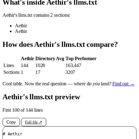
What's inside Aethir's llms.txt
Aethir's llms.txt contains 2 sections:
Aethir
Aethir
How does Aethir's llms.txt compare?
Aethir
Directory Avg
Top Performer
Lines
144
1028
163,447
Sections
1
17
3207
Cool table. Now the real question — where do
you
land?
Find out →
Aethir's llms.txt preview
First 100 of 144 lines
Copy
Full file ↗
# Aethir
