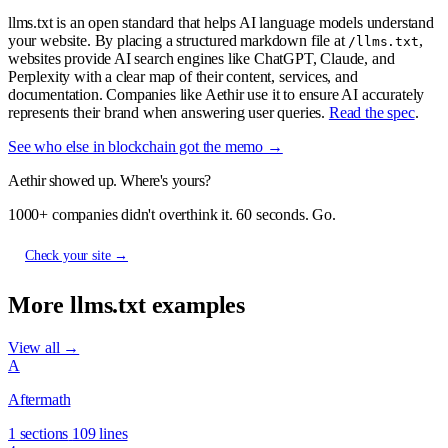
llms.txt is an open standard that helps AI language models understand
your website. By placing a structured markdown file at
,
/llms.txt
websites provide AI search engines like ChatGPT, Claude, and
Perplexity with a clear map of their content, services, and
documentation. Companies like Aethir use it to ensure AI accurately
represents their brand when answering user queries.
Read the spec
.
See who else in blockchain got the memo →
Aethir showed up. Where's yours?
1000+ companies didn't overthink it. 60 seconds. Go.
Check your site →
More llms.txt examples
View all →
A
Aftermath
1 sections
109 lines