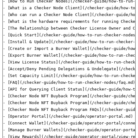
- [How to Run Checker Nodes](/checker-guide/how-to-run-c
- [What is a Checker Node Client](/checker-guide/how-to-
- [Who can run a Checker Node Client](/checker-guide/how
- [What is the hardware requirements for running Checker
- [The Relationship between Checker License Owner and Ch
- [Quick Start](/checker-guide/how-to-run-checker-nodes/
- [Install & Update](/checker-guide/how-to-run-checker-n
- [Create or Import a Burner Wallet](/checker-guide/how-
- [Export Burner Wallet](/checker-guide/how-to-run-check
- [View License Status](/checker-guide/how-to-run-checke
- [Accept/Deny Pending Delegations & Undelegate](/checke
- [Set Capacity Limit](/checker-guide/how-to-run-checker
- [FAQ](/checker-guide/how-to-run-checker-nodes/faq.md)

- [API for Querying Client Status](/checker-guide/how-to
- [Checker Node NFT Buyback Program](/checker-guide/chec
- [Checker Node NFT Buyback Program](/checker-guide/chec
- [Checker Node NFT Buyback Program FAQs](/checker-guide
- [Operator Portal](/checker-guide/operator-portal.md)

- [Connect Wallet](/checker-guide/operator-portal/connec
- [Manage Burner Wallets](/checker-guide/operator-portal
- [View Rewards](/checker-guide/operator-portal/view-rew