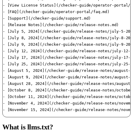
- [View License Status](/checker-guide/operator-portal/v
- [FAQ](/checker-guide/operator-portal/faq.md)

- [Support](/checker-guide/support.md)

- [Release Notes](/checker-guide/release-notes.md)

- [July 5, 2024](/checker-guide/release-notes/july-5-2024
- [July 8, 2024](/checker-guide/release-notes/july-8-2024
- [July 9, 2024](/checker-guide/release-notes/july-9-2024
- [July 12, 2024](/checker-guide/release-notes/july-12-2
- [July 17, 2024](/checker-guide/release-notes/july-17-2
- [July 25, 2024](/checker-guide/release-notes/july-25-2
- [August 5, 2024](/checker-guide/release-notes/august-5
- [August 9, 2024](/checker-guide/release-notes/august-9
- [August 28, 2024](/checker-guide/release-notes/august-
- [October 8, 2024](/checker-guide/release-notes/october
- [October 11, 2024](/checker-guide/release-notes/octobe
- [November 4, 2024](/checker-guide/release-notes/novemb
- [November 15, 2024](/checker-guide/release-notes/novem
What is llms.txt?