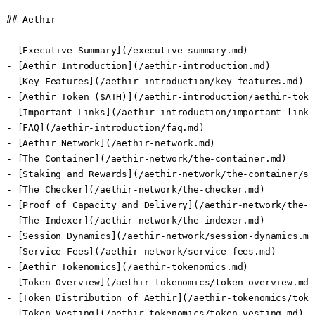
## Aethir

- [Executive Summary](/executive-summary.md)

- [Aethir Introduction](/aethir-introduction.md)

- [Key Features](/aethir-introduction/key-features.md)

- [Aethir Token ($ATH)](/aethir-introduction/aethir-toke
- [Important Links](/aethir-introduction/important-links.
- [FAQ](/aethir-introduction/faq.md)

- [Aethir Network](/aethir-network.md)

- [The Container](/aethir-network/the-container.md)

- [Staking and Rewards](/aethir-network/the-container/st
- [The Checker](/aethir-network/the-checker.md)

- [Proof of Capacity and Delivery](/aethir-network/the-c
- [The Indexer](/aethir-network/the-indexer.md)

- [Session Dynamics](/aethir-network/session-dynamics.md)
- [Service Fees](/aethir-network/service-fees.md)

- [Aethir Tokenomics](/aethir-tokenomics.md)

- [Token Overview](/aethir-tokenomics/token-overview.md)

- [Token Distribution of Aethir](/aethir-tokenomics/toke
- [Token Vesting](/aethir-tokenomics/token-vesting.md)
