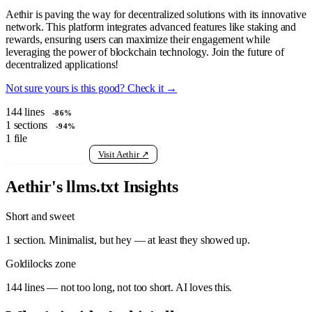
Aethir is paving the way for decentralized solutions with its innovative
network. This platform integrates advanced features like staking and
rewards, ensuring users can maximize their engagement while
leveraging the power of blockchain technology. Join the future of
decentralized applications!
Not sure yours is this good? Check it →
144
lines
-86%
1
sections
-94%
1
file
View raw llms.txt
Visit Aethir ↗
Aethir's llms.txt Insights
Short and sweet
1 section. Minimalist, but hey — at least they showed up.
Goldilocks zone
144 lines — not too long, not too short. AI loves this.