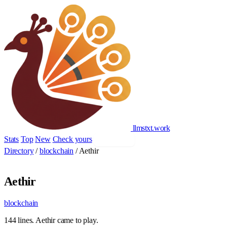
llmstxt
.
work
Stats
Top
New
Check yours
Add yours
Directory
/
blockchain
/
Aethir
Aethir
blockchain
144 lines. Aethir came to play.