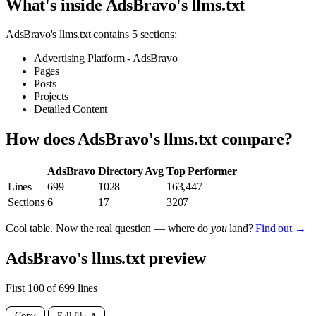
What's inside AdsBravo's llms.txt
AdsBravo's llms.txt contains 5 sections:
Advertising Platform - AdsBravo
Pages
Posts
Projects
Detailed Content
How does AdsBravo's llms.txt compare?
AdsBravo
Directory Avg
Top Performer
Lines
699
1028
163,447
Sections
6
17
3207
Cool table. Now the real question — where do
you
land?
Find out →
AdsBravo's llms.txt preview
First 100 of 699 lines
Copy
Full file ↗