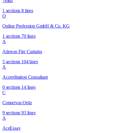
7eads
1 sections
8 lines
O
Online Profession GmbH & Co. KG
1 sections
70 lines
A
Adexon Fire Curtains
5 sections
104 lines
A
Accreditation Consultant
0 sections
14 lines
C
Conservas Ortiz
9 sections
93 lines
A
AceEssay