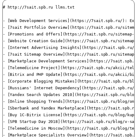
# http://7sait.spb.ru llms.txt

- [Web Development Services](https://7sait.spb.ru/): Exp
- [7sait Portfolio Overview](https://7sait.spb.ru/sitema
- [Promotions and Offers](https://7sait.spb.ru/sitemap-i
- [Website Creation Guide](https://7sait.spb.ru/sitemap-
- [Internet Advertising Insights](https://7sait.spb.ru/s
- [7sait Sitemap Overview](https://7sait.spb.ru/sitemap.
- [Marketplace Development Services](https://7sait.spb.r
- [Telemedicine Project](https://7sait.spb.ru/akcii/tele
- [Bitrix and PHP Update](https://7sait.spb.ru/akcii/bit
- [Corporate Blogging Mistakes](https://7sait.spb.ru/blo
- [Russians' Internet Dependency](https://7sait.spb.ru/b
- [Yandex Search Updates 2010](https://7sait.spb.ru/blog
- [Online Shopping Trends](https://7sait.spb.ru/blog/onl
- [Sberbank and Yandex Marketplace](https://7sait.spb.ru
- [Buy 1C-Bitrix License](https://7sait.spb.ru/blog/kupi
- [SPB Startup Day 2018](https://7sait.spb.ru/blog/v-san
- [Telemedicine in Moscow](https://7sait.spb.ru/blog/tel
- [Marketplace Specialists Overview](https://7sait.spb.r