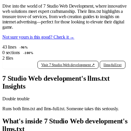
Dive into the world of 7 Studio Web Development, where innovative
web solutions meet expert craftsmanship. Their llms.txt highlights a
treasure trove of services, from web creation guides to insights on
internet advertising—perfect for those looking to elevate their digital
game.
Not sure yours is this good? Check it →
43
lines
-96%
0
sections
-100%
2
files
View raw llms.txt
Visit 7 Studio Web development ↗
llms-full.txt
7 Studio Web development's llms.txt
Insights
Double trouble
Runs both llms.txt and llms-full.txt. Someone takes this seriously.
What's inside 7 Studio Web development's
llms.txt