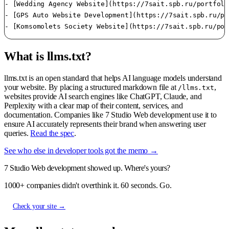
- [Wedding Agency Website](https://7sait.spb.ru/portfoli
- [GPS Auto Website Development](https://7sait.spb.ru/po
- [Komsomolets Society Website](https://7sait.spb.ru/por
What is llms.txt?
llms.txt is an open standard that helps AI language models understand
your website. By placing a structured markdown file at
,
/llms.txt
websites provide AI search engines like ChatGPT, Claude, and
Perplexity with a clear map of their content, services, and
documentation. Companies like 7 Studio Web development use it to
ensure AI accurately represents their brand when answering user
queries.
Read the spec
.
See who else in developer tools got the memo →
7 Studio Web development showed up. Where's yours?
1000+ companies didn't overthink it. 60 seconds. Go.
Check your site →