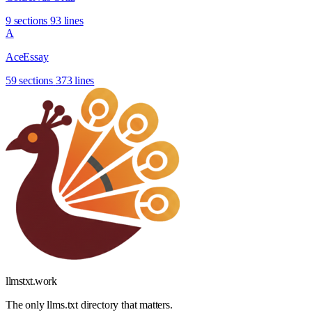
9 sections
93 lines
A
AceEssay
59 sections
373 lines
llmstxt
.
work
The only llms.txt directory that matters.