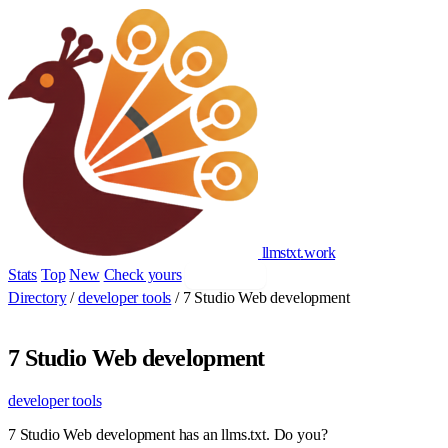
llmstxt
.
work
Stats
Top
New
Check yours
Add yours
Directory
/
developer tools
/
7 Studio Web development
7 Studio Web development
developer tools
7 Studio Web development has an llms.txt. Do you?