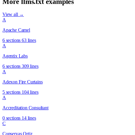
More llms.txt examples
View all →
A
Apache Camel
6 sections
63 lines
A
Agentix Labs
6 sections
309 lines
A
Adexon Fire Curtains
5 sections
104 lines
A
Accreditation Consultant
0 sections
14 lines
C
Conservas Ortiz