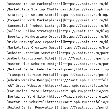
- [Reasons to Use Marketplaces](https://7sait.spb.ru/blo
- [Marketplace Startup Challenges](https://7sait.spb.ru/
- [Starting an Online Store](https://7sait.spb.ru/blog/k
- [Competing with Marketplaces](https://7sait.spb.ru/blo
- [Successful Product Listings](https://7sait.spb.ru/blo
- [Selling Online Strategies](https://7sait.spb.ru/blog/
- [Boosting Marketplace Orders](https://7sait.spb.ru/blo
- [Niche Marketplace Expansion](https://7sait.spb.ru/blo
- [Marketplace Creation Guide](https://7sait.spb.ru/blog
- [Website Creation Services](https://7sait.spb.ru/portf
- [AmRest Recruitment Site](https://7sait.spb.ru/portfol
- [Master Plus Website Design](https://7sait.spb.ru/port
- [Medical Center Website Development](https://7sait.spb
- [Transport Service Portal](https://7sait.spb.ru/portfo
- [Adamko Website Design](https://7sait.spb.ru/portfolio
- [ART Group Website](https://7sait.spb.ru/portfolio/cre
- [Car Radios Store](https://7sait.spb.ru/portfolio/crea
- [Bestuzhev Yard Site](https://7sait.spb.ru/portfolio/c
- [Doctor Sea Website](https://7sait.spb.ru/portfolio/cr
- [United Center Renovation](https://7sait.spb.ru/portfo