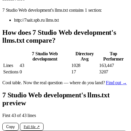
7 Studio Web development's llms.txt contains 1 section:
http://7sait.spb.ru llms.txt
How does 7 Studio Web development's
llms.txt compare?
7 Studio Web
Directory
Top
development
Avg
Performer
Lines
43
1028
163,447
Sections
0
17
3207
Cool table. Now the real question — where do
you
land?
Find out →
7 Studio Web development's llms.txt
preview
First 43 of 43 lines
Copy
Full file ↗